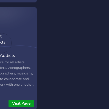
 Addicts
ce for all artists
ters, videographers,
ographers, musicians,
 to collaborate and
ork with one another.
Visit Page