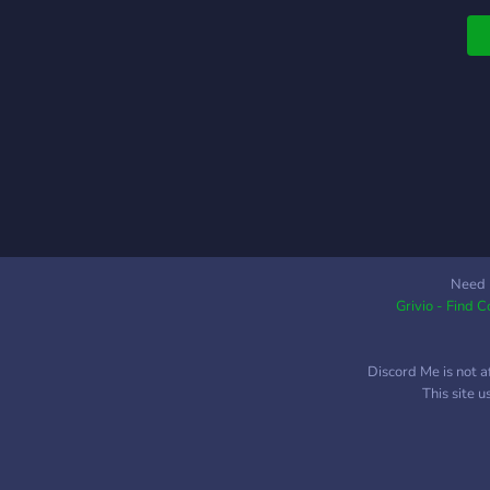
a
•
g
C
a
G
h
Need 
Grivio - Find 
Discord Me is not a
This site 