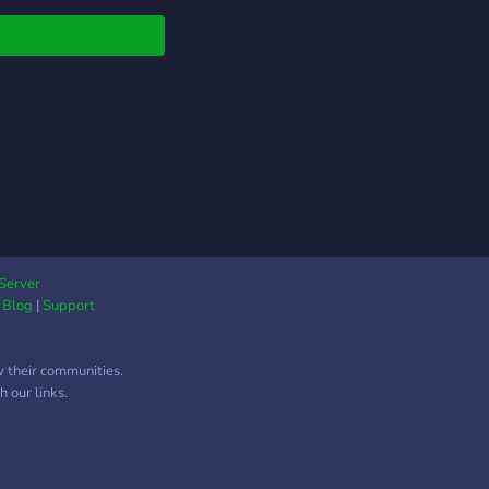
Server
|
Blog
|
Support
w their communities.
 our links.