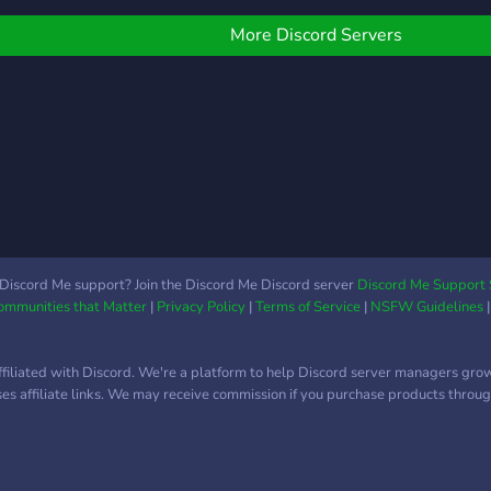
nd knowledgeable staff.
 Critique channels and
More Discord Servers
raphic help channels. •
hill talks about graphics
nd whatever really. •
iveaways • Memes
ttps://discord.gg/ZpDHBfC
Discord Me support? Join the Discord Me Discord server
Discord Me Support 
Communities that Matter
|
Privacy Policy
|
Terms of Service
|
NSFW Guidelines
ffiliated with Discord. We're a platform to help Discord server managers gro
uses affiliate links. We may receive commission if you purchase products through