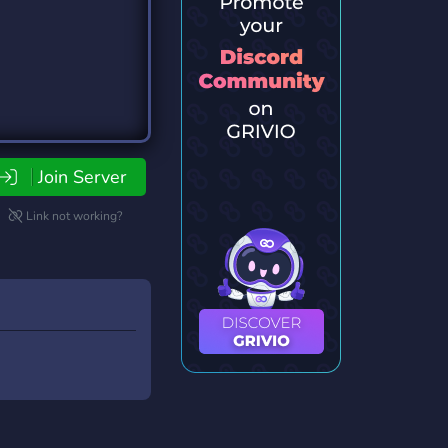
Join Server
Link not working?