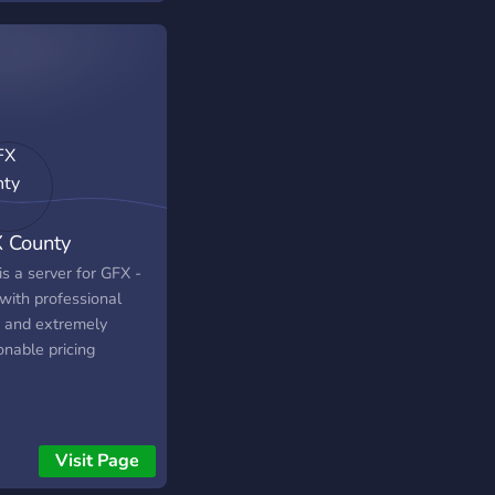
 County
is a server for GFX -
with professional
 and extremely
onable pricing
Visit Page