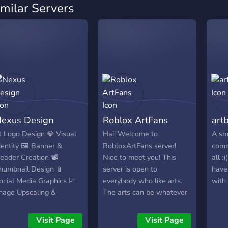
imilar Servers
exus Design
Roblox ArtFans
art
 Logo Design 💎 Visual
Hai! Welcome to
A sm
dentity 🖼️ Banner &
RobloxArtFans server!
comm
eader Creation 📽️
Nice to meet you! This
all :
humbnail Design 📱
server is open to
have
ocial Media Graphics 📈
everybody who like arts.
with
mage Upscaling &
The arts can be whatever
ectorization 🏷️ Price
from digital arts to roblox
ables & Flyers 👾 Discord
gfx. In future we going
Visit Page
Visit Page
sset Customization
add for them an