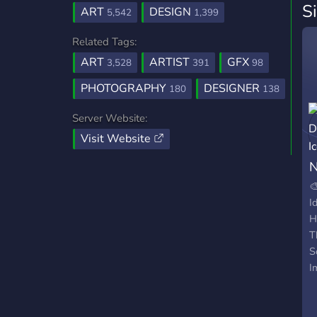
S
ART
DESIGN
5,542
1,399
Related Tags:
ART
ARTIST
GFX
3,528
391
98
PHOTOGRAPHY
DESIGNER
180
138
Server Website:
Visit Website
N

I
H
T
S
I
V
T
A