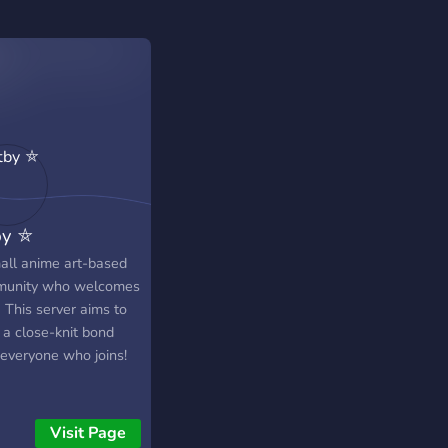
by ⛤
all anime art-based
unity who welcomes
)) This server aims to
 a close-knit bond
 everyone who joins!
Visit Page