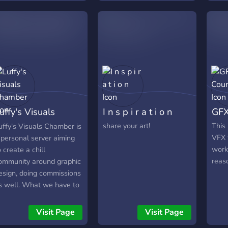
uffy's Visuals
I n s p i r a t i o n
GFX
hamber
share your art!
This 
uffy's Visuals Chamber is
VFX 
 personal server aiming
work
o create a chill
reas
ommunity around graphic
esign, doing commissions
s well. What we have to
ffer: • Roles for
esigners and developers.
Visit Page
Visit Page
more to come) • Friendly