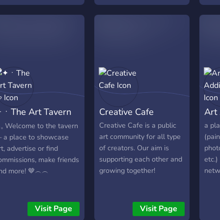
commission channel, feel
like to join our new server!
What we have to offer:
Great artist community
based on roblox-anime. A
lot of good roles &
giveaways. SFW&NSFW
support (Must be over 18
to get acces to them) The
ㆍThe Art Tavern
Creative Cafe
Art
server contain NSFW
channels (rule34) but they

Creative Cafe is a public
a pla
𓈒 Welcome to the tavern
pretty well gated! Art
art community for all type
(pain
 a place to showcase
compettions. And a lot of
of creators. Our aim is
phot
rt, advertise or find
other things! Join today
supporting each other and
etc.)
ommissions, make friends
Roblox ArtFans! <3
growing together!
netw
nd more! 🤎︵︵
Visit Page
Visit Page