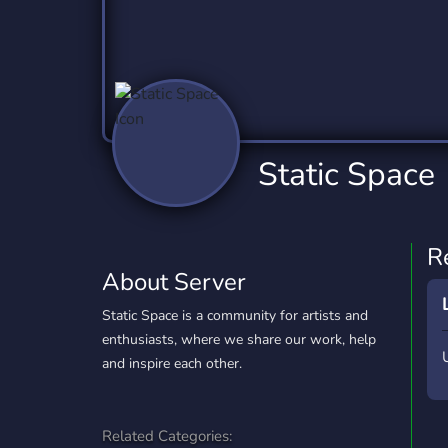
Technology
Tournaments
T
2,837 Servers
343 Servers
1,15
Twitch
Virtual Reality
W
359 Servers
239 Servers
1,15
YouTube
YouTuber
Static Space
850 Servers
3,011 Servers
R
About Server
Static Space is a community for artists and
enthusiasts, where we share our work, help
and inspire each other.
Related Categories: