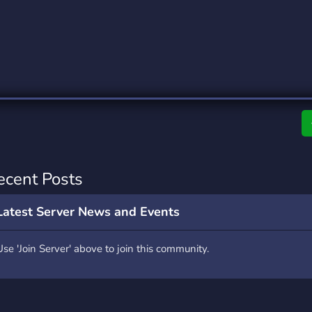
rading
Travel
0 Servers
111 Servers
riting
Xbox
5 Servers
233 Servers
ecent Posts
Latest Server News and Events
Use 'Join Server' above to join this community.