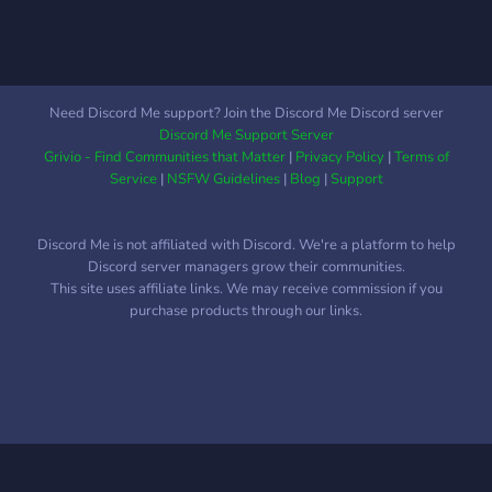
Need Discord Me support? Join the Discord Me Discord server
Discord Me Support Server
Grivio - Find Communities that Matter
|
Privacy Policy
|
Terms of
Service
|
NSFW Guidelines
|
Blog
|
Support
Discord Me is not affiliated with Discord. We're a platform to help
Discord server managers grow their communities.
This site uses affiliate links. We may receive commission if you
purchase products through our links.