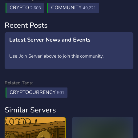
CRYPTO
COMMUNITY
2,603
49,221
Recent Posts
Latest Server News and Events
Use 'Join Server' above to join this community.
Related Tags:
CRYPTOCURRENCY
501
Similar Servers