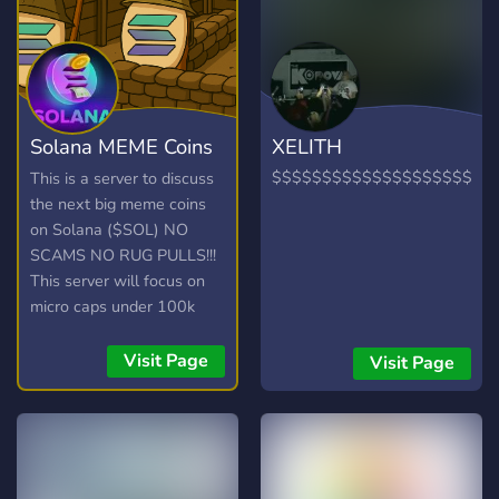
Solana MEME Coins
XELITH
1000X
$$$$$$$$$$$$$$$$$$$$$$
This is a server to discuss
the next big meme coins
on Solana ($SOL) NO
SCAMS NO RUG PULLS!!!
This server will focus on
micro caps under 100k
market cap.
Visit Page
Visit Page