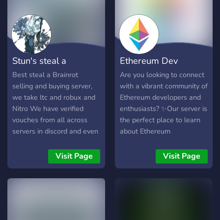
Stun's steal a
Ethereum Dev
brainrot trading
Channel
Best steal a Brainrot
Are you looking to connect
selling and buying server,
with a vibrant community of
we take ltc and robux and
Ethereum developers and
Nitro We have verified
enthusiasts? ✨Our server is
vouches from all across
the perfect place to learn
servers in discord and even
about Ethereum
roblox
development, ask
questions, and connect
Visit Page
Visit Page
with like-minded individuals
from around the world.
Whether you're just
starting out or you're an
experienced developer, our