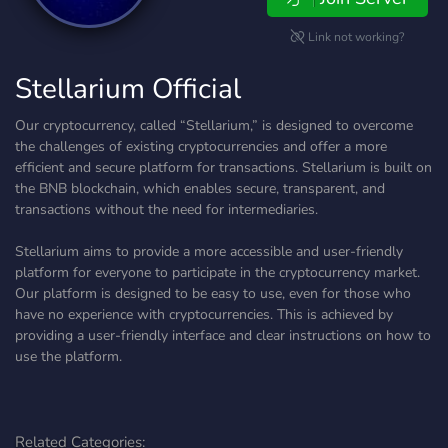
Link not working?
Stellarium Official
Our cryptocurrency, called “Stellarium,” is designed to overcome
the challenges of existing cryptocurrencies and offer a more
efficient and secure platform for transactions. Stellarium is built on
the BNB blockchain, which enables secure, transparent, and
transactions without the need for intermediaries.
Stellarium aims to provide a more accessible and user-friendly
platform for everyone to participate in the cryptocurrency market.
Our platform is designed to be easy to use, even for those who
have no experience with cryptocurrencies. This is achieved by
providing a user-friendly interface and clear instructions on how to
use the platform.
Related Categories: