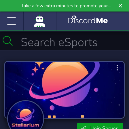
Take a few extra minutes to promote your
community even further on Griv.io, our newest
site.
Join Server