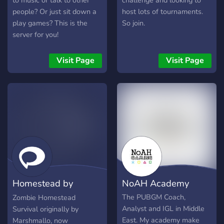
to music or talk to other
challenge and looking to
people? Or just sit down a
host lots of tournaments.
play games? This is the
So join.
server for you!
Visit Page
Visit Page
Homestead by
NoAH Academy
XqZop
The PUBGM Coach,
Zombie Homestead
Analyst and IGL in Middle
Survival originally by
East. My academy make
Marshmallo, now