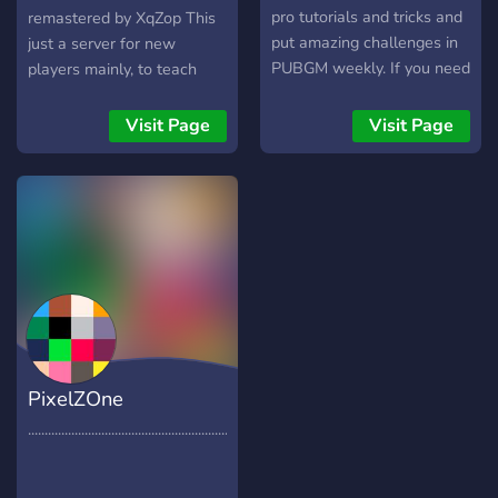
pro tutorials and tricks and
remastered by XqZop This
put amazing challenges in
just a server for new
PUBGM weekly. If you need
players mainly, to teach
coach I am here let's join;)
them how to survive the
map. It might become more
Visit Page
Visit Page
PixelZOne
............................................................................................................