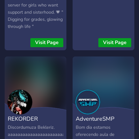
server for girls who want
support and sisterhood. 💗 "
Digging for grades, glowing
through life "
Visit Page
Visit Page
REKORDER
AdventureSMP
Discordumuza Bekleriz.
Bom dia estamos
aaaaaaaaaaaaaaaaaaaaaaaaaaaaaaaaaaaaaaaaaaaaaaaaaaaa
oferecendo aula de