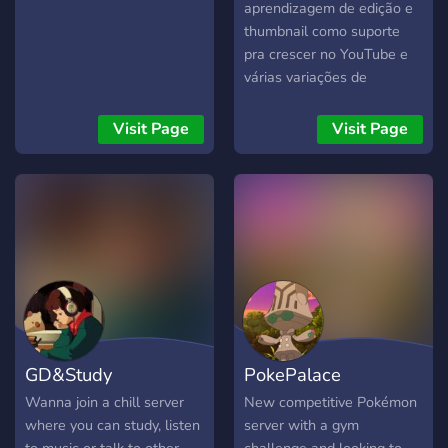
aprendizagem de edição e
thumbnail como suporte
pra crescer no YouTube e
várias variações de
aprendizagem no ramo
influencie também temos
Visit Page
Visit Page
um servidor no Minecraft
caso queira jogar com seus
amigos hardcore.
GD&Study
PokePalace
Wanna join a chill server
New competitive Pokémon
where you can study, listen
server with a gym