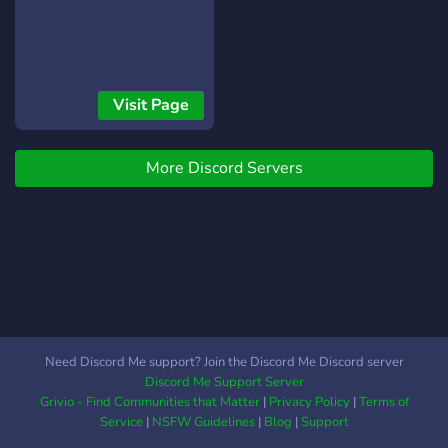
Visit Page
More Discord Servers
Need Discord Me support? Join the Discord Me Discord server
Discord Me Support Server
Grivio - Find Communities that Matter
|
Privacy Policy
|
Terms of
Service
|
NSFW Guidelines
|
Blog
|
Support