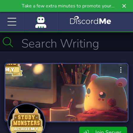
Take a few extra minutes to promote your
community even further on Griv.io, our newest
site.
Join Server