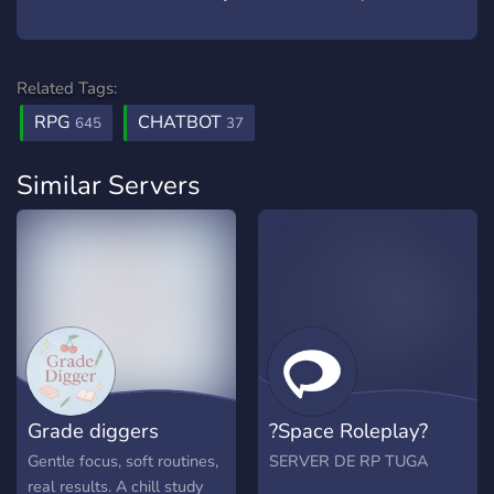
Related Tags:
RPG
CHATBOT
645
37
Similar Servers
Grade diggers
?Space Roleplay?
Gentle focus, soft routines,
SERVER DE RP TUGA
real results. A chill study