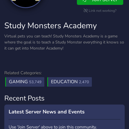
Link not working?
Study Monsters Academy
Virtual pets you can teach! Study Monsters Academy is a game
where the goal is to teach a Study Monster everything it knows so
it can get into Monster Academy!
Related Categories:
GAMING
EDUCATION
53,749
2,470
Recent Posts
Latest Server News and Events
Use 'Join Server' above to join this community.