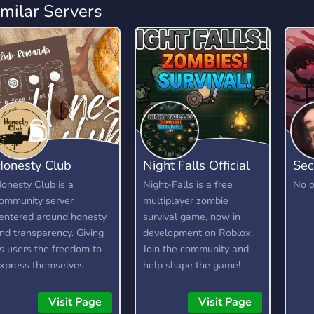
imilar Servers
Honesty Club
Night Falls Official
Sec
onesty Club is a
Night-Falls is a free
No o
ommunity server
multiplayer zombie
entered around honesty
survival game, now in
nd transparency. Giving
development on Roblox.
ts users the freedom to
Join the community and
xpress themselves
help shape the game!
ithout fear, as long as
We're looking for testers,
hey are respectful and
moderators, artists, and
Visit Page
Visit Page
ind about it. It is not a
developers.