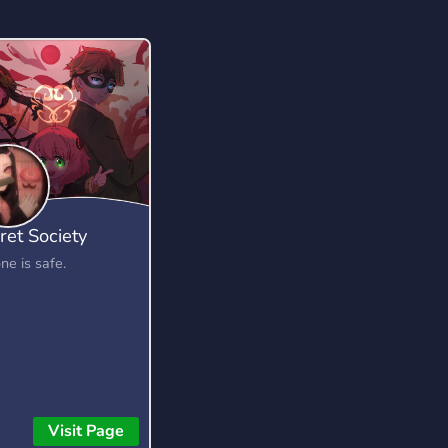
ret Society
ne is safe.
Visit Page