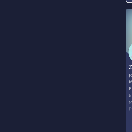
f
t
w
Z
𝗝
𝗠
𝗘
t
M
P
g
t
O