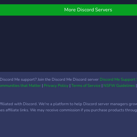
you e
have
More Discord Servers
to l
owne
Than
cant 
Discord Me support? Join the Discord Me Discord server
Discord Me Support 
Communities that Matter
|
Privacy Policy
|
Terms of Service
|
NSFW Guidelines
ffiliated with Discord. We're a platform to help Discord server managers gro
uses affiliate links. We may receive commission if you purchase products through