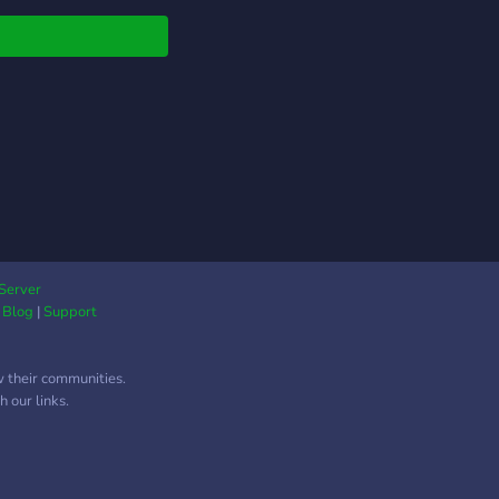
njoy your stay! If you
 any reports you want
eave for me, DM the
r or co owner.
ks for joining us! We
wait to see you there!
Server
|
Blog
|
Support
w their communities.
 our links.