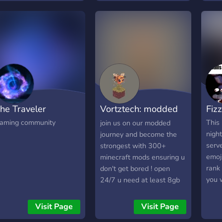
rison into one epic hybrid
perience. 𝗘𝘅𝗽𝗹𝗼𝗿𝗲 𝗮
𝘂𝗹𝗹𝘆 𝗪𝗮𝗹𝗸𝗮𝗯𝗹𝗲 𝗣𝗿𝗶𝘀𝗼𝗻
𝗮𝗽 𝗙𝗼𝗿𝗺 𝗣𝗼𝘄𝗲𝗿𝗳𝘂𝗹
𝗮𝗻𝗴𝘀 𝗮𝗻𝗱 𝗖𝗼𝗻𝗾𝘂𝗲𝗿
𝗼𝗻𝘁𝗿𝗼𝗹 𝗣𝗼𝗶𝗻𝘁𝘀
𝗶𝘀𝗰𝗼𝘃𝗲𝗿 𝗖𝘂𝘀𝘁𝗼𝗺
𝗻𝗰𝗵𝗮𝗻𝘁𝗺𝗲𝗻𝘁𝘀
𝗺𝗯𝗮𝗿𝗸 𝗼𝗻 𝗘𝗽𝗶𝗰
he Traveler
Vortztech: modded
Fiz
𝘂𝗲𝘀𝘁𝘀 𝗕𝗿𝗮𝘃𝗲 𝘁𝗵𝗲
𝗼𝗼𝘁 𝗪𝗼𝗿𝗹𝗱 𝗙𝗮𝗰𝗲 𝗢𝗳𝗳
minecraft
aming community
This 
join us on our modded
𝗻 𝗕𝗼𝘀𝘀 𝗘𝘃𝗲𝗻𝘁𝘀 𝗔𝗻𝗱
night
journey and become the
𝘂𝗰𝗵 𝗠𝗼𝗿𝗲! Join us now
serve
strongest with 300+
nd become part of the
emoji
minecraft mods ensuring u
ltimate prison adventure.
rank
don't get bored ! open
iscover your potential.
you 
24/7 u need at least 8gb
ule the prison. Earn your
many
ram on ur pc so u can run
reedom.
don'
this smoothly and have
Visit Page
Visit Page
over
good fun !!