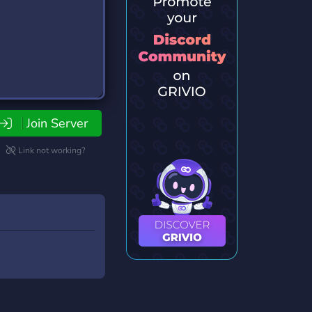
Join Server
Link not working?