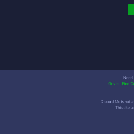
Need 
Grivio - Find 
Discord Me is not a
This site 