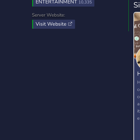
ENTERTAINMENT
10,335
S
Server Website:
Visit Website
H
c
c
a
i
e
w
t
k