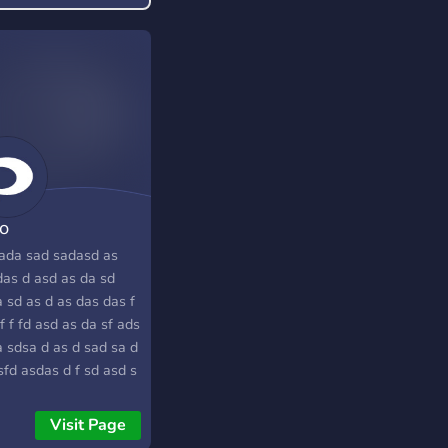
o
ada sad sadasd as
das d asd as da sd
 sd as d as das das f
f f fd asd as da sf ads
a sdsa d as d sad sa d
sfd asdas d f sd asd s
ad
Visit Page