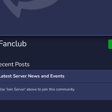
rading
Travel
0 Servers
111 Servers
riting
Xbox
5 Servers
233 Servers
 Fanclub
ecent Posts
Latest Server News and Events
Use 'Join Server' above to join this community.