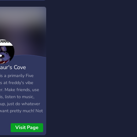
zaur's Cove
is a primarily Five
s at freddy's vibe
r. Make friends, use
s, listen to music,
 up, just do whatever
want pretty much! Not
 rules either so you
t have to be
Visit Page
whelmed. Hopefully