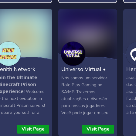
ree pass to be rude or
oxic, and any form of it
ill not be tolerated.
enith Network
Universo Virtual •
Her
SAMP
𝗼𝗶𝗻 𝘁𝗵𝗲 𝗨𝗹𝘁𝗶𝗺𝗮𝘁𝗲
asds
Nós somos um servidor
𝗶𝗻𝗲𝗰𝗿𝗮𝗳𝘁 𝗣𝗿𝗶𝘀𝗼𝗻
das 
Role Play Gaming no
𝘅𝗽𝗲𝗿𝗶𝗲𝗻𝗰𝗲! Welcome
asd a
SA:MP. Trazemos
o the next evolution in
f asd
atualizações e diversão
inecraft Prison servers!
sa d
para nossos jogadores.
repare yourself for a
a fa 
Você pode jogar em seu
roundbreaking journey
sd s
PC ou em um aparelho
hat merges the best of
Android.
Visit Page
Visit Page
P Prison and Classic