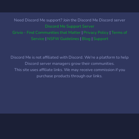
🤍 - Set your birthday and
need a good start so we
celebrate other memeber’s
can get cool videos out
birthdays as they are given
there. You're welcome to
Need Discord Me support? Join the Discord Me Discord server
a special birthday role!
invite your friends too we
Discord Me Support Server
love ever new person.
Grivio - Find Communities that Matter
|
Privacy Policy
|
Terms of
Anyways hope to see your
Service
|
NSFW Guidelines
|
Blog
|
Support
face stranger!
Discord Me is not affiliated with Discord. We're a platform to help
Discord server managers grow their communities.
This site uses affiliate links. We may receive commission if you
purchase products through our links.