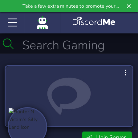
Take a few extra minutes to promote your
community even further on Griv.io, our newest
site.
Join Server