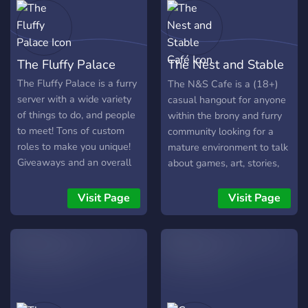
The Fluffy Palace
The Nest and Stable
Café
The Fluffy Palace is a furry
The N&S Cafe is a (18+)
server with a wide variety
casual hangout for anyone
of things to do, and people
within the brony and furry
to meet! Tons of custom
community looking for a
roles to make you unique!
mature environment to talk
Giveaways and an overall
about games, art, stories,
friendly atmosphere to talk
and overall just about
in! We look forward to
anything!
Visit Page
Visit Page
seeing you there!