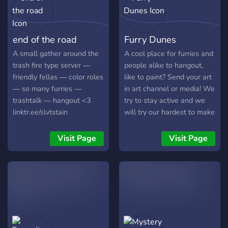
╚⏤⏤⏤╗❀╔⏤⏤⏤╝ I hope you
considerably larger. The
decide to join us and have a
server itself is meant for
lovely day :3 ｡･ﾟﾟ･
really anyone who wants
end of the road
Furry Dunes
some friends to talk to. The
server is mostly full of
A small gather around the
A cool place for furries and
furries, but we accept
trash fire type server ―
people alike to hangout,
anyone!! ^w^ ׂ╰┈➤So far,
friendly fellas ― color roles
like to paint? Send your art
this server offers: ♡︎ It's
― so many furries ―
in art channel or media! We
own bot!! :0 ♡︎ some
trashtalk ― hangout <3
try to stay active and we
custom emojis!! :0 ♡︎ a
linktr.ee/slvtstain
will try our hardest to make
meme channel ♡︎ an art
anyone feel at home in our
channel ♡︎ an art promotion
SFW server. No bullying or
Visit Page
Visit Page
channel ♡︎ venting channel
discrimination, we welcome
♡︎ channels revolving
everyone furry or not.
hobbies ♡︎ and much more!
♡︎ We also have really
friendly staff members that
are active, and we are also
working on adding new
things to the server! Don't