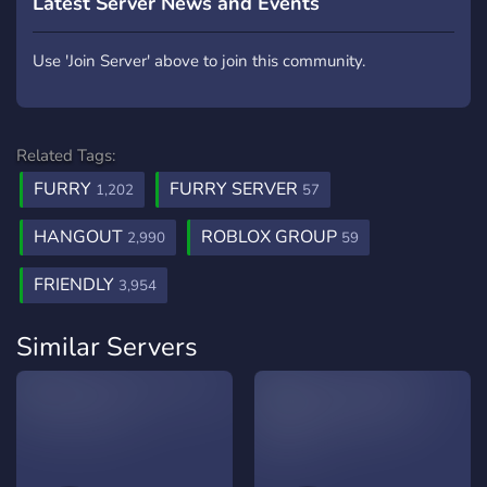
Latest Server News and Events
Use 'Join Server' above to join this community.
Related Tags:
FURRY
FURRY SERVER
1,202
57
HANGOUT
ROBLOX GROUP
2,990
59
FRIENDLY
3,954
Similar Servers