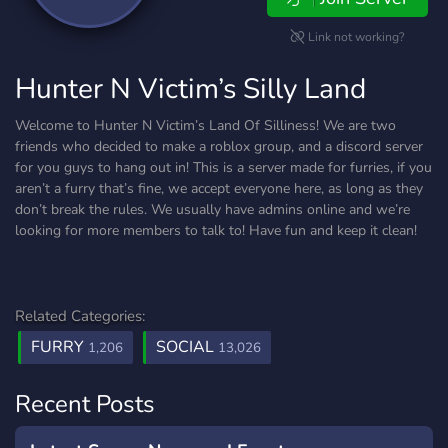
Link not working?
Hunter N Victim’s Silly Land
Welcome to Hunter N Victim’s Land Of Silliness! We are two
friends who decided to make a roblox group, and a discord server
for you guys to hang out in! This is a server made for furries, if you
aren’t a furry that’s fine, we accept everyone here, as long as they
don’t break the rules. We usually have admins online and we’re
looking for more members to talk to! Have fun and keep it clean!
Related Categories:
FURRY
SOCIAL
1,206
13,026
Recent Posts