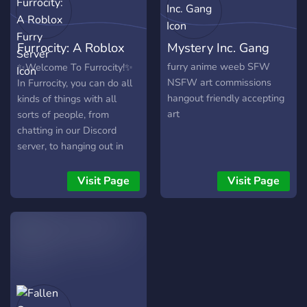
be afraid to give our server
a try, we would love to
Furrocity: A Roblox
Mystery Inc. Gang
have you in our community!!
ฅ^._.^ฅ
Furry Server
furry anime weeb SFW
✨Welcome To Furrocity!✨
NSFW art commissions
In Furrocity, you can do all
hangout friendly accepting
kinds of things with all
art
sorts of people, from
chatting in our Discord
server, to hanging out in
our future Roblox hangout
game! ❤️ - Assign yourself
Visit Page
Visit Page
some fursona species or
supporter roles! 🧡 - Vote in
server polls to help make
choices for development
for the server and Roblox
hangout game! 💛 -
Participate in giveaways,
and art contests! 💚 - Share