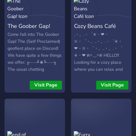
The Goober Gap!
Cozy Beans Café
Come fall into The Goober
.・。.・゜✭・❤・
Gap! The (Self Proclaimed)
✫・゜・。..・。.・゜✭・
goofiest place on Discord!
❤・✫・゜・。..・。.・゜
We have quite a few things
✭・❤ ฅ^._.^ฅ HELLO!!
we offer: ╔⏤⏤⏤╝❀╚⏤⏤⏤╗
Looking for a cozy place
The usual chatting
where you can relax and
channels for all the goobs!
meet new friends? Well
Places to share ya art! (And
then don't be afraid to join
Visit Page
Visit Page
advertise comms) An
the Cozy Beans Café! We
effective verification
are a very welcoming and
system! (To stop
loving community that is
raids/trolls) Media
always excited to meet
channels! Roles (WOAH)!
new friends! :D Our server
Bots (NO WAY)! And much
is relatively small, but we
much more! (YEAH)
hope to become