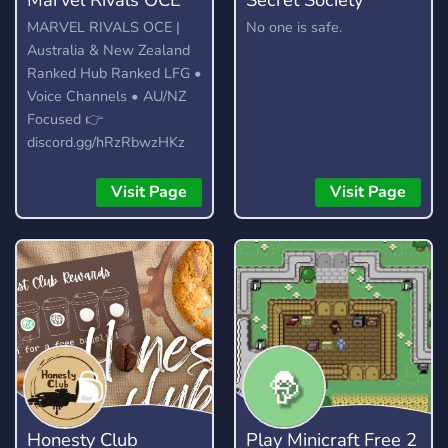
MARVEL RIVALS OCE |
No one is safe.
Australia & New Zealand
Ranked Hub Ranked LFG •
Voice Channels • AU/NZ
Focused 👉
discord.gg/hRzRbwzHKz
Visit Page
Visit Page
Honesty Club
Play Minicraft Free 2