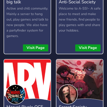
big talk
Anti-Social Society
Active and chill community.
Welcome to A-SS!~ A safe
Mainly a server to hang
place to meet and make
out, play games and talk to
new friends, find people to
new people. We also have
play games with and share
a partyfinder system for
your hobbies.
gamers.
Visit Page
Visit Page
Marvel Rivals OCE
Secret Society