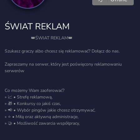
ŚWIAT REKLAM
⠀ ⠀⠀⠀⠀⠀⠀⠀👑ŚWIAT REKLAM👑⠀ ⠀⠀⠀⠀⠀⠀⠀⠀⠀
Szukasz graczy albo chcesz się reklamować? Dołącz do nas.
Zapraszamy na serwer, który jest poświęcony reklamowaniu
serwerów
Co możemy Wam zaoferować?
» 📈 • Strefę reklamową,
» 🎁 • Konkursy co jakiś czas,
» 📢 • Wybór pingów jakie chcesz otrzymywać,
» ⭐ • Miłą oraz aktywną administracje,
» 🤝 • Możliwość zawarcia współpracy,