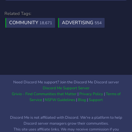
Related Tags:
COMMUNITY
ADVERTISING
18,671
554
Need Discord Me support? Join the Discord Me Discord server
Discord Me Support Server
Grivio - Find Communities that Matter
|
Privacy Policy
|
Terms of
Service
|
NSFW Guidelines
|
Blog
|
Support
Discord Me is not affiliated with Discord. We're a platform to help
Discord server managers grow their communities.
This site uses affiliate links. We may receive commission if you