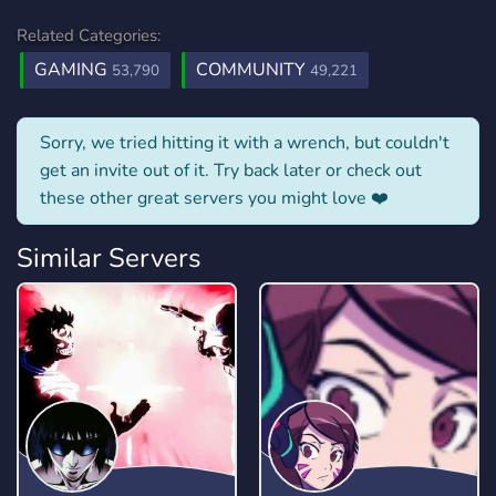
Related Categories:
GAMING
COMMUNITY
53,790
49,221
Sorry, we tried hitting it with a wrench, but couldn't
get an invite out of it. Try back later or check out
these other great servers you might love ❤️
Similar Servers