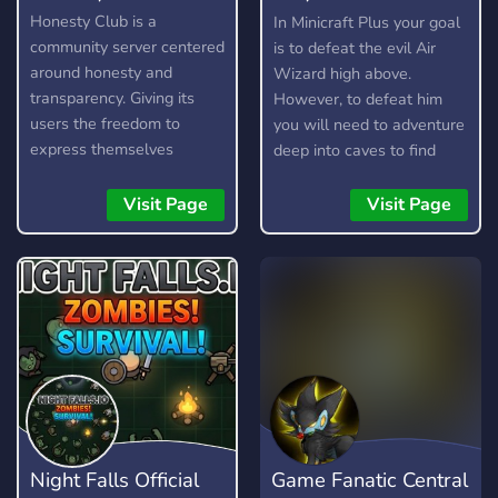
Play
Honesty Club is a
In Minicraft Plus your goal
community server centered
is to defeat the evil Air
around honesty and
Wizard high above.
transparency. Giving its
However, to defeat him
users the freedom to
you will need to adventure
express themselves
deep into caves to find
without fear, as long as
resources, craft items, and
they are respectful and
build your arsenal. Here is
Visit Page
Visit Page
kind about it. It is not a
a short guide on how to
free pass to be rude or
play.
toxic, and any form of it
will not be tolerated.
Night Falls Official
Game Fanatic Central