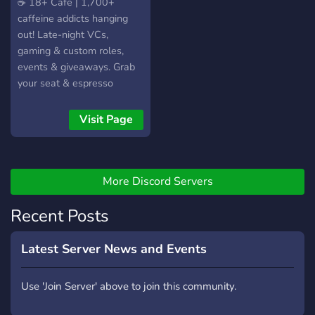
​☕ 18+ Cafe | 1,700+
caffeine addicts hanging
out! Late-night VCs,
gaming & custom roles,
events & giveaways. Grab
your seat & espresso
yourself!
Visit Page
More Discord Servers
Recent Posts
Latest Server News and Events
Use 'Join Server' above to join this community.