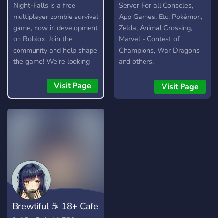
Night-Falls is a free
Server For all Consoles,
multiplayer zombie survival
App Games, Etc. Pokémon,
game, now in development
Zelda, Animal Crossing,
on Roblox. Join the
Marvel - Contest of
community and help shape
Champions, War Dragons
the game! We're looking
and others.
for testers, moderators,
artists, and developers.
Visit Page
Visit Page
​Brewtiful ☕ 18+ Cafe