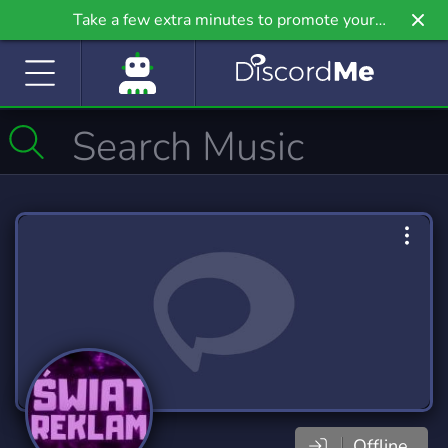
Take a few extra minutes to promote your
community even further on Griv.io, our newest
site.
Offline