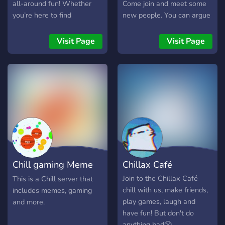
all-around fun! Whether
Come join and meet some
you’re here to find
new people. You can argue
teammates, make new
with people and say what
friends, or just chill out and
ever without getting
Visit Page
Visit Page
vibe—this is the place for
banned! If you have any
you. ✅ What We Offer: • A
questions join and ask!
safe and welcoming space
• Gaming discussions and
matchmaking • Friendly ,
hang out, and be part of
the fun! 🚀
Chill gaming Meme
Chillax Café
server
Join to the Chillax Café
This is a Chill server that
chill with us, make friends,
includes memes, gaming
play games, laugh and
and more.
have fun! But don't do
anything bad😤