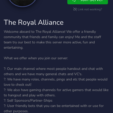
Link not working?
The Royal Alliance
Welcome aboard to The Royal Alliance! We offer a friendly
community that friends and family can enjoy! Me and the staff
team try our best to make this server more active, fun and
entertaining.
What we offer when you join our server:
?: Our main channel where most people handout and chat with
others and we have many general chats and VC's.
?: We have many roles, channels, pings and etc that people would
love to check out!
?: We also have gaming channels for active gamers that would like
to hangout and play with others.
?: Self Sponsors/Partner-Ships
?: User friendly bots that you can be entertained with or use for
other purposes.