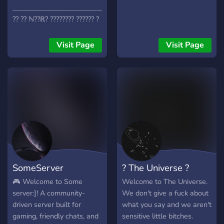
________________________________________
?? ?? ℕ??ℝ? ???????? ?????? ?
???? !???
_______________________________________
Visit Page
Visit Page
???? ?? ???? ?????? ?????? .
????? ?? ??? ???? ?????? ???
???? ???? ?????? ! ??? ???
???????? ??????? . ??? ???? ????
???? !!!??
SomeServer
? The Universe ?
🎮 Welcome to Some
Welcome to The Universe.
server:]! A community-
We don't give a fuck about
driven server built for
what you say and we aren't
gaming, friendly chats, and
sensitive little bitches.