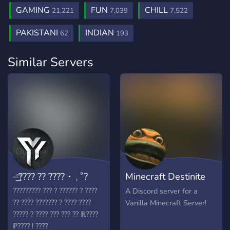
GAMING
FUN
CHILL
21,221
7,039
7,522
PAKISTANI
INDIAN
62
193
Similar Servers
⏤͟͞???? ?? ????・₊˚?
Minecraft Destinite
Server
????????? ??? ? ?????? ? ????
A Discord server for a
?? ???? ??????? ? ???? ????
Vanilla Minecraft Server!
????? ? ???? ??? ??? ?? ℝ????
ℙ???? ! ????