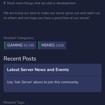
❓: Much more things that are still in development
We are trying our best to make our server grow out and reach out
to others and we hope you have a good time at our server!
Related Categories:
GAMING
MEMES
53,749
3,029
Recent Posts
Latest Server News and Events
Use 'Join Server' above to join this community.
Related Tags: