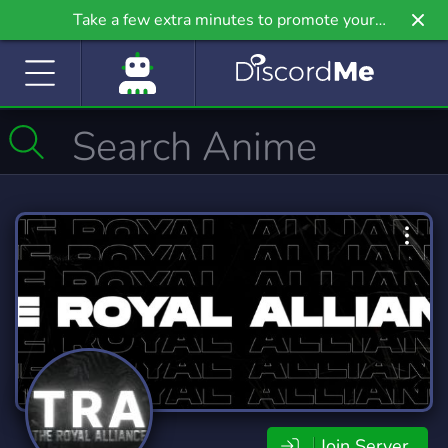
Take a few extra minutes to promote your
community even further on Griv.io, our newest
site.
Join Server