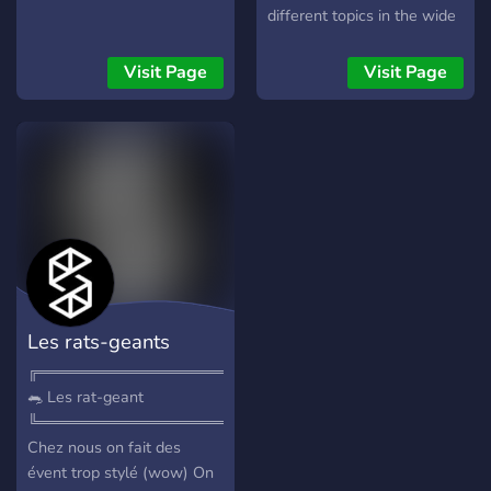
different topics in the wide
variety of channels here!
Visit Page
Visit Page
Les rats-geants
╔═════════════════════^)
🐀 Les rat-geant
╚═════════════════════^)
Chez nous on fait des
évent trop stylé (wow) On