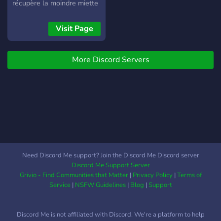
récupère la moindre miette
d'argent (Rat style) Ici, On
joue (logique) 💬
Visit Page
Discussions libres 🤝
Entraide & partage 🌿
More Discord Servers
Ambiance calme &
respectueuse Que tu sois
joueur casual ou tryhard
discret, tu as ta place parmi
nous. ✨ Notre devise :
Respect • Chill • Fun et
Rat 🐀✨ Installe-toi, prends
ton casque, et viens vibe
avec nous 🎧
Need Discord Me support? Join the Discord Me Discord server
Discord Me Support Server
Grivio - Find Communities that Matter
|
Privacy Policy
|
Terms of
Service
|
NSFW Guidelines
|
Blog
|
Support
Discord Me is not affiliated with Discord. We're a platform to help