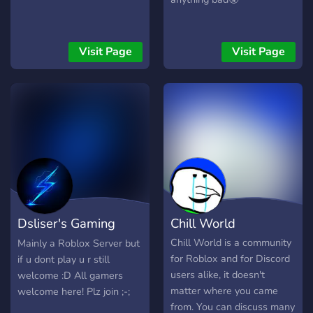
Visit Page
Visit Page
Dsliser's Gaming
Chill World
Comunity
Chill World is a community
Mainly a Roblox Server but
for Roblox and for Discord
if u dont play u r still
users alike, it doesn't
welcome :D All gamers
matter where you came
welcome here! Plz join ;-;
from. You can discuss many