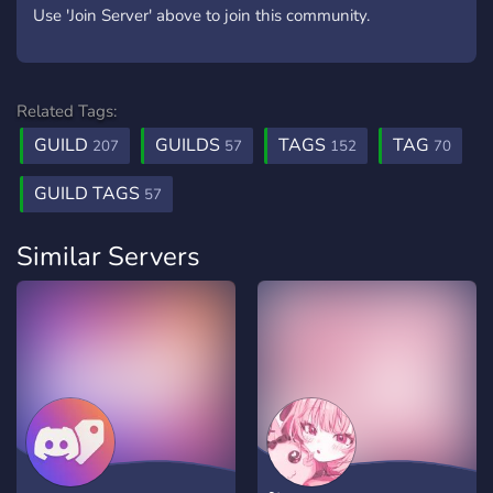
Use 'Join Server' above to join this community.
Related Tags:
GUILD
GUILDS
TAGS
TAG
207
57
152
70
GUILD TAGS
57
Similar Servers