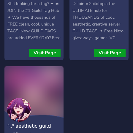
perks! ╰﹒₊˚⊹₊˚⋆｡˚⟡
vibes respected. 📣 ︱Tag
9700+ TAGS
9500+ TAGS!
Still looking for a tag? ✦ 🔥
✩ Join ⭐Guildtopia the
cybercore never sleeps ⟡˚｡
alerts, sneak peeks, polls,
JOIN the #1 Guild Tag Hub
ULTIMATE hub for
⋆˚₊⊹˚
and feedback channels to
✦ We have thousands of
THOUSANDS of cool,
stay connected.
FREE clean, cool, unique
aesthetic, creative server
TAGS. New GUILD TAGS
GUILD TAGS! ✦ Free Nitro,
are added EVERYDAY! Free
giveaways, games, VC
nitro, games, events, your
hangouts, community
custom tags.
events & FREE EXCLUSIVE
Visit Page
Visit Page
︵‿︵‿︵‿︵‿︵ Nitro
TAGS. Updated DAILY with
drops ・ Giveaways ・
fresh, stylish tags for every
Events ・ Games ・ VCs ・
vibe.
FREE Tags! ﹙🏷️﹚Always-
updated tag list, new tags
DAILY ﹙🎯﹚Custom tag
requests OPEN, get your
dream tag added ﹙🎮﹚
Chill community with
games, VCs, events & bots
ᐢ..ᐢ aesthetic guild
﹙🧊﹚Clean, minimal