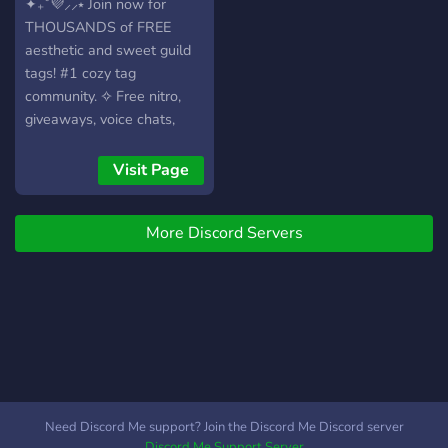
layout, easy to browse by
tags! 9500+
✦₊˚💜⸝⸝⭑ Join now for
vibe (aesthetic, edgy,
THOUSANDS of FREE
gaming, etc.) ﹙🎁﹚Weekly
aesthetic and sweet guild
contests, nitro rewards, and
tags! #1 cozy tag
tag perks ﹙🤝﹚Meet
community. ✧ Free nitro,
likeminded people, match
giveaways, voice chats,
with mutuals ﹙😎﹚Helpful
chill games, special events,
mods & active support,
and EXCLUSIVE TAGS! 🍇✨
Visit Page
24/7 ‿︵‿︵‿︵‿︵‿ ⚡ If
Constantly UPDATED with
you want aesthetic, grunge,
daily amazing tag drops! 🪻
gamer, or clean, we’ve got
More Discord Servers
・ﾟ✧:･ﾟ✧・ﾟ✧:･ﾟ✧・ 💟 ❀
all the guilds you need. Join
Cute & pastel server layout
now & upgrade your profile
with cozy features,
with exclusive tags.
commands, VCs, lounge,
and nitro giveaways. ˖˚₊ 🪞
❀ Super fun events with
sweet rewards, nitro, and
an aesthetic-loving
community. ˖˚₊ 🎗 ❀ We’ve
Need Discord Me support? Join the Discord Me Discord server
got all the prettiest and
Discord Me Support Server