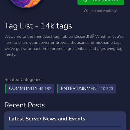
Link not working?
Tag List - 14k tags
Welcome to the friendliest tag hub on Discord! 🌈 Whether you're
here to share your server or browse thousands of nickname tags,
we’ve got your back. Free promos, great vibes, and a growing tag
family.
Related Categories:
COMMUNITY
ENTERTAINMENT
49,182
10,323
Recent Posts
Latest Server News and Events