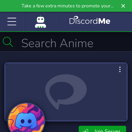
Take a few extra minutes to promote your
community even further on Griv.io, our newest
site.
Join Server