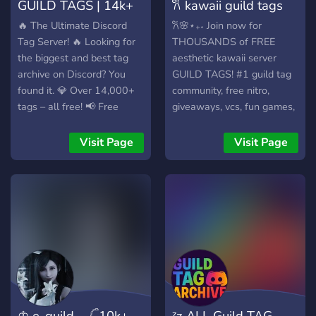
GUILD TAGS | 14k+
𐙚 kawaii guild tags
FREE TAGS
‹𝟑.ᐟ ✿FREE
🔥 The Ultimate Discord
𐙚🌸⋆₊˖ Join now for
Tag Server! 🔥 Looking for
THOUSANDS of FREE
the biggest and best tag
aesthetic kawaii server
archive on Discord? You
GUILD TAGS! #1 guild tag
found it. 💎 Over 14,000+
community, free nitro,
tags – all free! 📢 Free
giveaways, vcs, fun games,
promotions for your server
events, hangout,
📋 Massive, well-organized
EXCLUSIVE TAGS! 🎀
Visit Page
Visit Page
tag directory 🎯 Super
ALWAYS UPDATED new
clean, minimalist layout 🆓
list of cute guild tags added
100% free, forever
DAILY. 🍡 ・┈┈┈・୨୧・
┈┈┈・ ꒰🌸꒱⋆₊˖ Lots of fun
server events with amazing
prizes, free nitro,
giveaways. ꒰💗꒱⋆₊˖ Cute
server theme with fun
activities, commands, vcs,
lounge, friendly community.
♔ e-guild. 𓊆10k+
ᶻz ALL Guild TAG