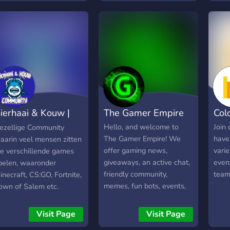
it g
enthu
Not j
ierhaai & Kouw |
The Gamer Empire
Col
ommunity
Hello, and welcome to
Join
ezellige Community
The Gamer Empire! We
have
aarin veel mensen zitten
offer gaming news,
vari
ie verschillende games
giveaways, an active chat,
even
pelen, waaronder
friendly community,
team
inecraft, CS:GO, Fortnite,
memes, fun bots, events,
own of Salem etc.
music and more! Join our
server today and take your
Visit Page
Visit Page
Discord experience to the