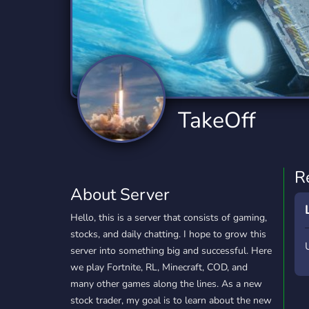
Technology
Tournaments
T
2,834 Servers
343 Servers
1,14
Twitch
Virtual Reality
W
359 Servers
239 Servers
1,15
YouTube
YouTuber
TakeOff
848 Servers
3,005 Servers
R
About Server
Hello, this is a server that consists of gaming,
stocks, and daily chatting. I hope to grow this
server into something big and successful. Here
we play Fortnite, RL, Minecraft, COD, and
many other games along the lines. As a new
stock trader, my goal is to learn about the new