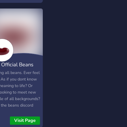
ts games and more!
ou interested? Great!!
 us your game(s) and
 it, you're in!
 Official Beans
ver
ng all beans. Ever feel
? As if you dont know
eaning to life? Or
 looking to meet new
le of all backgrounds?
 the beans discord
r is for you! Join here
u like beans. This
Visit Page
r is for everybody; be