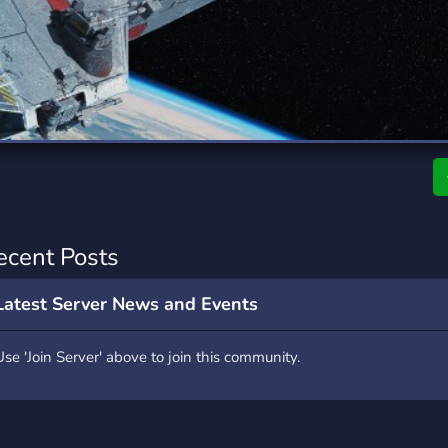
rading
Travel
7 Servers
111 Servers
riting
Xbox
4 Servers
233 Servers
ecent Posts
Latest Server News and Events
Use 'Join Server' above to join this community.