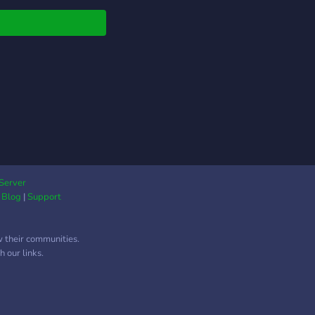
Server
|
Blog
|
Support
w their communities.
 our links.