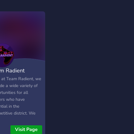
m Radient
 at Team Radient, we
de a wide variety of
tunities for all
rs who have
tial in the
titive district. We
 many genres of
s here, including PvP
Visit Page
s, Sandbox Games,