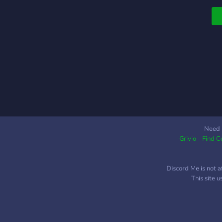
Need 
Grivio - Find 
Discord Me is not a
This site 