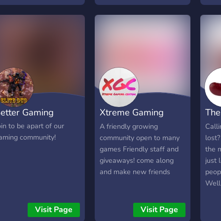
Spor
Are y
Tell
that's
etter Gaming
Xtreme Gaming
The
Central
Ser
oin to be apart of our
A friendly growing
Calli
aming community!
community open to many
lost
games Friendly staff and
the m
giveaways! come along
just
and make new friends
peop
Well
serve
if yo
Visit Page
Visit Page
serve