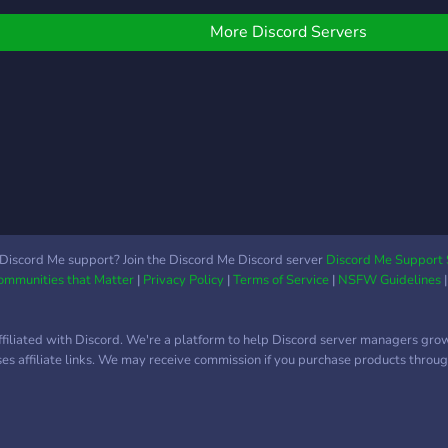
next level!
More Discord Servers
Discord Me support? Join the Discord Me Discord server
Discord Me Support 
Communities that Matter
|
Privacy Policy
|
Terms of Service
|
NSFW Guidelines
ffiliated with Discord. We're a platform to help Discord server managers gro
uses affiliate links. We may receive commission if you purchase products through