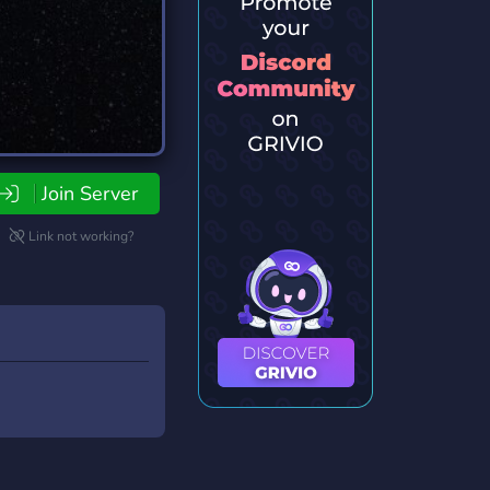
Join Server
Link not working?