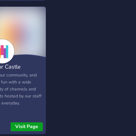
amers, Anime
siasts, you name it.
ust bean enthusiasts.
or Castle
 our community, and
 fun with a wide
ety of channels and
ts hosted by our staff
 everyday.
Visit Page