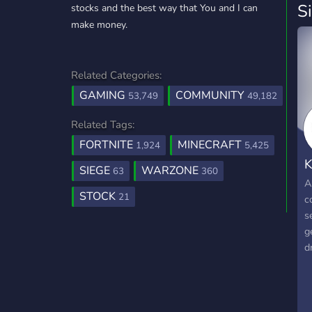
S
stocks and the best way that You and I can
make money.
Related Categories:
GAMING
COMMUNITY
53,749
49,182
Related Tags:
FORTNITE
MINECRAFT
1,924
5,425
K
SIEGE
WARZONE
63
360
A
STOCK
21
c
s
g
d