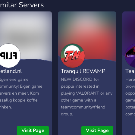
imilar Servers
etland.nl
Tranquil REVAMP
Tea
lgemene game
NEW DISCORD for
Here
ommunity! Eigen game
people interested in
provi
ervers en meer. Kom
playing VALORANT or any
oppor
ezellig koppie koffie
other game with a
game
rinken.
team/community/friend
poten
group.
compe
have
game
Visit Page
Visit Page
game