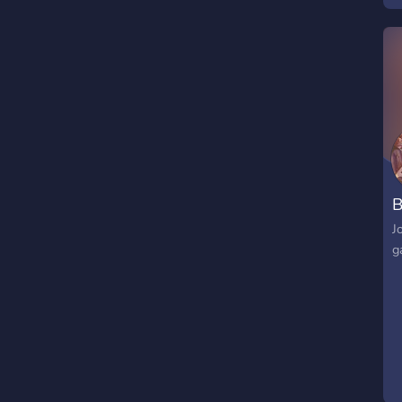
B
J
g