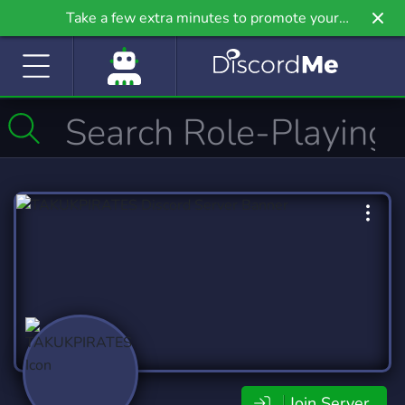
Take a few extra minutes to promote your
community even further on Griv.io, our newest
site.
Join Server