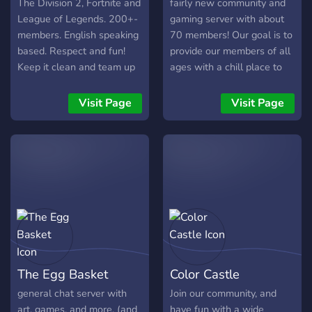
least 150 subs/50
The Division 2, Fortnite and
fairly new community and
followers) [-] | ❃ Earnable
League of Legends. 200+-
gaming server with about
roles via server activity [-] |
members. English speaking
70 members! Our goal is to
❃ Regular
based. Respect and fun!
provide our members of all
Events/Giveaways [-] | ❃
Keep it clean and team up
ages with a chill place to
So much more!
;). Want to know more? Join
chill, chat, and play
┗╋━━━━━━━━━━━◢◤◆◥◣━━━━━━
and we'll talk! Step up your
together! We host weekly
Visit Page
Visit Page
●▬▬▬▬▬▬● Server Link:
community Game.
movie nights and we soon
https://discord.gg/SHbMQuf
plan on running video game
Banner:
tournaments!
https://i.imgur.com/Nq81Wpc.p
●▬▬▬▬▬▬●
The Egg Basket
Color Castle
general chat server with
Join our community, and
art, games, and more. (and
have fun with a wide