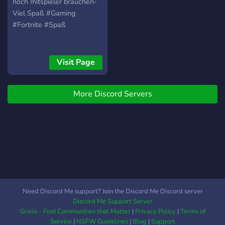
noch mitspieler brauchen-
Viel Spaß #Gaming
#Fortnite #Spaß
Visit Page
More Discord Servers
Need Discord Me support? Join the Discord Me Discord server
Discord Me Support Server
Grivio - Find Communities that Matter
|
Privacy Policy
|
Terms of
Service
|
NSFW Guidelines
|
Blog
|
Support