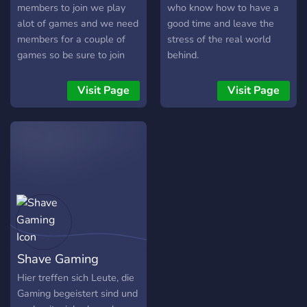
members to join we play
who know how to have a
alot of games and we need
good time and leave the
members for a couple of
stress of the real world
games so be sure to join
behind.
Visit Page
Visit Page
Shave Gaming
Hier treffen sich Leute, die
Gaming begeistert sind und