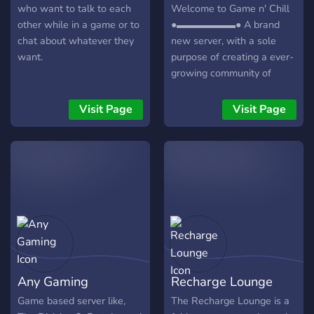
who want to talk to each
Welcome to Game n' Chill
other while in a game or to
●▬▬▬▬▬▬● A brand
chat about whatever they
new server, with a sole
want.
purpose of creating a ever-
growing community of
friendly gamers/individuals!
┏╋━━━━━━━━━━━◥◣◆◢◤━━━━━━
Visit Page
Visit Page
What we offer: [-] | ❃
Gamers (within a variety of
games) [-] | ❃ Music Bot /
Many More! [-] | ❃ Friendly
and active members [-] | ❃
Game specific Text/Voice
Channels [-] | ❃
Experienced and friendly
staff [-] | ❃ Memes [-] | ❃
Self assignable roles [-] | ❃
Any Gaming
Recharge Lounge
Youtubers/Streamers +
Advertising (must have at
Game based server like,
The Recharge Lounge is a