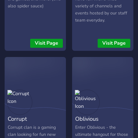
also spider sauce)
variety of channels and
events hosted by our staff
team everyday.
Visit Page
Visit Page
Corrupt
Oblivious
Corrupt clan is a gaming
Enter Oblivious - the
clan looking for fun new
ultimate hangout for those