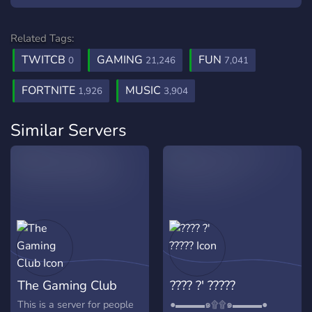
Related Tags:
TWITCB
GAMING
FUN
0
21,246
7,041
FORTNITE
MUSIC
1,926
3,904
Similar Servers
The Gaming Club
???? ?' ?????
This is a server for people
●▬▬▬๑۩۩๑▬▬▬●