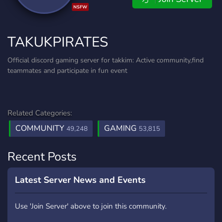
NSFW
TAKUKPIRATES
Official discord gaming server for takkim: Active community,find
teammates and participate in fun event
Related Categories:
COMMUNITY
GAMING
49,248
53,815
Recent Posts
Latest Server News and Events
Use 'Join Server' above to join this community.