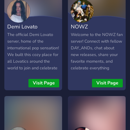
Demi Lovato
NOWZ
The official Demi Lovato
Welcome to the NOWZ fan
server, home of the
server! Connect with fellow
international pop sensation!
DAY_ANDs, chat about
We built this cozy place for
new releases, share your
all Lovatics around the
favorite moments, and
world to join and celebrate
celebrate everything
the release of It's Not That
NOWZ. Whether you're
Deep.
new or a longtime fan,
Visit Page
Visit Page
you're in the right place!