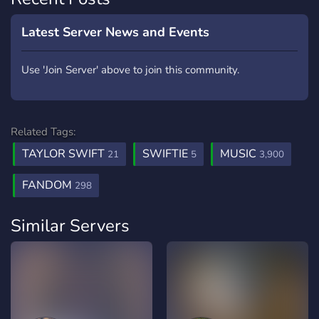
Latest Server News and Events
Use 'Join Server' above to join this community.
Related Tags:
TAYLOR SWIFT
SWIFTIE
MUSIC
21
5
3,900
FANDOM
298
Similar Servers