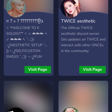
⌗ ? ⊹ ? ?????????ᥫ᭡
TWICE aesthetic
✧ ❝WELCOME TO K
The Official TWICE
SOLOIST❞ ✧ ➶ ☁️☁️☁️ ➴
aesthetic discord server.
➶ ☁️☁️☁️ ➴ ˚₊· ͟͟͞➳
Get updates on TWICE and
.ೃ࿔AESTHETIC SETUP ˚₊·
interact with other ONCEs
͟͟͞➳⋆.ೃ࿔SELF/CUSTOM
in the community.
EMOJIS ˚₊· ͟͟͞➳ ⋆.ೃ࿔FUN
ACTIVITIES AND
CHANNELS ˚₊· ͟͟͞➳
Visit Page
Visit Page
⋆.ೃ࿔MAINLY FOCUSED ON
KPOP AND SOLOIST ˚₊· ͟͟͞➳
⋆.ೃ࿔ACTIVE OWNER ˚₊· ͟͟͞➳
⋆.ೃ࿔ETC...