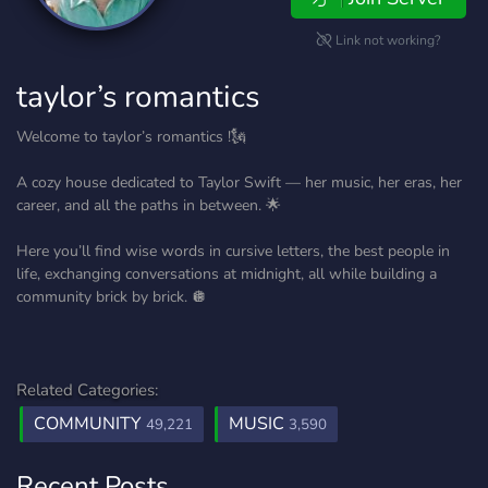
Link not working?
taylor’s romantics
Welcome to taylor’s romantics !🗽
A cozy house dedicated to Taylor Swift — her music, her eras, her
career, and all the paths in between. 🌟
Here you’ll find wise words in cursive letters, the best people in
life, exchanging conversations at midnight, all while building a
community brick by brick. 🪩
Related Categories:
COMMUNITY
MUSIC
49,221
3,590
Recent Posts