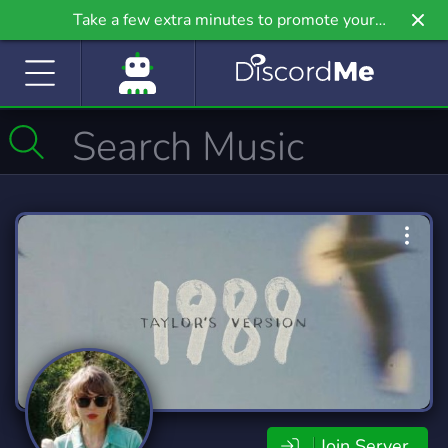
Take a few extra minutes to promote your
community even further on Griv.io, our newest
site.
Join Server