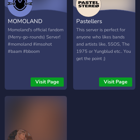
MOMOLAND
Pastellers
Momoland's official fandom
This server is perfect for
(Merry-go-rounds) Server!
anyone who likes bands
#momoland #imsohot
and artists like, 5SOS, The
#baam #bboom
1975 or Yungblud etc.. You
get the point ;)
Visit Page
Visit Page