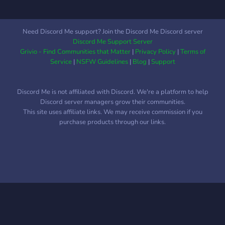
Need Discord Me support? Join the Discord Me Discord server
Discord Me Support Server
Grivio - Find Communities that Matter
|
Privacy Policy
|
Terms of
Service
|
NSFW Guidelines
|
Blog
|
Support
Discord Me is not affiliated with Discord. We're a platform to help
Discord server managers grow their communities.
This site uses affiliate links. We may receive commission if you
purchase products through our links.