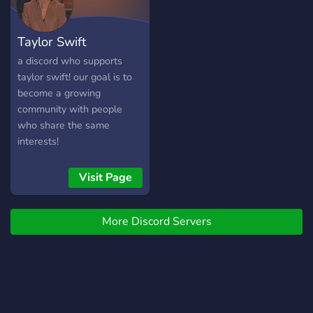
Taylor Swift
a discord who supports
taylor swift! our goal is to
become a growing
community with people
who share the same
interests!
Visit Page
More Discord Servers