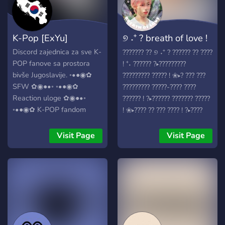
K-Pop [ExYu]
୭ ˖⁺ ? breath of love !
⁺˖
Discord zajednica za sve K-
??????? ?? ୭ ˖⁺ ? ?????? ?? ????
POP fanove sa prostora
! ⁺˖ ?????? ?▸?????????
bivše Jugoslavije. ◦•●◉✿
????????? ????? ! ❀▸? ??? ???
SFW ✿◉●•◦ ◦•●◉✿
????????? ?????-???? ????
Reaction uloge ✿◉●•◦
?????? ! ?▸?????? ??????? ?????
◦•●◉✿ K-POP fandom
! ❀▸???? ?? ??? ???? ! ?▸????
uloge ✿◉●•◦ ◦•●◉✿
??????, ??? ?????, ??? ????????
Muzički botovi ✿◉●•◦
????????? !
Visit Page
Visit Page
◦•●◉✿ K-POP muzički kviz
✿◉●•◦ ◦•●◉✿ K-POP
gifovi ✿◉●•◦ ◦•●◉✿
Anime, Manga, J-POP
✿◉●•◦ ◦•●◉✿ Off topic
✿◉●•◦