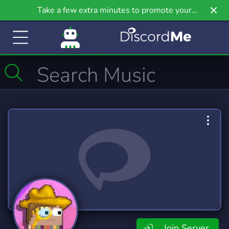
Take a few extra minutes to promote your
community even further on Griv.io, our newest
site.
Join Server