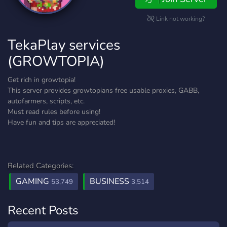
Link not working?
TekaPlay services
(GROWTOPIA)
Get rich in growtopia!
This server provides growtopians free usable proxies, GABB,
autofarmers, scripts, etc.
Must read rules before using!
Have fun and tips are appreciated!
Related Categories:
GAMING
BUSINESS
53,749
3,514
Recent Posts