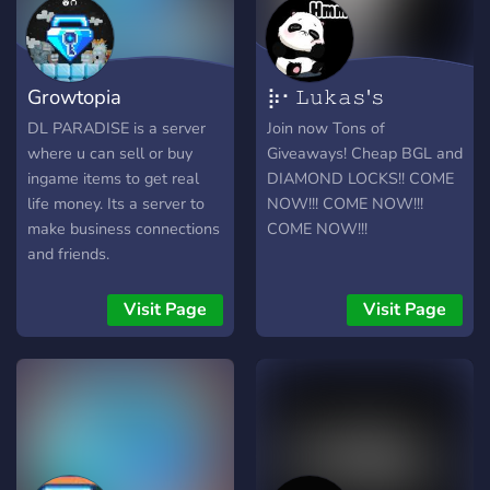
Growtopia
⡷⠂𝙻𝚞𝚔𝚊𝚜'𝚜
DiamondLocks
𝙼𝚊𝚛𝚔𝚎𝚝⠐⢾
DL PARADISE is a server
Join now Tons of
where u can sell or buy
Giveaways! Cheap BGL and
ingame items to get real
DIAMOND LOCKS!! COME
life money. Its a server to
NOW!!! COME NOW!!!
make business connections
COME NOW!!!
and friends.
Visit Page
Visit Page