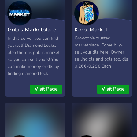
Grilli's Marketplace
Korp. Market
🛒
Growtopia trusted
In this server you can find
marketplace. Come buy-
yourself Diamond Locks,
sell your dls here! Owner
also there is public market
selling dls and bgls too. dls
so you can sell yours! You
0,26€-0,28€ Each
can make money or dls by
finding diamond lock
buyers/sellers for the
owner!
Visit Page
Visit Page