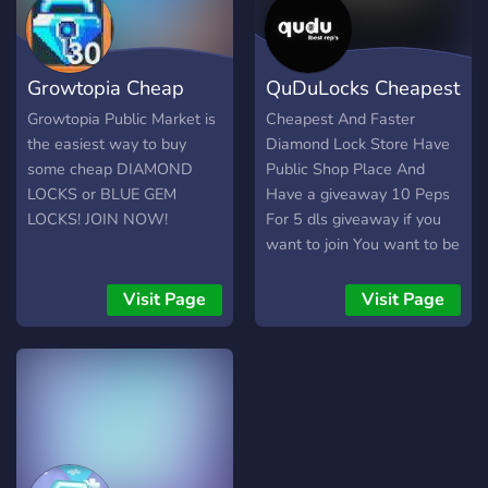
Growtopia Cheap
QuDuLocks Cheapest
Market
DL Shop
Growtopia Public Market is
Cheapest And Faster
the easiest way to buy
Diamond Lock Store Have
some cheap DIAMOND
Public Shop Place And
LOCKS or BLUE GEM
Have a giveaway 10 Peps
LOCKS! JOIN NOW!
For 5 dls giveaway if you
want to join You want to be
join the server
Visit Page
Visit Page