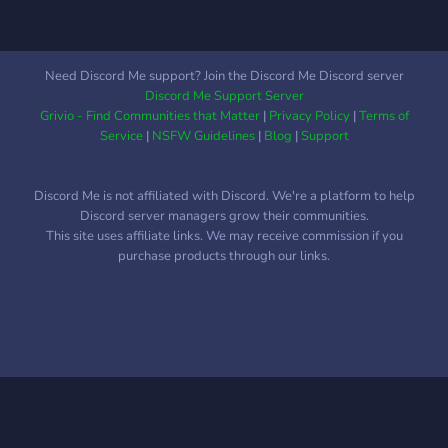
Need Discord Me support? Join the Discord Me Discord server
Discord Me Support Server
Grivio - Find Communities that Matter
|
Privacy Policy
|
Terms of
Service
|
NSFW Guidelines
|
Blog
|
Support
Discord Me is not affiliated with Discord. We're a platform to help
Discord server managers grow their communities.
This site uses affiliate links. We may receive commission if you
purchase products through our links.