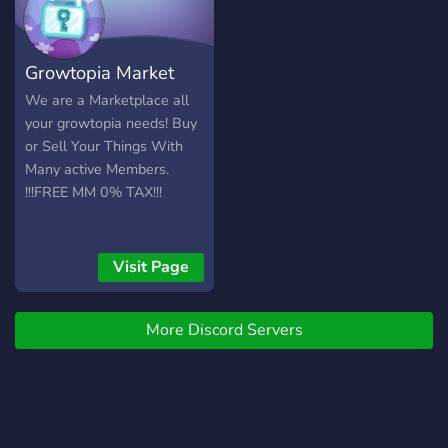
Growtopia Market
We are a Marketplace all
your growtopia needs! Buy
or Sell Your Things With
Many active Members.
!!!FREE MM 0% TAX!!!
Visit Page
More Discord Servers