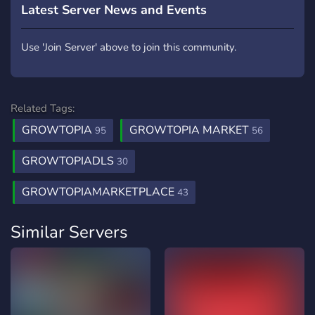
Latest Server News and Events
Use 'Join Server' above to join this community.
Related Tags:
GROWTOPIA
GROWTOPIA MARKET
95
56
GROWTOPIADLS
30
GROWTOPIAMARKETPLACE
43
Similar Servers