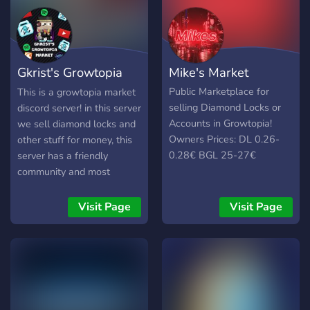
Gkrist's Growtopia
Mike's Market
MARKET
Public Marketplace for
This is a growtopia market
selling Diamond Locks or
discord server! in this server
Accounts in Growtopia!
we sell diamond locks and
Owners Prices: DL 0.26-
other stuff for money, this
0.28€ BGL 25-27€
server has a friendly
community and most
importantly SCAMMERS
are banned! we also host
Visit Page
Visit Page
diamond lock giveaways in
this server feel free to join
and have a great time!