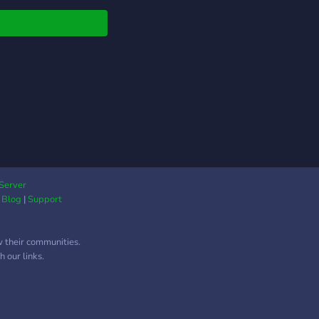
s is your space to
nd, share, and meet
ed spirits. 💫 Chill
s 📚 Book & anime
ussions 🎮 Gaming
rs 🎨 Art, poetry, &
ive zones 🎙️ Active
e lounges ⭐ Custom
 & leveling There is
eirdness and no
a. Just a galaxy of
 people. Come wander
Server
|
Blog
|
Support
stars with us ✨
w their communities.
 our links.