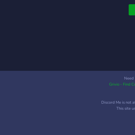
₊
s
i
S
m
₊
2
I
m
c
a
h
Need 
Grivio - Find 
⊹
o
w
Discord Me is not a
h
This site 