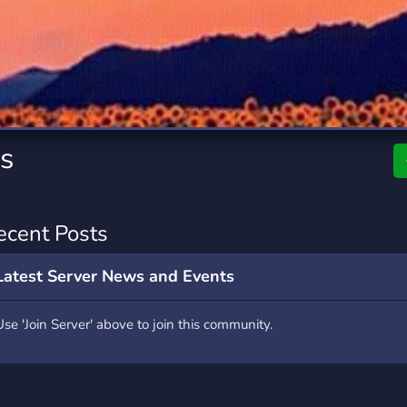
rading
Travel
7 Servers
111 Servers
riting
Xbox
4 Servers
233 Servers
es
ecent Posts
Latest Server News and Events
Use 'Join Server' above to join this community.