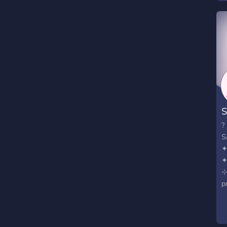
S
?
S
⊹
p
F
₊
E