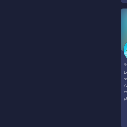
✨
L
s
A
c
p