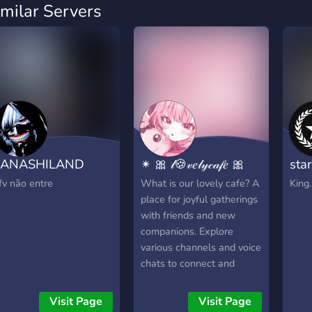
imilar Servers
KANASHILAND
✴ 🎀 𝓁🍪𝓋𝑒𝓁𝓎𝒸𝒶𝒻𝑒 🎀
sta
fv não entre
What is our lovely cafe? A
King.
place for joyful gatherings
with friends and new
companions. Explore
various channels and voice
chats to connect and
share moments. Please
follow simple rules to
Visit Page
Visit Page
maintain a positive