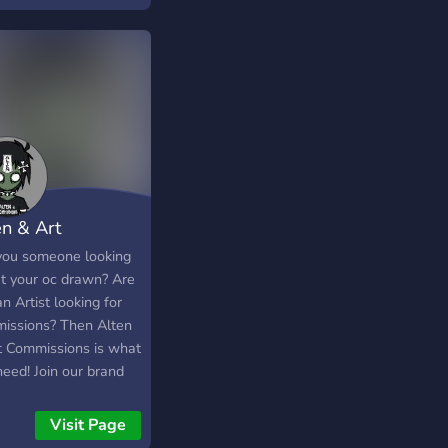
en & Art
missions
you someone looking
et your oc drawn? Are
n Artist looking for
issions? Then Alten
t Commissions is what
need! Join our brand
erver to advertise,
 buy and sell your art
Visit Page
ssions! Find friends,