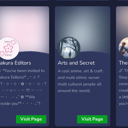
and share this wonderful
preguntas, pedir reseñas
fello
adventure together!
sobre tus dibujos, hacer
With
criticas (no
syst
necesariamente
ensu
costructivas)
every
•MINECRAFT Y OTROS
15+.
JUEGOS • -Disponible un
well
server con plugins dónde
make
podrás convivir y crear tu
18 y
akura Editors
Arts and Secret
The
propio survival -El server
acces
posee un lobby para la
NSFW
Krafts
︰*You've been invited to
🌌 T
A cool anime, art & craft
bienvenida al usuario -No
fell
akura Editors!* ◞ ⁺ ⊹ ?
Step 
and multi ethnic server
se hace lo que quieras
show 
✦?・⊹・⊹・✿・⊹・ ⊹・?
zone
multi cultural people all
negro -Reglas: Ser
(Pun
✦ ・︶⊹︶・︶ ꔫ ︶・︶
creat
around the world.
mínimamente activo No
us!
︶・ ╭‧ ₊˚ ✿ **We
a lit
necesariamente estar
rovide you** ⠂ ⠂ ⠂ ₊˚?﹕
you'
constantemente
riendly Anime Community
book
spameando Se permite
˚?﹕Free numerous GFX,
fanta
Visit Page
Visit Page
cualquier tipo de imágenes
diting, Design resources
gamin