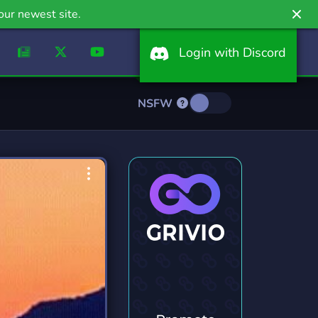
our newest site.
Login with Discord
NSFW