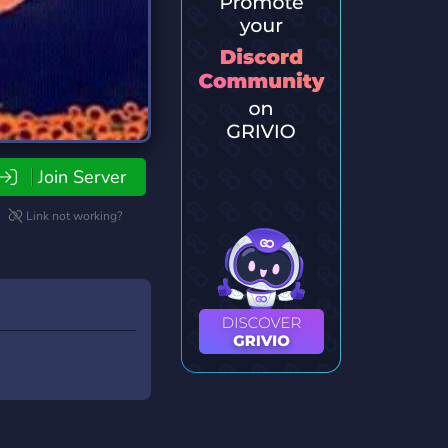
Join Server
Link not working?