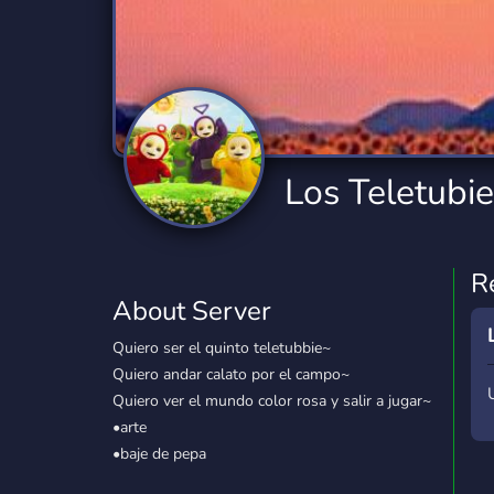
Technology
Tournaments
T
2,834 Servers
343 Servers
1,14
Twitch
Virtual Reality
W
359 Servers
239 Servers
1,15
YouTube
YouTuber
Los Teletubi
848 Servers
3,005 Servers
R
About Server
Quiero ser el quinto teletubbie~
Quiero andar calato por el campo~
Quiero ver el mundo color rosa y salir a jugar~
•arte
•baje de pepa