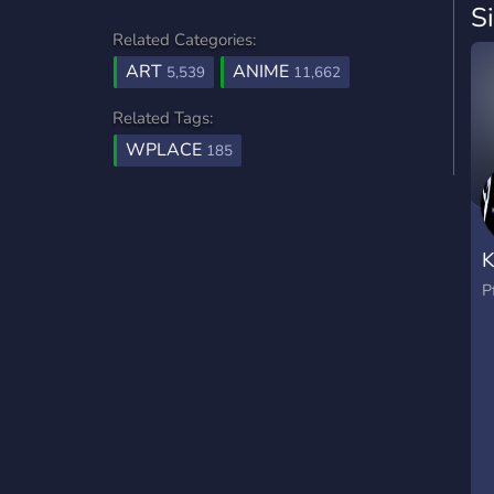
S
Related Categories:
ART
ANIME
5,539
11,662
Related Tags:
WPLACE
185
P