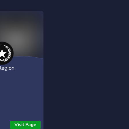
rlegion
Visit Page