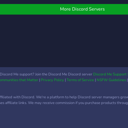
aunque se deberia de
˚?﹕Free advertisement
— thi
tomar discreción Más
ection ₊˚?﹕Meet skilled
unwi
More Discord Servers
dentro del server. ᴇꜱᴛᴇ
nstagram editors ₊˚?﹕
kindr
ꜱᴇʀᴠᴇʀ ᴏʀɪɢɪɴᴀʟᴍᴇɴᴛᴇ ꜰᴜᴇ
pecial event's that will
chat
ᴄʀᴇᴀᴅᴏ ᴘᴀʀᴀ ᴊᴜɢᴀʀ ʏ
ake your day special
disc
ᴅᴇꜱᴘᴇʀᴅɪᴄɪᴀʀ ᴇʟ ᴛɪᴇᴍᴘᴏ
˚?﹕Large community:
corne
ʜᴀʙʟᴀɴᴅᴏ ʙʟᴀꜱꜰᴇᴍɪᴀ ᴘᴇʀᴏ
7k+ on TikTok & 70k+ on
creat
ʀᴇᴄɪᴇɴᴛᴇᴍᴇɴᴛᴇ ꜱᴇ ᴛᴏᴍᴀʀᴏɴ
nstagram ₊˚?﹕A
voic
ᴏᴛʀᴀꜱ ɪɴɪᴄɪᴀᴛɪᴠᴀꜱ
arketplace where you
roles
an find many talented
no w
nd wonderful people to
dram
ire! ╰・・⊹・⊹・✿・
cool
Discord Me support? Join the Discord Me Discord server
Discord Me Support 
Communities that Matter
|
Privacy Policy
|
Terms of Service
|
NSFW Guidelines
・ ⊹・・ ?・**Come join
the 
ur amazing community
e'd love to have you
ffiliated with Discord. We're a platform to help Discord server managers gro
ere!** ♡ !! („ᵕᴗᵕ„)
uses affiliate links. We may receive commission if you purchase products through