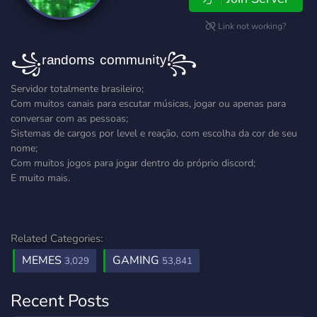
Link not working?
꧁ʳᵃⁿᵈᵒᵐˢ ᶜᵒᵐᵐᵘⁿⁱᵗʸ꧂
Servidor totalmente brasileiro;
Com muitos canais para escutar músicas, jogar ou apenas para
conversar com as pessoas;
Sistemas de cargos por level e reação, com escolha da cor de seu
nome;
Com muitos jogos para jogar dentro do próprio discord;
E muito mais.
Related Categories:
MEMES
GAMING
3,029
53,841
Recent Posts