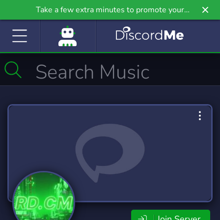
Take a few extra minutes to promote your
community even further on Griv.io, our newest
site.
Join Server