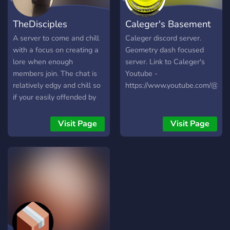
TheDisciples
Caleger's Basement
A server to come and chill
Caleger discord server.
with a focus on creating a
Geometry dash focused
lore when enough
server. Link to Caleger's
members join. The chat is
Youtube -
relatively edgy and chill so
https://www.youtube.com/@CaI
if your easily offended by
things I’d either toughen up
or steer clear. However,
Visit Page
Visit Page
these people are genuinely
nice people even though
their humor states
otherwise. Please Join and
come to vibe with us and
me cause I carry these
chats sometimes. I need as
much help as possible
growing the server and if