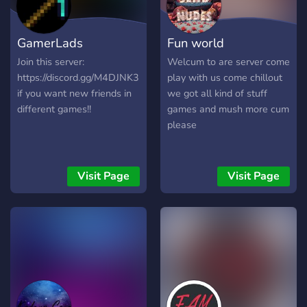
competitive one played
wasting time looking for
according to rules and
Gamer amazing Emojis and
GamerLads
Fun world
decided by skill, strength, or
join now! ⌚️
luck. and fine lads sworn by
Join this server:
Welcum to are server come
the sword
https://discord.gg/M4DJNK3
play with us come chillout
if you want new friends in
we got all kind of stuff
different games!!
games and mush more cum
please
Visit Page
Visit Page