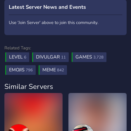
Latest Server News and Events
Use 'Join Server' above to join this community.
Related Tags:
LEVEL
DIVULGAR
GAMES
6
11
3,728
EMOJIS
MEME
796
842
Similar Servers