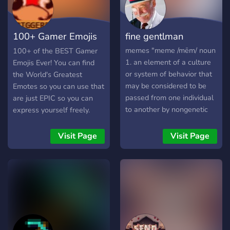
100+ Gamer Emojis
fine gentlman
& Memes
memes "meme /mēm/ noun
100+ of the BEST Gamer
1. an element of a culture
Emojis Ever! You can find
or system of behavior that
the World's Greatest
may be considered to be
Emotes so you can use that
passed from one individual
are just EPIC so you can
to another by nongenetic
express yourself freely.
means, especially
HUNDREDS of them! 🎮
imitation." and
100+ Emojis 🎮 Custom
Visit Page
Visit Page
animean·i·me /ˈanəˌmā/
designed Emojis you won't
noun 2. a style of Japanese
find elsewhere 🎮 Most
film and television
popular Gamer Emojis on
animation, typically aimed
the web in one place 🎮
at adults as well as
Accepting Emoji
children. maybe games /
Submissions 🎮 Friendly &
ɡām/ noun 1. a form of play
Helpful community Why
or sport, especially a
are you holding out? Stop