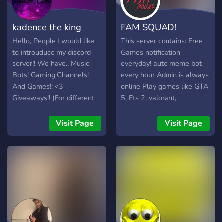
kadence the king
FAM SQUAD!
Hello, People I would like
This server contains: Free
to introuduce my discord
Games notification
server!! We have.. Music
everyday! auto meme bot
Bots! Gaming Channels!
every hour Admin is always
And Games!! <3
online Play games like GTA
Giveaways!! (For different
5, Ets 2, valorant,
games Or other stuff)
minecraft, rocket league
Awesome stuff!!
People available to play! Its
Visit Page
Visit Page
thinking:Memes chat!! And
a small server now lets
more!!! c:
grow bigger together