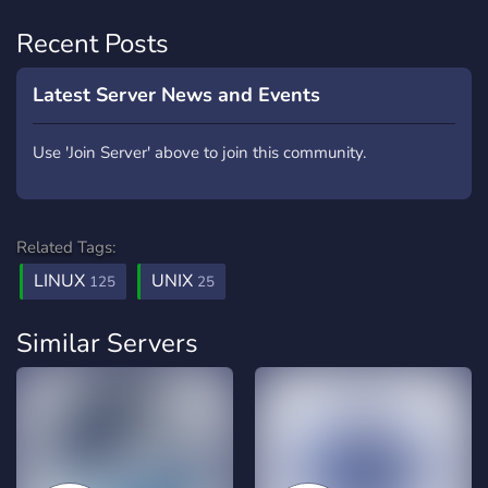
Recent Posts
Latest Server News and Events
Use 'Join Server' above to join this community.
Related Tags:
LINUX
UNIX
125
25
Similar Servers