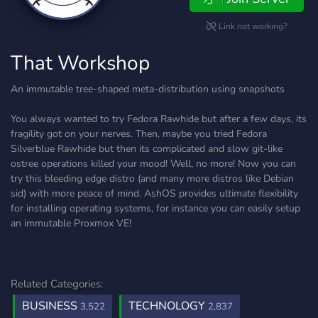
Link not working?
That Workshop
An immutable tree-shaped meta-distribution using snapshots
You always wanted to try Fedora Rawhide but after a few days, its
fragility got on your nerves. Then, maybe you tried Fedora
Silverblue Rawhide but then its complicated and slow git-like
ostree operations killed your mood! Well, no more! Now you can
try this bleeding edge distro (and many more distros like Debian
sid) with more peace of mind. AshOS provides ultimate flexibility
for installing operating systems, for instance you can easily setup
an immutable Proxmox VE!
Related Categories:
BUSINESS
TECHNOLOGY
3,522
2,837