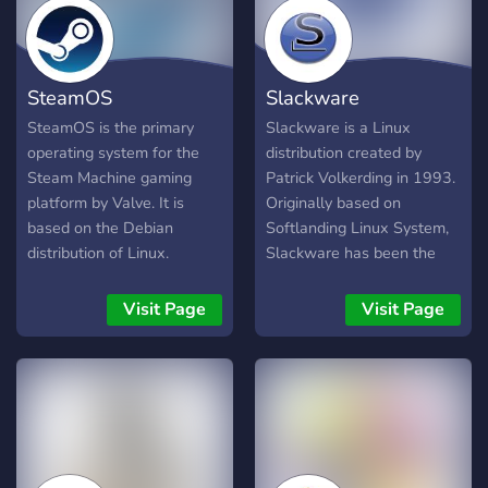
SteamOS
Slackware
SteamOS is the primary
Slackware is a Linux
operating system for the
distribution created by
Steam Machine gaming
Patrick Volkerding in 1993.
platform by Valve. It is
Originally based on
based on the Debian
Softlanding Linux System,
distribution of Linux.
Slackware has been the
SteamOS is designed
basis for many other Linux
primarily for playing video
distributions, most notably
Visit Page
Visit Page
games away from a PC
the first versions of SUSE
(such as from the couch in
Linux distributions, and is
one's living room) by
the oldest distribution that
providing a console-like
is still maintained.
experience using generic
Slackware aims for design
PC hardware that can
stability and simplicity and
connect directly to a
to be the most "Unix-like"