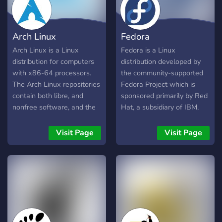
allowing users to build on
into a command-line
or adapt the source code,
interface environment.
though the actual Steam
Arch Linux
Fedora
client is closed.
Arch Linux is a Linux
Fedora is a Linux
distribution for computers
distribution developed by
with x86-64 processors.
the community-supported
The Arch Linux repositories
Fedora Project which is
contain both libre, and
sponsored primarily by Red
nonfree software, and the
Hat, a subsidiary of IBM,
default Arch Linux kernel
with additional support
contains nonfree
from other companies.
Visit Page
Visit Page
proprietary blobs, hence
Fedora contains software
the distribution is not
distributed under various
endorsed by the GNU
free and open-source
project. Arch Linux adheres
licenses and aims to be on
to five principles: simplicity,
the leading edge of free
modernity, pragmatism,
technologies. Fedora is the
user centrality and
upstream source of the
versatility. In general, the
commercial Red Hat