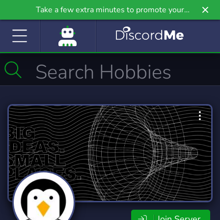
Take a few extra minutes to promote your
community even further on Griv.io, our newest
site.
Join Server