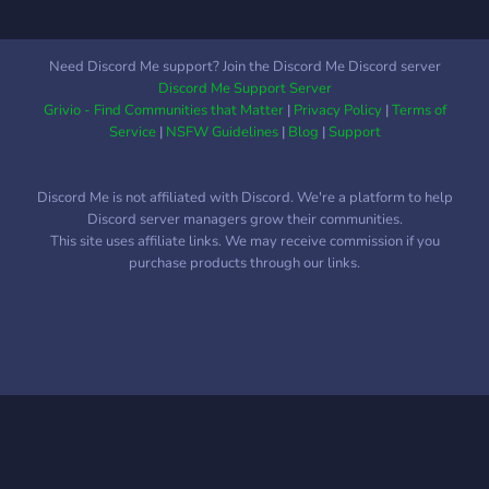
after the fast-swimming
gentoo penguin. The name
was chosen to reflect the
Need Discord Me support? Join the Discord Me Discord server
potential speed
Discord Me Support Server
improvements of machine-
Grivio - Find Communities that Matter
|
Privacy Policy
|
Terms of
specific optimization, which
Service
|
NSFW Guidelines
|
Blog
|
Support
is a major feature of
Gentoo. Gentoo package
Discord Me is not affiliated with Discord. We're a platform to help
management is designed to
Discord server managers grow their communities.
be modular, portable, easy
This site uses affiliate links. We may receive commission if you
to maintain, and flexible.
purchase products through our links.
Gentoo describes itself as a
meta-distribution because
of its adaptability, in that
the majority of users have
configurations and sets of
installed programs which
are unique to the system
and the applications they
use.