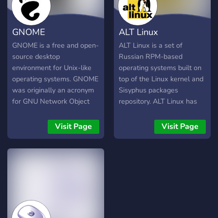
principles maintain minimal
Enterprise Linux
distribution-specific
distribution.
GNOME
ALT Linux
changes, minimal breakage
with updates, pragmatic
GNOME is a free and open-
ALT Linux is a set of
over ideological design
source desktop
Russian RPM-based
choices, user-friendliness,
environment for Unix-like
operating systems built on
and minimal bloat.
operating systems. GNOME
top of the Linux kernel and
was originally an acronym
Sisyphus packages
for GNU Network Object
repository. ALT Linux has
Model Environment, but the
been developed collectively
acronym was dropped
by ALT Linux Team
Visit Page
Visit Page
because it no longer
developers community and
reflected the vision of the
ALT Linux Ltd. ALT Linux
GNOME project. GNOME is
Team arose from the
part of the GNU Project
merger of IPLabs Linux
and developed by The
Team and the Linux
GNOME Project which is
community of the Institute
composed of both
of Logic, Cognitive Science
volunteers and paid
and Development of