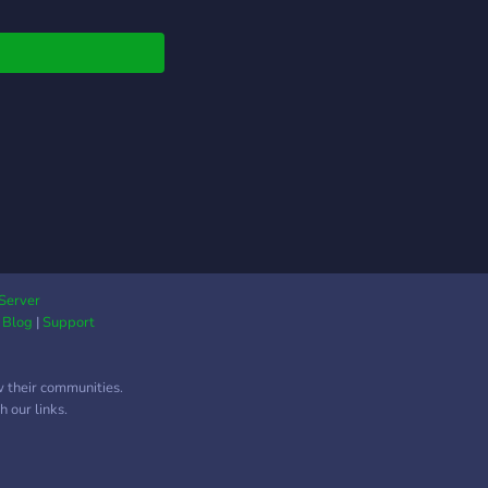
Server
|
Blog
|
Support
w their communities.
 our links.