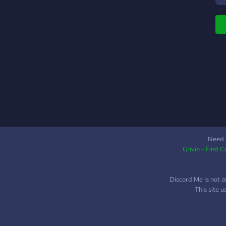
S
s
S
h
W
h
e
Need 
Grivio - Find 
Discord Me is not a
This site 