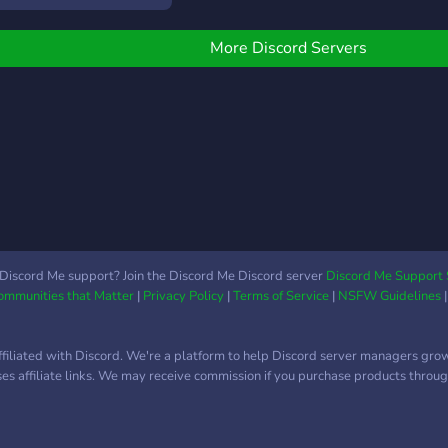
tageCore plugins on the
erver or on our website.
More Discord Servers
erver:
ttps://discord.gg/RaUDBNsM53
ebsite:
ttps://stagecorenwb.my.canva.site/home-
n
Discord Me support? Join the Discord Me Discord server
Discord Me Support 
Communities that Matter
|
Privacy Policy
|
Terms of Service
|
NSFW Guidelines
ffiliated with Discord. We're a platform to help Discord server managers gro
uses affiliate links. We may receive commission if you purchase products through