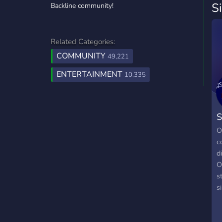
S
Backline community!
Related Categories:
COMMUNITY
49,221
ENTERTAINMENT
10,335
S
O
c
d
O
s
s
l
o
Y