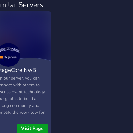
imilar Servers
tageCore NwB
n our server, you can
onnect with others to
iscuss event technology.
ur goal is to build a
trong community and
implify the workflow for
ighting technicians with
ur grandMA3 plugins.
Visit Page
ou can find the