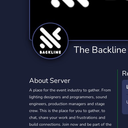
Technology
Tournaments
T
2,834 Servers
343 Servers
1,15
Twitch
Virtual Reality
W
359 Servers
239 Servers
1,15
YouTube
YouTuber
The Backline
850 Servers
3,010 Servers
R
About Server
A place for the event industry to gather. From
lighting designers and programmers, sound
engineers, production managers and stage
crew. This is the place for you to gather, to
chat, share your work and frustrations and
build connections. Join now and be part of the