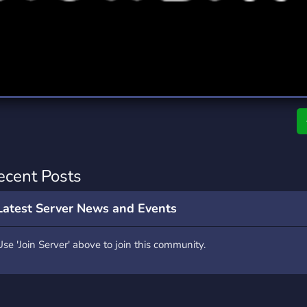
rading
Travel
0 Servers
111 Servers
riting
Xbox
5 Servers
233 Servers
ecent Posts
Latest Server News and Events
Use 'Join Server' above to join this community.