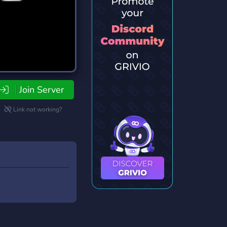
Join Server
Link not working?