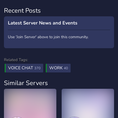
Recent Posts
Latest Server News and Events
Use 'Join Server' above to join this community.
Related Tags:
VOICE CHAT
WORK
370
40
Similar Servers