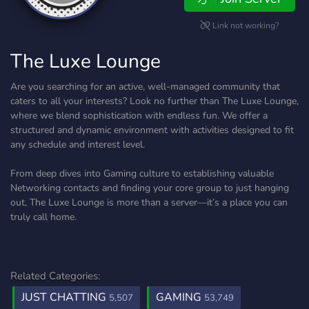
Link not working?
The Luxe Lounge
Are you searching for an active, well-managed community that
caters to all your interests? Look no further than The Luxe Lounge,
where we blend sophistication with endless fun. We offer a
structured and dynamic environment with activities designed to fit
any schedule and interest level.
From deep dives into Gaming culture to establishing valuable
Networking contacts and finding your core group to just hanging
out, The Luxe Lounge is more than a server—it’s a place you can
truly call home.
Related Categories:
JUST CHATTING
GAMING
5,507
53,749