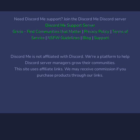
Need Discord Me support? Join the Discord Me Discord server
Discord Me Support Server
Grivio - Find Communities that Matter
|
Privacy Policy
|
Terms of
Service
|
NSFW Guidelines
|
Blog
|
Support
Discord Me is not affiliated with Discord. We're a platform to help
Discord server managers grow their communities.
This site uses affiliate links. We may receive commission if you
purchase products through our links.