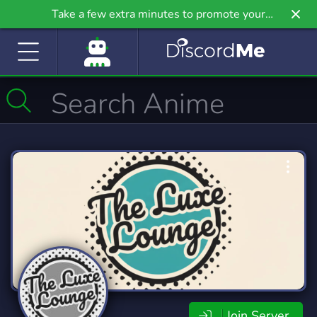
Take a few extra minutes to promote your
community even further on Griv.io, our newest
site.
Join Server