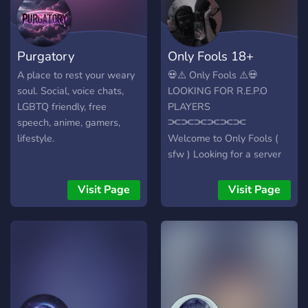
gaming 🎮, and more. Our
diverse community is
always buzzing with tunes
Purgatory
Only Fools 18+
from various genres. Join us
at SerenitySpot for the
A place to rest your weary
💀⚠️ Only Fools ⚠️💀
ultimate chill-out
soul. Social, voice chats,
LOOKING FOR R.E.P.O
experience on Discord! 🚀
LGBTQ friendly, free
PLAYERS
speech, anime, gamers,
⫘⫘⫘⫘⫘⫘
lifestyle.
Welcome to Only Fools (
sfw ) Looking for a server
that doesn’t hold back?
Tired of boring, soft-core
Visit Page
Visit Page
spaces where people take
themselves too seriously?
We get it. Only Fools is a
fresh, unhinged, edgy, and
absolutely wild server
where you can be your
authentic, chaotic self with