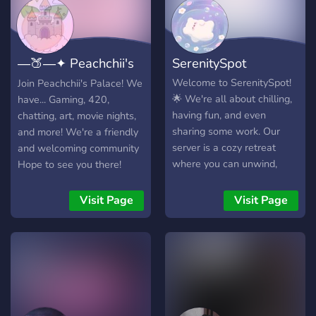
―🍑―✦ Peachchii's
SerenitySpot
Palace ✦―🍑―
Welcome to SerenitySpot!
Join Peachchii's Palace! We
🌟 We're all about chilling,
have... Gaming, 420,
having fun, and even
chatting, art, movie nights,
sharing some work. Our
and more! We're a friendly
server is a cozy retreat
and welcoming community
where you can unwind,
Hope to see you there!
chat with friendly folks, and
enjoy a laid-back
Visit Page
Visit Page
atmosphere. Whether
you're a seasoned
chatterbox or more of a
quiet observer, there's a
place for you here. We also
love to dive into discussions
about music 🎵, anime,