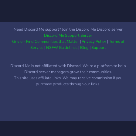
Need Discord Me support? Join the Discord Me Discord server
Discord Me Support Server
Grivio - Find Communities that Matter
|
Privacy Policy
|
Terms of
Service
|
NSFW Guidelines
|
Blog
|
Support
Discord Me is not affiliated with Discord. We're a platform to help
Discord server managers grow their communities.
This site uses affiliate links. We may receive commission if you
purchase products through our links.