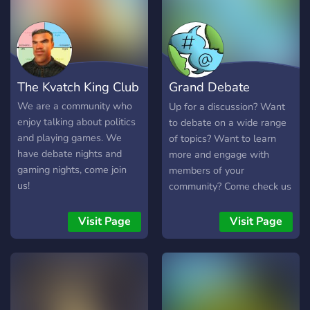
The Kvatch King Club
Grand Debate
Terminal
We are a community who
Up for a discussion? Want
enjoy talking about politics
to debate on a wide range
and playing games. We
of topics? Want to learn
have debate nights and
more and engage with
gaming nights, come join
members of your
us!
community? Come check us
out! We are a middle
ground for a wide range of
Visit Page
Visit Page
topics and offer more niche
servers a platform to
promote themselves.
Partner with us today!