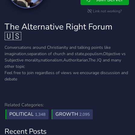
Link not working?
The Alternative Right Forum
🇺🇸
Conversations around Christianity and talking points like
imagination,separation of church and state,populism,Objective vs
Subjective morality,nationalism,Authoritarian,The JQ and many
other topic
Feel free to join regardless of views we encourage discussion and
debate
Related Categories:
POLITICAL
GROWTH
1,348
2,095
Recent Posts