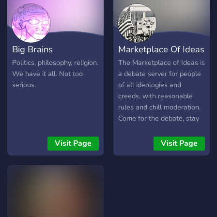
Big Brains
Marketplace Of Ideas
Politics, philosophy, religion.
The Marketplace of Ideas is
We have it all. Not too
a debate server for people
serious.
of all ideologies and
creeds, with reasonable
rules and chill moderation.
Come for the debate, stay
for the friendly
environment.
Visit Page
Visit Page