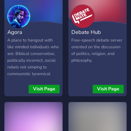
Agora
Debate Hub
A place to hangout with
Free-speech debate server
like minded individuals who
oriented on the discussion
are: Biblical conservative,
of politics, religion, and
politically incorrect, social
philosophy.
rebels not simping to
communistic tyrannical
ideologies :)
Visit Page
Visit Page