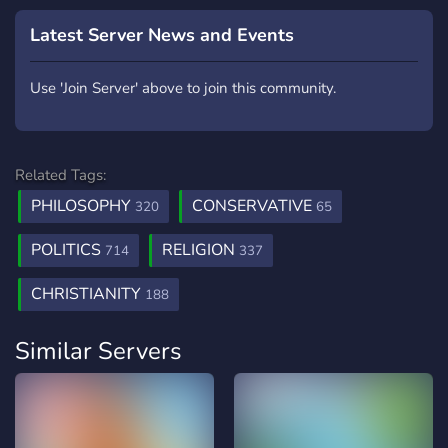
Latest Server News and Events
Use 'Join Server' above to join this community.
Related Tags:
PHILOSOPHY
CONSERVATIVE
320
65
POLITICS
RELIGION
714
337
CHRISTIANITY
188
Similar Servers