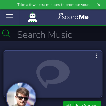
Take a few extra minutes to promote your
community even further on Griv.io, our newest
site.
Join Server