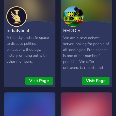
Indialytical
REDD'S
CLUBHOUSE
A friendly and safe space
We are a new debate
to discuss politics,
server looking for people of
philosophy, theology,
all ideologies. Free speech
history, or hang out with
is one of our number 1
other members.
priorities. We offer
unbiased, fair mods and
admins. If you're sensitive
it's probably not a good
Visit Page
Visit Page
idea to join. We hold
debates on all different
kinds of subjects including
abortion, race, lgbt, religion,
feminism, and much more.