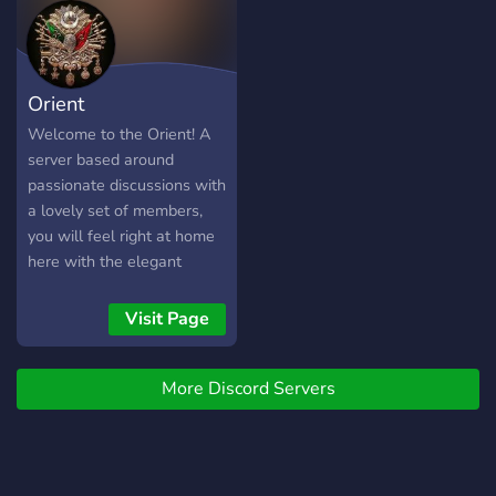
Orient
Welcome to the Orient! A
server based around
passionate discussions with
a lovely set of members,
you will feel right at home
here with the elegant
Ottoman theme. Join today!
Visit Page
More Discord Servers