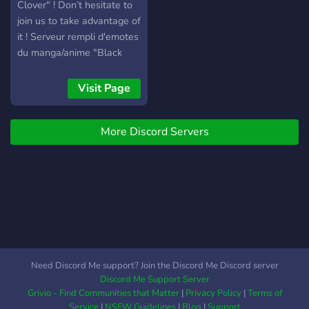
Clover" ! Don’t hesitate to
join us to take advantage of
it ! Serveur rempli d'emotes
du manga/anime "Black
Clover" ! N’hésitez pas à
nous rejoindre pour en
Visit Page
profiter !
More Discord Servers
Need Discord Me support? Join the Discord Me Discord server
Discord Me Support Server
Grivio - Find Communities that Matter
|
Privacy Policy
|
Terms of
Service
|
NSFW Guidelines
|
Blog
|
Support