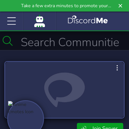
Take a few extra minutes to promote your
community even further on Griv.io, our newest
site.
Join Server