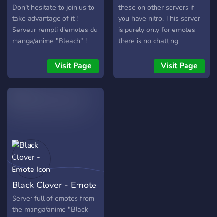
Don’t hesitate to join us to
these on other servers if
take advantage of it !
you have nitro. This server
Serveur rempli d'emotes du
is purely only for emotes
manga/anime "Bleach" !
there is no chatting
N’hésitez pas à nous
channels.
rejoindre pour en profiter !
Visit Page
Visit Page
Black Clover - Emote
Server full of emotes from
the manga/anime "Black