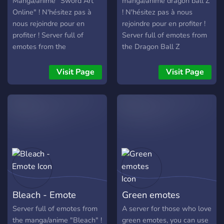
Manga/anime "Sword Art
manga/anime dragon ball Z
Online" ! N'hésitez pas à
! N'hésitez pas à nous
nous rejoindre pour en
rejoindre pour en profiter !
profiter ! Server full of
Server full of emotes from
emotes from the
the Dragon Ball Z
Manga/anime "Sword Art
manga/anime! Don’t
Online"! Don’t hesitate to
hesitate to join us to take
Visit Page
Visit Page
join us to take advantage of
advantage of it!
it!
Bleach - Emote
Green emotes
Server full of emotes from
A server for those who love
the manga/anime "Bleach" !
green emotes, you can use