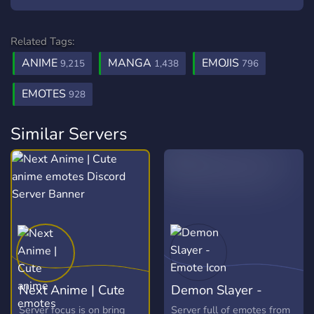
Related Tags:
ANIME
MANGA
EMOJIS
9,215
1,438
796
EMOTES
928
Similar Servers
Next Anime | Cute
Demon Slayer -
anime emotes
Emote
Server focus is on bring
Server full of emotes from