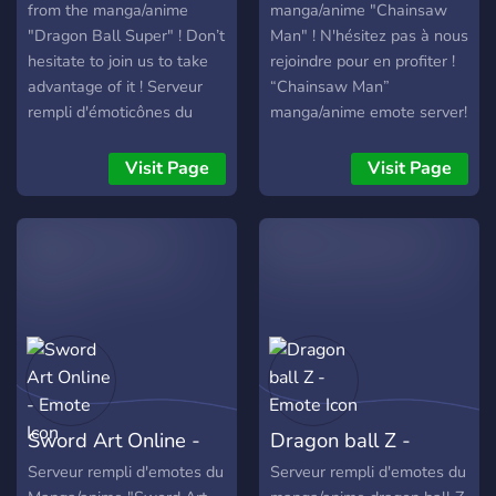
from the manga/anime
manga/anime "Chainsaw
"Dragon Ball Super" ! Don’t
Man" ! N'hésitez pas à nous
hesitate to join us to take
rejoindre pour en profiter !
advantage of it ! Serveur
“Chainsaw Man”
rempli d'émoticônes du
manga/anime emote server!
manga/anime "Dragon Ball
Don’t hesitate to join us to
Super" ! N’hésitez pas à
take advantage of it!
Visit Page
Visit Page
nous rejoindre pour en
profiter !
Sword Art Online -
Dragon ball Z -
Emote
Emote
Serveur rempli d'emotes du
Serveur rempli d'emotes du