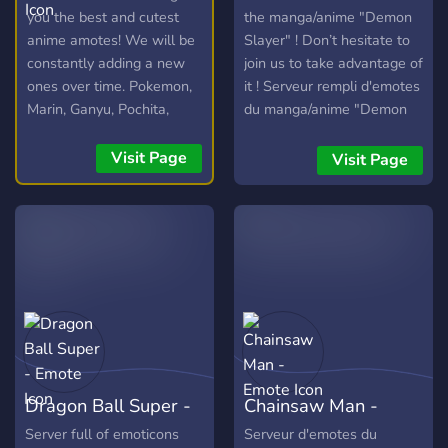
you the best and cutest
the manga/anime "Demon
anime amotes! We will be
Slayer" ! Don’t hesitate to
constantly adding a new
join us to take advantage of
ones over time. Pokemon,
it ! Serveur rempli d'emotes
Marin, Ganyu, Pochita,
du manga/anime "Demon
Elaina and more!
Slayer" ! N’hésitez pas à
nous rejoindre pour en
Visit Page
Visit Page
profiter !
Dragon Ball Super -
Chainsaw Man -
Emote
Emote
Server full of emoticons
Serveur d'emotes du