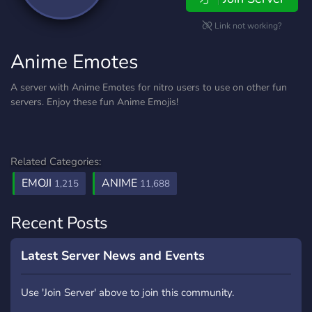
Link not working?
Anime Emotes
A server with Anime Emotes for nitro users to use on other fun
servers. Enjoy these fun Anime Emojis!
Related Categories:
EMOJI
ANIME
1,215
11,688
Recent Posts
Latest Server News and Events
Use 'Join Server' above to join this community.