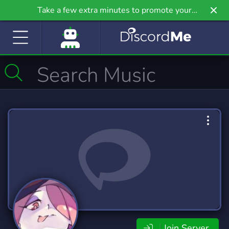
Take a few extra minutes to promote your
community even further on Griv.io, our newest
site.
Join Server