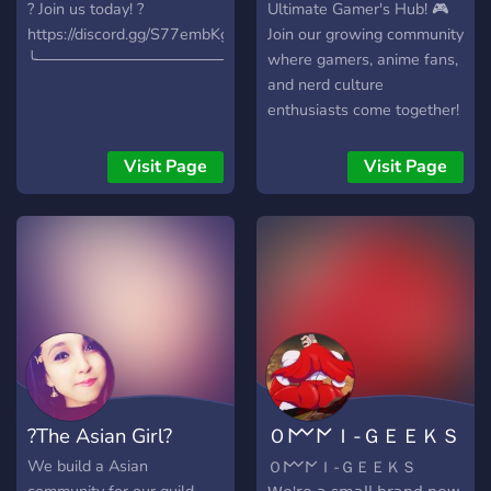
? Join us today! ?
Ultimate Gamer's Hub! 🎮
https://discord.gg/S77embKgvc
Join our growing community
╰────────────────────⨯
where gamers, anime fans,
and nerd culture
enthusiasts come together!
Here, you can chat, share,
and team up with fellow
Visit Page
Visit Page
gamers to explore your
favorite interests. 🔹 What
We Offer: - Fun Emojis and
Stickers - Soundboards and
Giveaways - Friendly Staff
- XP/Leveling system with
server currency - Rank
roles for active members -
Hubs for popular games
like Fortnite, Helldivers 2,
?The Asian Girl?
Ｏ𐌌𐌍Ｉ-ＧＥＥＫＳ
Sea of Thieves, and
Minecraft - LFG for all
| Omni-Geeks
We build a Asian
Ｏ𐌌𐌍Ｉ-ＧＥＥＫＳ
platforms: Xbox,