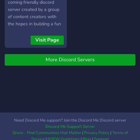
submit their ideas for the
coming friendly discord
server! ༒Channels to play
server created by a group
games, watch anime, play
of content creators with
music, stream, and study!
the hopes in building a fun
༒and more! (づ￣ ³￣)づ
inclusive online community.
Feel free to come and go
We are making a place for
Visit Page
as you please be a part of
content creators to become
our small, growing
friends and support
community! We are
More Discord Servers
eachother. We also
constantly looking to
welcome anyone and
improve and expand!
everyone to the
Need Discord Me support? Join the Discord Me Discord server
Discord Me Support Server
Grivio - Find Communities that Matter
|
Privacy Policy
|
Terms of
Service
|
NSFW Guidelines
|
Blog
|
Support