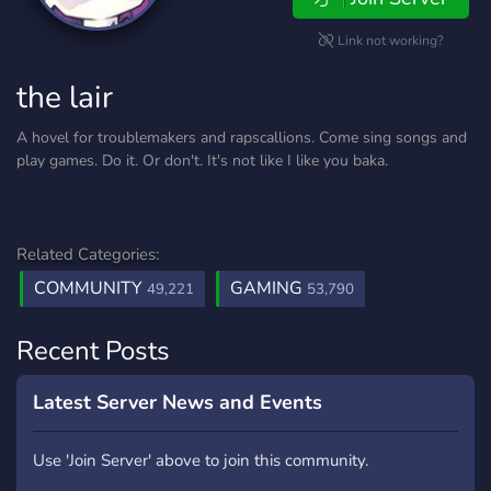
Link not working?
the lair
A hovel for troublemakers and rapscallions. Come sing songs and
play games. Do it. Or don't. It's not like I like you baka.
Related Categories:
COMMUNITY
GAMING
49,221
53,790
Recent Posts
Latest Server News and Events
Use 'Join Server' above to join this community.