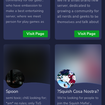
community for our guild ,
𝖶𝖾'𝗋𝖾 𝖺 𝗌𝗆𝖺𝗅𝗅 𝖻𝗋𝖺𝗇𝖽 𝗇𝖾𝗐
PlayStation, PC, Mobile,
who have embassion to
𝗌𝖾𝗋𝗏𝖾𝗋, 𝖽𝖾𝖽𝗂𝖼𝖺𝗍𝖾𝖽 𝗍𝗈
and Switch General Chat,
make a best entertaining
𝗀𝗋𝗈𝗐𝗂𝗇𝗀 𝖺 𝖼𝗈𝗆𝗆𝗎𝗇𝗂𝗍𝗒 𝖿𝗈𝗋
Anime, Sports, Pets,
server, where we meet
𝖺𝗅𝗅 𝗇𝖾𝗋𝖽𝗌 𝖺𝗇𝖽 𝗀𝖾𝖾𝗄𝗌 𝗍𝗈 be
Debate, Memes, Music, and
person for play games as
themselves and 𝗍𝖺𝗅𝗄 𝖺𝖻𝗈𝗎𝗍
more! Jump into the
freedomly any time in voice
𝗍𝗁𝖾𝗂𝗋 𝗁𝗈𝖻𝖻𝗂𝖾𝗌 𝖺𝗇𝖽
conversation and explore
chat & Text chat and we
𝗂𝗇𝗍𝖾𝗋𝖾𝗌𝗍𝗌 𝗐𝗂𝗍𝗁𝗈𝗎𝗍 𝗀𝖾𝗍𝗍𝗂𝗇𝗀
Visit Page
Visit Page
with us!
are so thank full to each
𝗅𝗈𝗌𝗍 𝗂𝗇 𝖺 𝗌𝖾𝖺 𝗈𝖿
persons for trusting our
𝗆𝖾𝗌𝗌𝖺𝗀𝖾𝗌. 𝖧𝖾𝗋𝖾
emabassion and join our
𝖾𝗏𝖾𝗋𝗒𝗈𝗇𝖾 𝗀𝖾𝗍𝗌 𝗍𝗈 𝗍𝖺𝗅𝗄,
Asian Family !
𝖻𝗎𝗂𝗅𝖽 𝖼𝗈𝗇𝗇𝖾𝖼𝗍𝗂𝗈𝗇𝗌, 𝖺𝗇𝖽
𝗃𝗈𝗄𝖾 𝖺𝗋𝗈𝗎𝗇𝖽. 🔥 ▪︎ If you're
not convinced yet, there's
more: 💬 • Meet people
who actually want to talk -
We're serious yappers, we
love genuine and deep
Spoon
?Squish Cosa Nostra?
conversations. 🐸 • Joke
around and feel like you
semi toxic; chill looking for;
We're looking for people to
belong - You can be
*am* no rules; only ToS‏‏‎ ‎‏‏‎ ‎‏‏‎ ‎‏‏‎ ‎‏‏‎ ‎‏‏‎ ‎‏‏‎ ‎‏‏‎
join the Squish Mafia! ｡