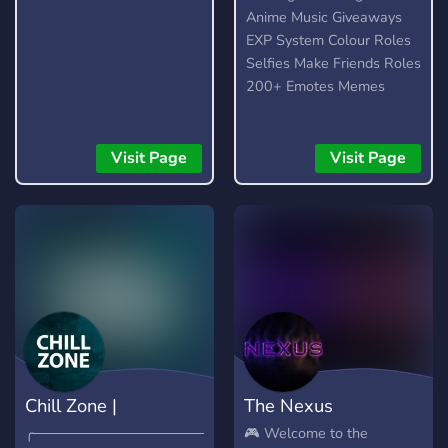
Anime Music Giveaways
EXP System Colour Roles
Selfies Make Friends Roles
200+ Emotes Memes
Visit Page
Visit Page
Chill Zone |
The Nexus
╭────────────────────⨯
🎮 Welcome to the