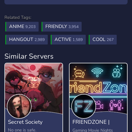
Related Tags:
ANIME
FRIENDLY
9,203
3,954
HANGOUT
ACTIVE
COOL
2,989
1,589
267
Similar Servers
Secret Society
FRIENDZONE |
Come Make Friends
No one is safe.
Gaming Movie Nights