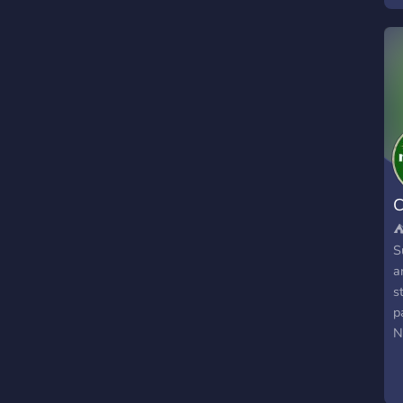
v

C
g
l
C
⛺
S
a
s
p
N
b
I
c