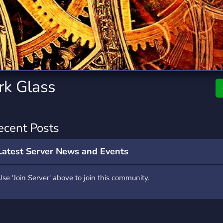
rading
Travel
0 Servers
111 Servers
riting
Xbox
5 Servers
233 Servers
rk Glass
ecent Posts
Latest Server News and Events
Use 'Join Server' above to join this community.