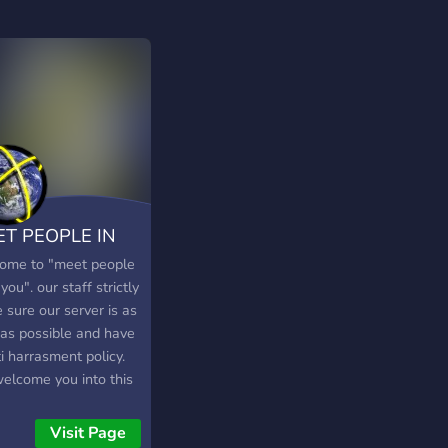
T PEOPLE IN
UR STATE
ome to "meet people
you". our staff strictly
 sure our server is as
 as possible and have
i harrasment policy.
elcome you into this
r and trust you will
ow our rules as asked
Visit Page