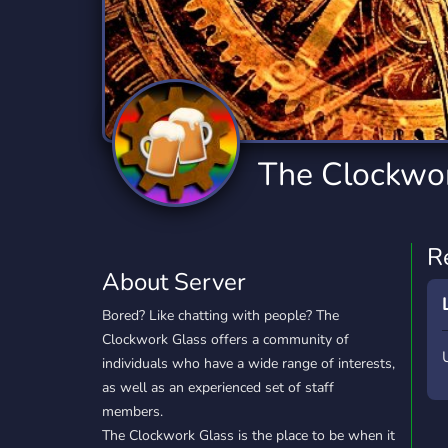
Technology
Tournaments
T
2,834 Servers
343 Servers
1,15
Twitch
Virtual Reality
W
359 Servers
239 Servers
1,15
YouTube
YouTuber
The Clockwo
850 Servers
3,010 Servers
R
About Server
Bored? Like chatting with people? The
Clockwork Glass offers a community of
individuals who have a wide range of interests,
as well as an experienced set of staff
members.
The Clockwork Glass is the place to be when it