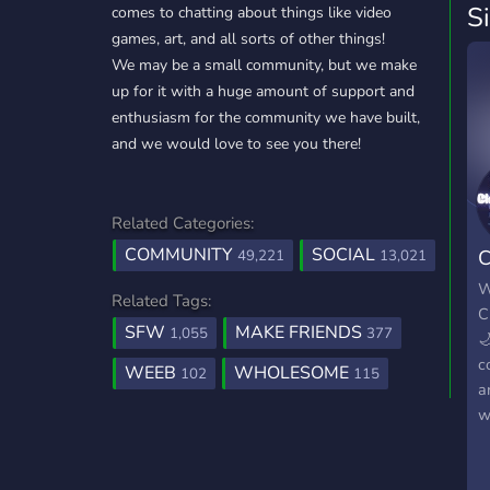
S
comes to chatting about things like video
games, art, and all sorts of other things!
We may be a small community, but we make
up for it with a huge amount of support and
enthusiasm for the community we have built,
and we would love to see you there!
Related Categories:
COMMUNITY
SOCIAL
C
49,221
13,021
1
W
Related Tags:
C
SFW
MAKE FRIENDS
1,055
377

c
WEEB
WHOLESOME
102
115
a
w
f
m