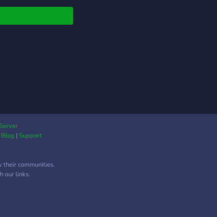
ts - Giveaways -
ners We are looking
taff and partners!
duce yourself to the
unity! JOIN TODAY!
Server
|
Blog
|
Support
w their communities.
 our links.