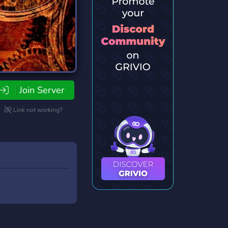
Join Server
Link not working?