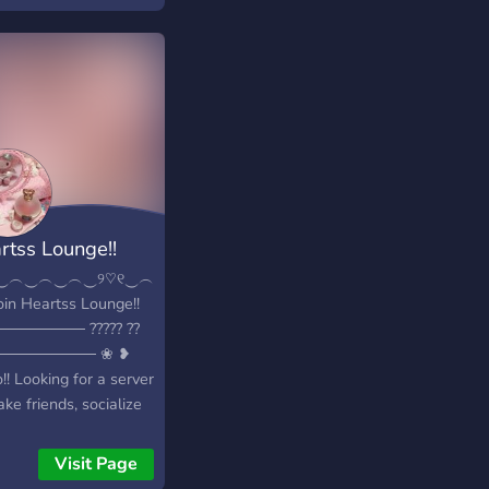
ep our server safe!
 joining please make
 way to rules and
er more enjoy!
rtss Lounge!!
‿︵‿︵‿︵‿୨♡୧‿︵‿︵‿︵‿︵‿
oin Heartss Lounge!!
─────── ????? ??
───────── ❀ ❥
!! Looking for a server
ke friends, socialize
others, or a fun sfw
unity? Then join us
Visit Page
eartss Lounge?!! We