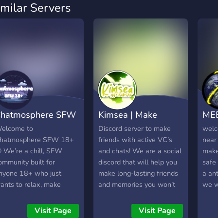
imilar Servers
hatmosphere SFW
Kimsea | Make
MEE
8+ 🌙
Friends ⋆ Active
YO
elcome to
Discord server to make
welc
hatmosphere SFW 18+
friends with active VC’s
near 
 We’re a chill, SFW
and chats! We are a social
make
ommunity built for
discord that will help you
safe
nyone 18+ who just
make long-lasting friends
a ant
ants to relax, make
and memories you won’t
we w
riends, and have fun! No
forget!
serve
inors, no drama, just
foll
Visit Page
Visit Page