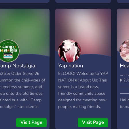
ibes ☁ LGBTQ+ friendly
to ke
and full of kind souls.
once
ome whether you're into
your
aming, casual convos, or
furth
ate-night voice chats.✨
amp Nostalgia
Yap nation
Hea
25 & Older Server⛺
ELLOOO! Welcome to YAP
‿︵
ummon the chill-vibes of
NATION★! About Us: This
❥ ? J
n endless summer, and
server is a brand new,
────
tep onto the old tie-dye
friendly community space
───
ainted bus with “Camp
designed for meeting new
Hello
ostalgia” stenciled in
people, making friends,
to ma
lack along the side.
and having a great time
with 
nside the bus, its domed
hanging out and chatting.
comm
Visit Page
Visit Page
eiling is plastered with
What We Do: We love
at H