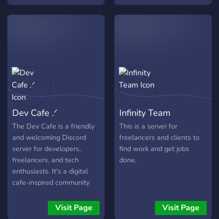
Package!
Dev Cafe .ᐟ
Infinity Team
The Dev Cafe is a friendly
This is a server for
and welcoming Discord
freelancers and clients to
server for developers,
find work and get jobs
freelancers, and tech
done.
enthusiasts. It's a digital
cafe-inspired community
where members can post
their freelance portfolios in
Visit Page
Visit Page
hopes of finding clients,