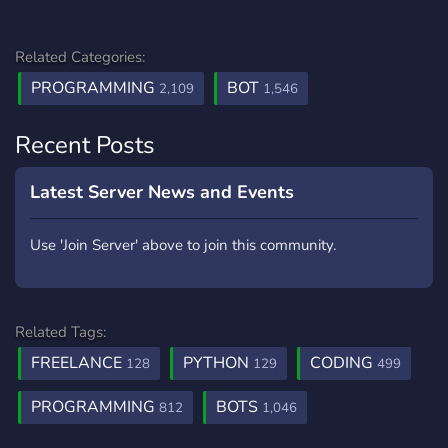
Related Categories:
PROGRAMMING
BOT
2,109
1,546
Recent Posts
Latest Server News and Events
Use 'Join Server' above to join this community.
Related Tags:
FREELANCE
PYTHON
CODING
128
129
499
PROGRAMMING
BOTS
812
1,046