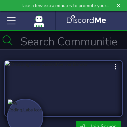
Take a few extra minutes to promote your
community even further on Griv.io, our newest
site.
Join Server