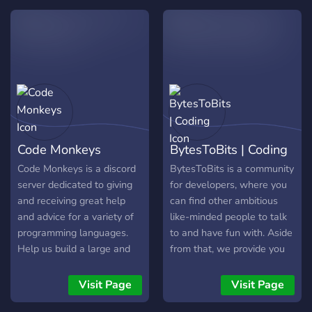
goste da sua estadia com a
</Linux Maker>.
Code Monkeys
BytesToBits | Coding
Code Monkeys is a discord
BytesToBits is a community
server dedicated to giving
for developers, where you
and receiving great help
can find other ambitious
and advice for a variety of
like-minded people to talk
programming languages.
to and have fun with. Aside
Help us build a large and
from that, we provide you
friendly community!
with our own Free-to-use
API as well as Open-
Visit Page
Visit Page
Source projects you can