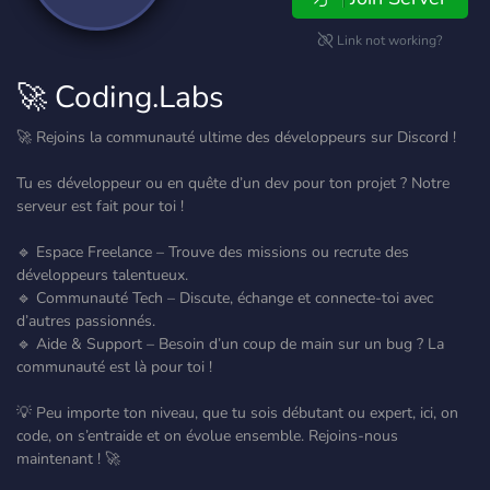
Link not working?
🚀 Coding.Labs
🚀 Rejoins la communauté ultime des développeurs sur Discord !
Tu es développeur ou en quête d’un dev pour ton projet ? Notre
serveur est fait pour toi !
🔹 Espace Freelance – Trouve des missions ou recrute des
développeurs talentueux.
🔹 Communauté Tech – Discute, échange et connecte-toi avec
d’autres passionnés.
🔹 Aide & Support – Besoin d’un coup de main sur un bug ? La
communauté est là pour toi !
💡 Peu importe ton niveau, que tu sois débutant ou expert, ici, on
code, on s’entraide et on évolue ensemble. Rejoins-nous
maintenant ! 🚀