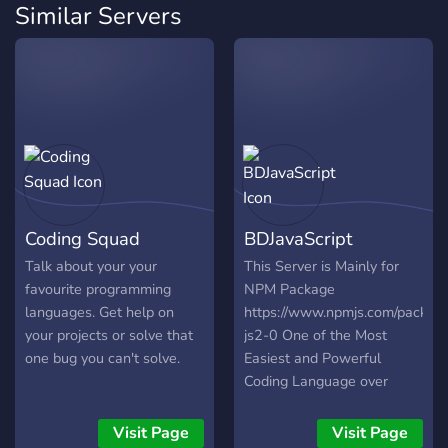
Similar Servers
Coding Squad
BDJavaScript
Talk about your your
This Server is Mainly for
favourite programming
NPM Package
languages. Get help on
https://www.npmjs.com/packag
your projects or solve that
js2-0 One of the Most
one bug you can't solve.
Easiest and Powerful
Coding Language over
Discord. Build your Bot
now with ease with this
Visit Page
Visit Page