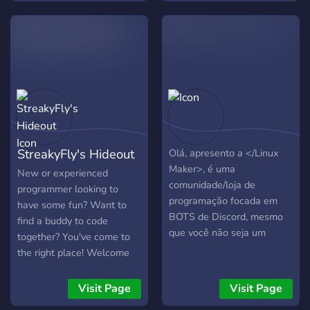
show and collaborate on
projects like Discord bots,
get coding help.
StreakyFly's Hideout
Olá, apresento a </Linux
Maker>, é uma
New or experienced
comunidade/loja de
programmer looking to
programação focada em
have some fun? Want to
BOTS de Discord, mesmo
find a buddy to code
que você não seja um
together? You've come to
programador, relaxe! Tem
the right place! Welcome
muitas pessoas iguais a
:D
você que também podem
Visit Page
Visit Page
aprender, esperemos que