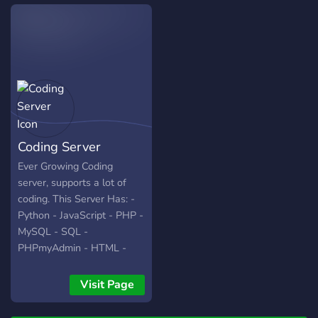
use for your own purposes.
Coding Server
Ever Growing Coding
server, supports a lot of
coding. This Server Has: -
Python - JavaScript - PHP -
MySQL - SQL -
PHPmyAdmin - HTML -
CSS - Java - Rust - Kotlin -
Skript - Swift - C - C# -
Visit Page
C++ - Ruby - QB64 You
can hire people that are in