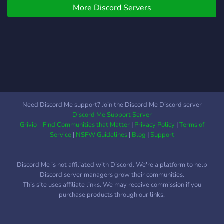
More Discord Servers
these areas above, make a
group and create a project,
get some help in a specific
coding language.
Need Discord Me support? Join the Discord Me Discord server
Discord Me Support Server
Grivio - Find Communities that Matter
|
Privacy Policy
|
Terms of
Service
|
NSFW Guidelines
|
Blog
|
Support
Discord Me is not affiliated with Discord. We're a platform to help
Discord server managers grow their communities.
This site uses affiliate links. We may receive commission if you
purchase products through our links.