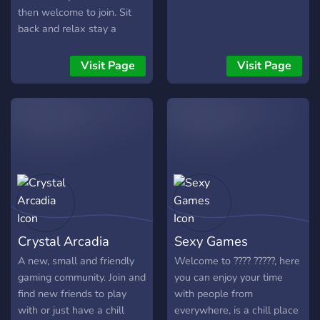
then welcome to join. Sit
back and relax stay a
while. More detailed
information in the server.
Visit Page
Visit Page
Crystal Arcadia
Sexy Games
A new, small and friendly
Welcome to ???? ?????, here
gaming community. Join and
you can enjoy your time
find new friends to play
with people from
with or just have a chill
everywhere, is a chill place