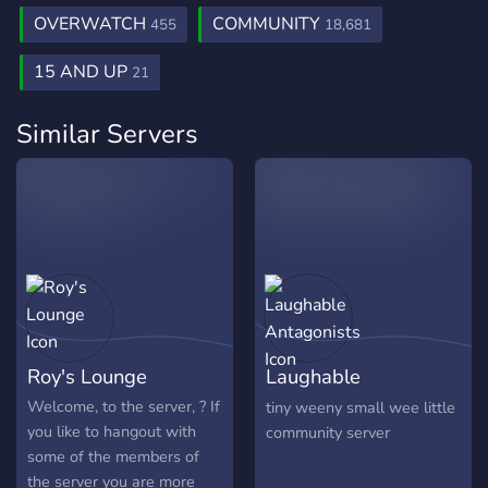
OVERWATCH
COMMUNITY
455
18,681
15 AND UP
21
Similar Servers
Roy's Lounge
Laughable
Antagonists
Welcome, to the server, ? If
tiny weeny small wee little
you like to hangout with
community server
some of the members of
the server you are more