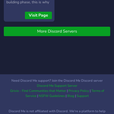
building phase, this is why
we want more people to
join and help us build it up.
Visit Page
Most of us are pc players,
but we encourage every
More Discord Servers
platform to join. We have
bots, meme channels,
music channels and
streamer channels. Many of
us are friends, but most of
the users have joined after
playing together in the
variety of games we enjoy.
We are currently playing
Need Discord Me support? Join the Discord Me Discord server
alot of
Discord Me Support Server
cod:warzone/destiny/warframe
Grivio - Find Communities that Matter
|
Privacy Policy
|
Terms of
and rust - feel free to join :)
Service
|
NSFW Guidelines
|
Blog
|
Support
(https://discord.gg/3aAuQWS
- use this link if discord.me
Discord Me is not affiliated with Discord. We're a platform to help
doesn't work) - Laiout