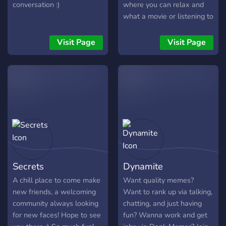
conversation :)
where you can relax and
what a movie or listening to
music or you can look at
funny memes or share your
Visit Page
Visit Page
favorite one !!only friendly
people allowed!!
Secrets
Dynamite
A chill place to come make
Want quality memes?
new friends, a welcoming
Want to rank up via talking,
community always looking
chatting, and just having
for new faces! Hope to see
fun? Wanna work and get