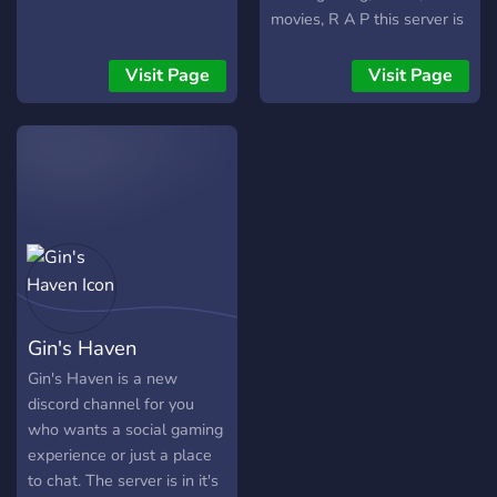
movies, R A P this server is
about anything. come here
to chat about gaming,
Visit Page
Visit Page
anime, movies ext. Theres
leveling for gaining roles,
theres music, there might
be some giveaways too [̲̅$̲̅(̲̅
͡° ͜ʖ ͡°̲̅)̲̅$̲̅]. Theres also plenty
of memes. y̴̡̢̗̰̳̎͒̍o̵̖̦̻̞̓u̷̹͚̬͖̇͑̽ ̵̮̯͎̓́͛ͅb̸͈͑̇͒̃͘ẻ̵̖̤̩t̸͍̀̓̆̚t̴̝̣̓e̵̠̮̰͊̾ͅř̶̢̦̙̒̃ ̴͕̪̱͘j̶̰͚͛̍̏̿͘o̵͈̘͕̜̾̑͝͠͝i̵̛͖̒̂n̷̢̗̮͕̘̆̄́̋̿ ̸̪̭̼̤͐
Gin's Haven
Gin's Haven is a new
discord channel for you
who wants a social gaming
experience or just a place
to chat. The server is in it's