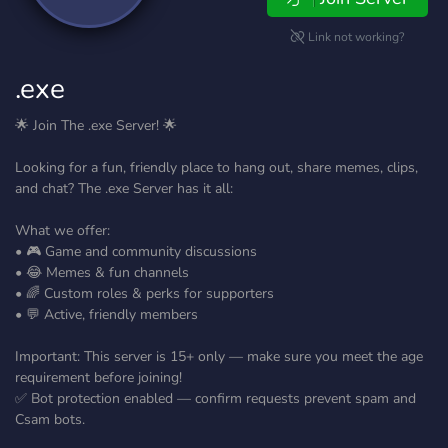
Link not working?
.exe
🌟 Join The .exe Server! 🌟
Looking for a fun, friendly place to hang out, share memes, clips,
and chat? The .exe Server has it all:
What we offer:
• 🎮 Game and community discussions
• 😂 Memes & fun channels
• 🌈 Custom roles & perks for supporters
• 💬 Active, friendly members
Important: This server is 15+ only — make sure you meet the age
requirement before joining!
✅ Bot protection enabled — confirm requests prevent spam and
Csam bots.