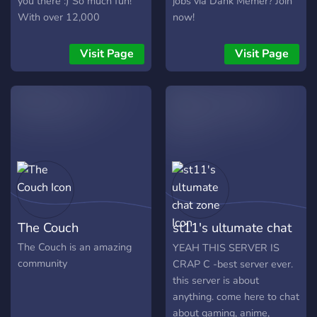
you there :) So much fun!
jobs via Dank Memer? Join
With over 12,000
now!
members, and 30,000+
messages a day! We have
Visit Page
Visit Page
Pokecord alternative!!
The Couch
st11's ultumate chat
zone
The Couch is an amazing
YEAH THIS SERVER IS
community
CRAP C -best server ever.
this server is about
anything. come here to chat
about gaming, anime,