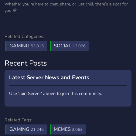
Whether you’re here to chat, share, or just chill, there’s a spot for
you 💙
Related Categories:
GAMING
SOCIAL
53,815
13,026
Recent Posts
Latest Server News and Events
Use 'Join Server' above to join this community.
Related Tags:
GAMING
MEMES
21,246
3,063