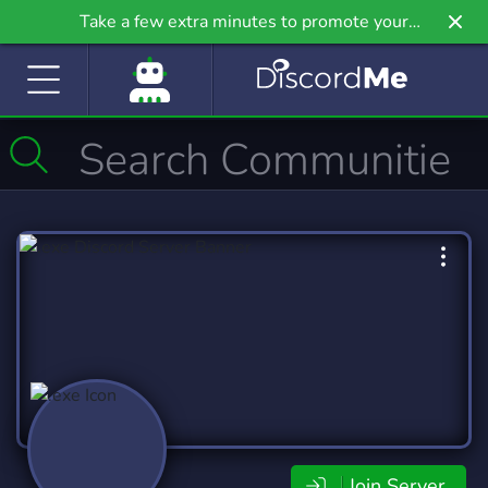
Take a few extra minutes to promote your
community even further on Griv.io, our newest
site.
Join Server