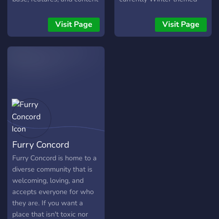
community space for furries
we strive to make a friendly
server for furries and
and non furs where you
place for people to be
lgbtq+ people alike! Some
Visit Page
Visit Page
can make new friends
themselves. With our many
of the things we offer in
・:˚:✧｡ ・:˚:✧｡-Channels
features, we're sure you'll
the server include: An
for different VNs where
find something you enjoy.
active and welcoming
you can meet fellow
community! ? Weekly fun
readers ・:˚:✧｡ We wish to
events decided by you, the
get to know many of you,
members! ? Our own server
so don't be afraid to come
bot that takes care of the
say hi!!! <3
shop, economy and level
rewards! Secure welcome
and verification systems! ❤️
Furry Concord
A ton of furry related
emojis! ? Democratic voting
Furry Concord is home to a
process which all server
diverse community that is
changes goes through! ?️
welcoming, loving, and
Seasonally themed level
accepts everyone for who
roles to show off your
they are. If you want a
activity and reputation! ?
place that isn't toxic nor