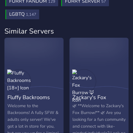
FURRY FANDOM
FURRY SERVER
129
57
LGBTQ
1,147
Similar Servers
Fluffy Backrooms
Zackary's Fox
[18+]
Burrow 🦊
Welcome to the
🌿 **Welcome to Zackary's
Backrooms! A fully SFW &
Fox Burrow!** 🌿 Are you
adults only server! We've
looking for a fun community
got a lot in store for you,
and connect with like-