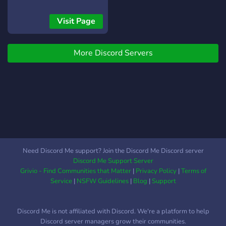
Seasonally themed activity-
fast-paced, here is the
based currency and
perfect community! While it
Visit Page
economy system that
isn't the "largest furry
allows members to get
server", we still try our best
anything from custom
More Discord Servers
to keep all members happy!
name colours, roles,
We care!
privileges, and even game
codes and discord nitro! ?
Active SFW and NSFW
sections! ? Easy to set up
optional roles via reactions!
? MEMES ?
Need Discord Me support? Join the Discord Me Discord server
Discord Me Support Server
Grivio - Find Communities that Matter
|
Privacy Policy
|
Terms of
Service
|
NSFW Guidelines
|
Blog
|
Support
Discord Me is not affiliated with Discord. We're a platform to help
Discord server managers grow their communities.