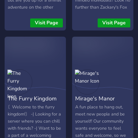
but are you up for a liminal
minded individuals? Look no
adventure on the other
further than Zackary's Fox
side?
Burrow! We're a growing
server trying to creating a
Visit Page
Visit Page
warm. friendly community.
**Here, we offer:** - 🦊 A
huge collection of fun bots
for games, music, and many
more! - 🌲 A large range of
roles to express yourself
such as age roles, color
roles, and interests! - 🍃
Like-minded individuals to
make new friendships! - 🌺
The Furry Kingdom
Mirage's Manor
Channels to share your art,
writing, projects, and any
〘Welcome to the furry
A fun place to hang out,
other ideas with our
kingdom!〙 -| Looking for a
meet new people and be
community! - 🌳 A locked
server where you can chill
yourself! Our community
and protected environment
with friends? -| Want to be
wants everyone to feel
keeping those nasty trolls
a part of a welcoming
safe and welcome, so we