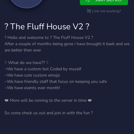
Link not working?
? The Fluff House V2 ?
? Hello and welcome to ? The Fluff House V2 ?
After a couple of months being gone i have brought it back and we
are better then ever.
❔ What do we have?? ❔
~We have a custom bot Coded by myself
~We have cute custom emojis
~We have friendly staff that focus on keeping you safe
~We have events ever month!
❤️ More will be coming to the server in time ❤️
So come check us out and join in with the fun ?