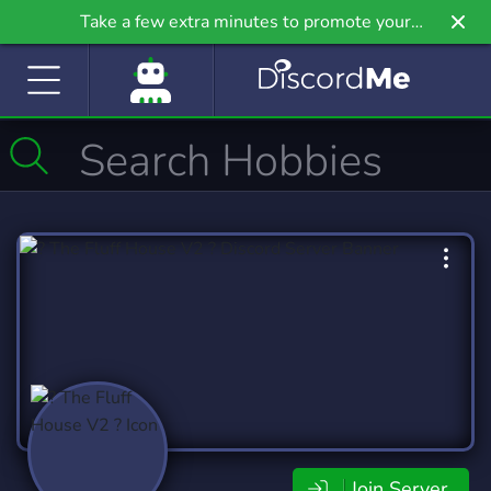
Take a few extra minutes to promote your
community even further on Griv.io, our newest
site.
Join Server