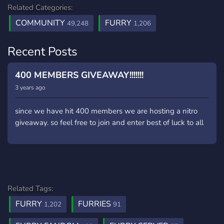
Related Categories:
COMMUNITY
FURRY
49,248
1,206
Recent Posts
400 MEMBERS GIVEAWAY!!!!!!!
3 years ago
since we have hit 400 members we are hosting a nitro
giveaway. so feel free to join and enter best of luck to all
Related Tags:
FURRY
FURRIES
1,202
91