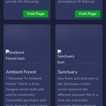
provide the following:
atmosphere! ￼ ☕️Server
・:˚:✧｡-Direct contact to
currency which you can
the creators of the VN
purchase custom colors
Visit Page
Visit Page
・:˚:✧｡ ・:˚:✧｡-A safe,
and channels with! ￼ ☕️A
friendly space to speak
non-judgmenetal
about whatever you wish
community in which you
・:˚:✧｡ ・:˚:✧｡-Channels
can enjoy yourselves in! (ノ
dedicated to food, art,
◑‿◑)ノ We would love to
talking and more! ・:˚:✧｡
have you, come join today!
・:˚:✧｡-A caring staff team
who is here for you ・:˚:✧｡
・:˚:✧｡-Early updates for
the VN which you won't
Ambient Forest
Sanctuary
see anywhere else ・:˚:✧｡
・:˚:✧｡-General discussion
? Welcome To Ambient
Hey there and welcome to
about the VN ・:˚:✧｡
Forest ? We're a furry
the Sanctuary, a furry
・:˚:✧｡-A channel in which
hangout server built with
server based on the
you can drop suggestions
and for community!
different seasons! We're a
for the server and the VN
Constantly growing in user
new, fun and active,
・:˚:✧｡ ・:˚:✧｡-Generally a
base, features, and content
currently Winter themed