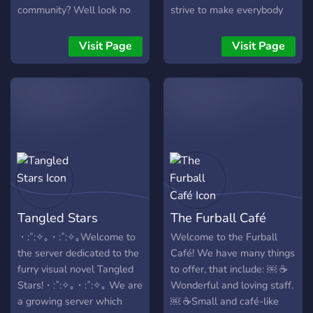
out! **So what are you
community? Well look no
strive to make everybody
waiting for? Join us today!**
further! Here's what we
comfortable who joins.
https://discord.gg/MMWm6ywn
have to offer! |- Active
Anyone is welcome to join
Visit Page
Visit Page
members |- Interactive and
and we hope you join our
fun bots :robot~1: |-
special community.
Friendly and active staff |-
Raid protection |- Frequent
Giveaways |- Monthly
competitions with prizes
such as discord nitro and
steam giftcards
▬▬▬▬▬▬▬▬▬▬▬▬▬▬▬▬▬▬▬▬▬▬▬▬▬▬
So what are you waiting
Tangled Stars
The Furball Café
for? Come and join us!
・:˚:✧｡・:˚:✧｡Welcome to
Welcome to the Furball
the server dedicated to the
Café! We have many things
furry visual novel Tangled
to offer, that include: ￼ ☕️
Stars!・:˚:✧｡・:˚:✧｡ We are
Wonderful and loving staff.
a growing server which
￼ ☕️Small and café-like