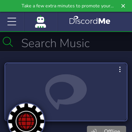
Take a few extra minutes to promote your
community even further on Griv.io, our newest
site.
Offline