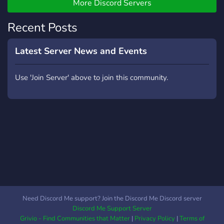
AND MUCH MORE •
More Discord Servers
ACTIVE COMMUNITY •
FAST GROWING SERVER
Recent Posts
• FRIENDLY STAFF •
OPPORTUNITIES TO
Latest Server News and Events
COLLABORATE JOIN
NOW AND LEVEL UP
Use 'Join Server' above to join this community.
YOUR ROBLOX
EXPERIENCE
Need Discord Me support? Join the Discord Me Discord server
Discord Me Support Server
Grivio - Find Communities that Matter
|
Privacy Policy
|
Terms of