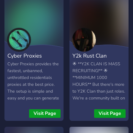
Cyber Proxies
Y2k Rust Clan
Cyber Proxies provides the
🌟 **Y2K CLAN IS MASS
fastest, unbanned,
RECRUITING!** 🌟
unthrottled residentials
**MINIMUM 1000
proxies at the best price.
HOURS** But there's more
The setup is simple and
to Y2K Clan than just roles.
easy and you can generate
We're a community built on
up to 500 proxies at once.
camaraderie, and we're
If you are looking for a
actively seeking individuals
Visit Page
Visit Page
proxy provider that can
who can contribute to our
provide uncomparable
success not only in-game
speeds at an affordable
but within our clan as well.