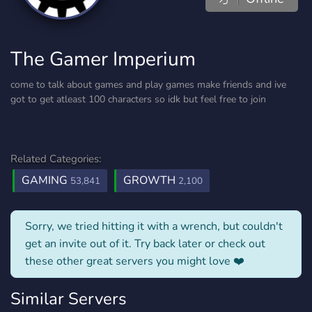
The Gamer Imperium
come to talk about games and play games make friends and ive
got to get atleast 100 characters so idk but feel free to join
Related Categories:
GAMING
GROWTH
53,841
2,100
Sorry, we tried hitting it with a wrench, but couldn't
get an invite out of it. Try back later or check out
these other great servers you might love ❤️
Similar Servers