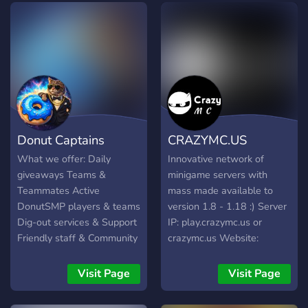
Donut Captains
CRAZYMC.US
What we offer: Daily
Innovative network of
giveaways Teams &
minigame servers with
Teammates Active
mass made available to
DonutSMP players & teams
version 1.8 - 1.18 :) Server
Dig-out services & Support
IP: play.crazymc.us or
Friendly staff & Community
crazymc.us Website:
Schematics Partnerships
https://crazymc.us Join now
And lots more!
:)
Visit Page
Visit Page