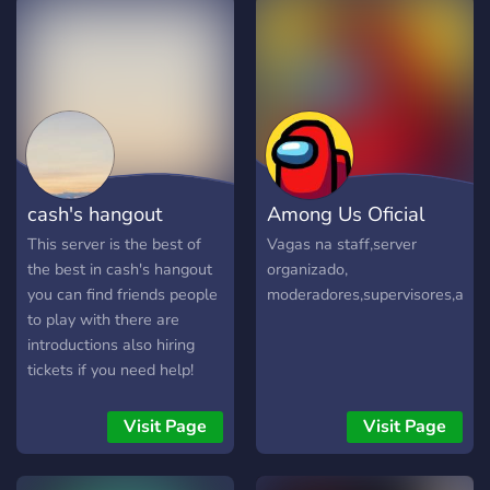
cash's hangout
Among Us Oficial
This server is the best of
Vagas na staff,server
the best in cash's hangout
organizado,
you can find friends people
moderadores,supervisores,admin
to play with there are
introductions also hiring
tickets if you need help!
Visit Page
Visit Page