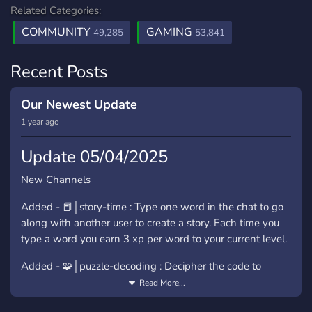
Related Categories:
COMMUNITY
GAMING
49,285
53,841
Recent Posts
Our Newest Update
1 year ago
Update 05/04/2025
New Channels
Added - ⁠📕│story-time : Type one word in the chat to go
along with another user to create a story. Each time you
type a word you earn 3 xp per word to your current level.
Added - ⁠🧩│puzzle-decoding : Decipher the code to
reveal the message. Letters will be displayed to decipher
Read More...
codes. Please use /spoiler and then your answer, 200 xp