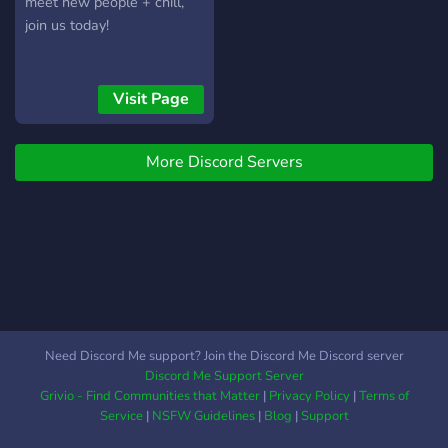
meet new people + chill,
join us today!
Visit Page
More Discord Servers
Need Discord Me support? Join the Discord Me Discord server
Discord Me Support Server
Grivio - Find Communities that Matter
|
Privacy Policy
|
Terms of
Service
|
NSFW Guidelines
|
Blog
|
Support