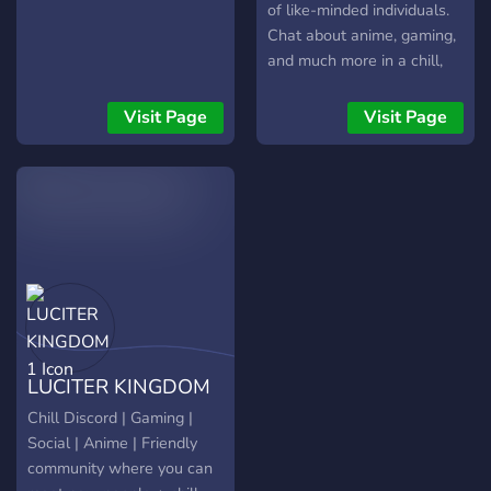
of like-minded individuals.
Chat about anime, gaming,
and much more in a chill,
calming atmosphere! come,
have fun and be apart of
Visit Page
Visit Page
our community today!
LUCITER KINGDOM
1
Chill Discord | Gaming |
Social | Anime | Friendly
community where you can