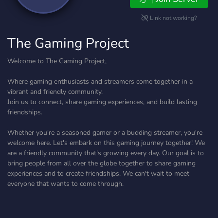
Link not working?
The Gaming Project
Welcome to The Gaming Project,
Where gaming enthusiasts and streamers come together in a
vibrant and friendly community.
Join us to connect, share gaming experiences, and build lasting
friendships.
Whether you're a seasoned gamer or a budding streamer, you're
welcome here. Let's embark on this gaming journey together! We
are a friendly community that's growing every day. Our goal is to
bring people from all over the globe together to share gaming
experiences and to create friendships. We can't wait to meet
everyone that wants to come through.