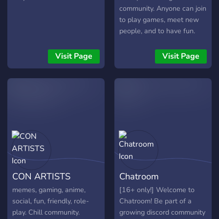
seagulls :)
community. Anyone can join
to play games, meet new
people, and to have fun.
Come join!!!
Visit Page
Visit Page
CON ARTISTS
Chatroom
memes, gaming, anime,
[16+ only!] Welcome to
social, fun, friendly, role-
Chatroom! Be part of a
play. Chill community.
growing discord community