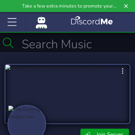
Take a few extra minutes to promote your
community even further on Griv.io, our newest
site.
Join Server