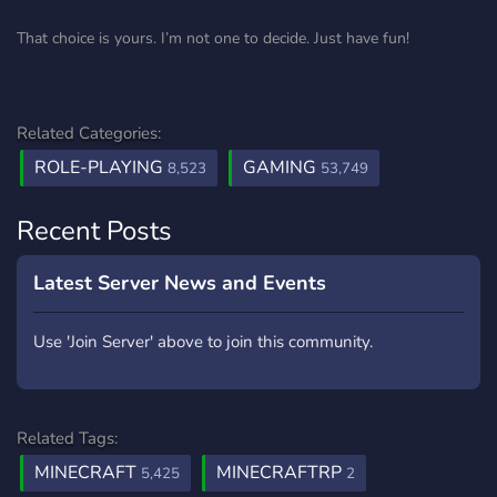
That choice is yours. I’m not one to decide. Just have fun!
Related Categories:
ROLE-PLAYING
GAMING
8,523
53,749
Recent Posts
Latest Server News and Events
Use 'Join Server' above to join this community.
Related Tags:
MINECRAFT
MINECRAFTRP
5,425
2