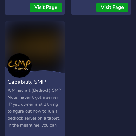
explorer, pvp enjoyer or a
Visit Page
Visit Page
casual player :)
Capability SMP
A Minecraft (Bedrock) SMP
Note: haven't got a server
IP yet, owner is still trying
to figure out how to run a
bedrock server on a tablet.
In the meantime, you can
claim mobs and create