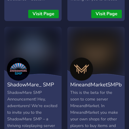
Weapons & Armor - Towns
your path. Will you rise
- Quests - Bosses THIS is
with SunStone? Forge with
Visit Page
Visit Page
the time to join the Oracle
the IronKeepers? Bloom
SMP and engage a roleplay
with the CelestialOrder?
minecraft experience with
Seek truth with
your friends!
VerdantCourt? Follow
Endrela to the End? Praise
and Honor with
CorruptedFaith? Or burn
with Ember Circula? Start
your journey. Discover a
new path Find your Fortune
ShadowMare_ SMP
MineandMarketSMPbet
Forge a new destiny
Discover the truth Rewrite
ShadowMare SMP
This is the beta for the
your story Between light
Announcement! Hey,
soon to come server
and dark Between chaos
adventurers! We're excited
MineandMarket. In
and order The Spire
to invite you to the
MineandMarket you make
Awaits... tread wisely.
ShadowMare SMP – a
your own shops for other
thriving roleplaying server
players to buy items and