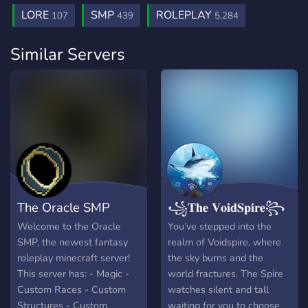
LORE
SMP
ROLEPLAY
107
439
5,284
Similar Servers
The Oracle SMP
꧁𝐓𝐡𝐞 𝐕𝐨𝐢𝐝𝐒𝐩𝐢𝐫𝐞꧂
Welcome to the Oracle
You’ve stepped into the
SMP, the newest fantasy
realm of Voidspire, where
roleplay minecraft server!
the sky burns and the
This server has: - Magic -
world fractures. The Spire
Custom Races - Custom
watches silent and tall
Structures - Custom
waiting for you to choose