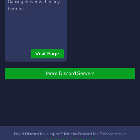
Gaming Server with many
features
Visit Page
More Discord Servers
Need Discord Me support? Join the Discord Me Discord server