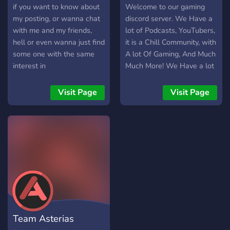
if you want to know about
Welcome to our gaming
my posting, or wanna chat
discord server. We Have a
with me and my friends,
lot of Podcasts, YouTubers,
hell or even wanna just find
it is a Chill Community, with
some one with the same
A lot Of Gaming, And Much
interest in
Much More! We Have a lot
music/games/ETC. as you...
of youtubers like MWP,
then boy have you come to
Nick31, And Much More!
Visit Page
Visit Page
the right place
We Are not Scrict ether! (If
you get banned for
breaking the rules do not
message our mods to
unban you because if you
do we 100% wont unban
you sorry!)
Team Asterias