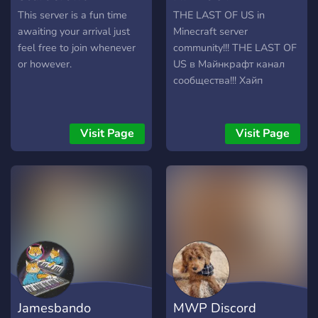
This server is a fun time
THE LAST OF US in
awaiting your arrival just
Minecraft server
feel free to join whenever
community!!! THE LAST OF
or however.
US в Майнкрафт канал
сообщества!!! Хайп
Visit Page
Visit Page
Jamesbando
MWP Discord