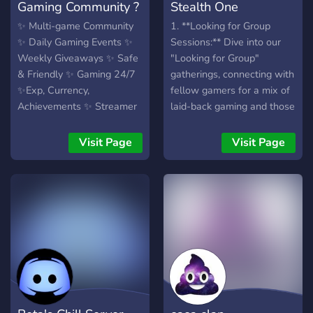
Gaming Community ?
Stealth One
✨ Multi-game Community
1. **Looking for Group
✨ Daily Gaming Events ✨
Sessions:** Dive into our
Weekly Giveaways ✨ Safe
"Looking for Group"
& Friendly ✨ Gaming 24/7
gatherings, connecting with
✨Exp, Currency,
fellow gamers for a mix of
Achievements ✨ Streamer
laid-back gaming and those
Friendly
pulse-pounding victories. 2.
**Chat Havens:** Explore
Visit Page
Visit Page
different chat spaces
tailored for gaming
discussions or just shooting
the breeze about everyday
life. 3. **Newbie
Hangout:** If you're new,
we've got a chill space to
help you settle in, meet
fellow gamers, and start
your gaming journey. 4.