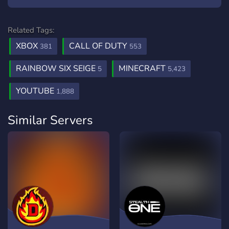
Related Tags:
XBOX
CALL OF DUTY
381
553
RAINBOW SIX SEIGE
MINECRAFT
5
5,423
YOUTUBE
1,888
Similar Servers