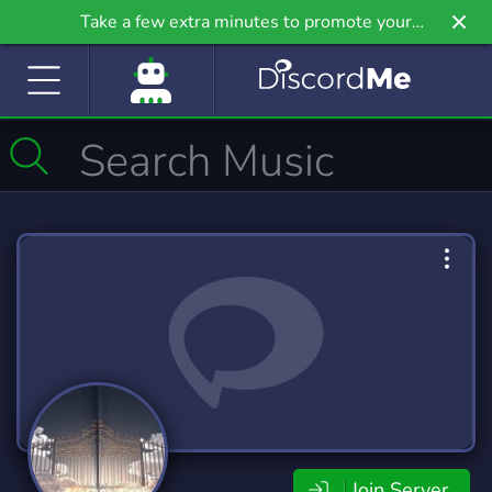
Take a few extra minutes to promote your
community even further on Griv.io, our newest
site.
Join Server