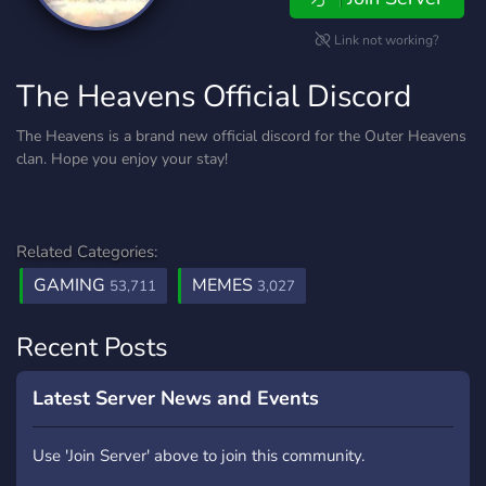
Link not working?
The Heavens Official Discord
The Heavens is a brand new official discord for the Outer Heavens
clan. Hope you enjoy your stay!
Related Categories:
GAMING
MEMES
53,711
3,027
Recent Posts
Latest Server News and Events
Use 'Join Server' above to join this community.