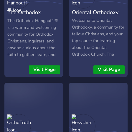
🇷🇴 Chill voice chats &
The Orthodox
Oriental Orthodoxy
community hangouts ☦️ 🇷🇴
Memes, games & casual
Hangout☦💬
Welcome to Oriental
The Orthodox Hangout☦💬
chat ☦️ 🇷🇴 Friendly to
Orthodoxy, a community for
is a warm and welcoming
converts & inquirers ☦️ 🇷🇴
fellow Christians, and your
community for Orthodox
Staff opportunities for
top source for learning
Christians, inquirers, and
active members ☦️ 🇷🇴
about the Oriental
anyone curious about the
Custom stickers &
Orthodox Church. The
faith to gather, learn, and
Orthodox soundboard
Oriental Orthodox Church
connect.
sounds
is composed of the
Visit Page
Visit Page
⠀⠀⠀⠀⢀⡠⣾⣳⡀⠀⠀⠀⠀⠀
following: • Coptic
⠀⠀⡀⠀⠚⢿⣿⣿⡿⠙⠀⠀⠀⠀
Orthodox Church • Syriac
⠀⣘⣿⣇⡀⢘⣿⣿⠀⢀⣠⣶⡀⠀
Orthodox Church •
⠺⣿⣷⣝⣾⣿⣿⣿⣿⣿⣹⣷⣿⠆
Armenian Apostolic Church
⠀⠘⠟⠁⠀⠀⣿⣟⠀⠀⠙⠿⠁⠀
• Ethiopian Orthodox
⠀⠀⠀⠀⠀⠀⣿⣿⠀⠀⠀⠀⠀⠀
Tewahedo Church •
⠀⠀⠀⠀⠀⢠⣿⣿⠀⠀⠀⠀⠀⠀
Eritrean Orthodox
⠀⠀⠀⠀⠀⢸⣿⡿⡄⠀⠀⠀⠀⠀
Tewahedo Church • Indian
⠀⠀⠀⠠⣖⣿⣿⣻⡷⡄⠀⠀⠀⠀
(Malankara) Orthodox