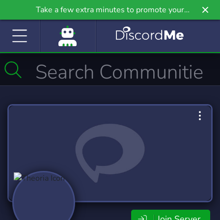
Take a few extra minutes to promote your
community even further on Griv.io, our newest
site.
Join Server