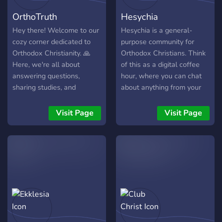
⠀⠀⠀⠀⠀⠈⢻⡟⠁⠀⠀⠀⠀⠀
Church To learn more, visit
OrthoTruth
Hesychia
────── ☦️ JOIN US ☦️
our website:
────── ☦️ VĂ AȘTEPTĂM
www.OrientalOrthodoxy.com
Hey there! Welcome to our
Hesychia is a general-
CU DRAG ☦️
cozy corner dedicated to
purpose community for
Orthodox Christianity. 🙏
Orthodox Christians. Think
Here, we're all about
of this as a digital coffee
answering questions,
hour, where you can chat
sharing studies, and
about anything from your
growing together in faith.
dog eating your shoes to
Whether you're a seasoned
deep theological concepts.
Visit Page
Visit Page
theologian or just starting
your journey, there's a
place for you here. Just a
heads up, we keep things
friendly and follow
Discord's rules. So, come
on in, join the conversation,
and let's explore the
richness of our faith