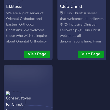
together! God bless! ✨
Ekklesia
Club Christ
We are a joint server of
🌟 Club Christ: A server
Oriental Orthodox and
that welcomes all believers
Eastern Orthodox
🌟 🤝 Inclusive Christian
Christians. We welcome
Fellowship 🤝 Club Christ
those who wish to inquire
welcomes all
about Oriental Orthodoxy
denominations here. From
or Eastern Orthodoxy.
Baptists to Eastern
Orthodox. We support
Visit Page
Visit Page
diversity in beliefs so we
can learn from each other
and grow in knowledge as
Children of God. 🙏 Prayer
Requests and Spiritual
Support 🙏 Feel free to
drop a prayer request.
Everyone has struggles and
its heavily encouraged in
the scripture that we