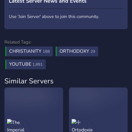
Latest Server News and Events
Use 'Join Server' above to join this community.
Related Tags:
CHRISTIANITY
ORTHODOXY
188
29
YOUTUBE
1,891
Similar Servers