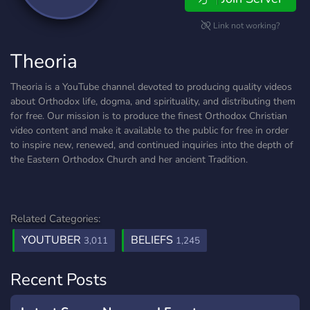
Link not working?
Theoria
Theoria is a YouTube channel devoted to producing quality videos
about Orthodox life, dogma, and spirituality, and distributing them
for free. Our mission is to produce the finest Orthodox Christian
video content and make it available to the public for free in order
to inspire new, renewed, and continued inquiries into the depth of
the Eastern Orthodox Church and her ancient Tradition.
Related Categories:
YOUTUBER
BELIEFS
3,011
1,245
Recent Posts