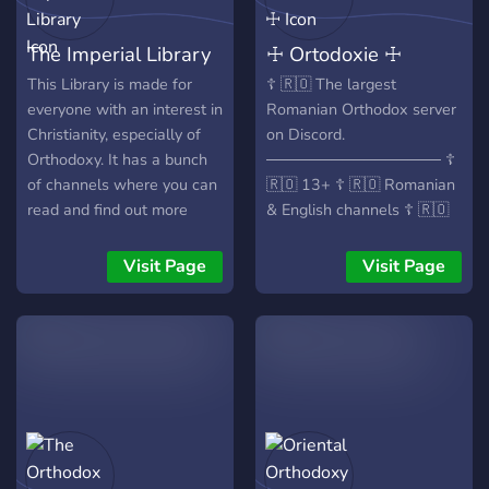
The Imperial Library
☩ Ortodoxie ☩
This Library is made for
☦️ 🇷🇴 The largest
everyone with an interest in
Romanian Orthodox server
Christianity, especially of
on Discord.
Orthodoxy. It has a bunch
──────────────── ☦️
of channels where you can
🇷🇴 13+ ☦️ 🇷🇴 Romanian
read and find out more
& English channels ☦️ 🇷🇴
about either the
Daily verse & saint of the
theological, scientific, or
day ☦️ 🇷🇴 Liturgical
Visit Page
Visit Page
even practical life of
calendar & feast reminders
Orthodoxy! Anyone is
☦️ 🇷🇴 Weekly movie nights
welcome!
(Romanian & English) ☦️
🇷🇴 Theology, Bible study
& Orthodox discussions ☦️
🇷🇴 Prayer requests &
prayer voice chats ☦️ 🇷🇴
Ask questions about
Christianity & Orthodoxy ☦️