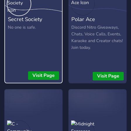
Secret Society
Polar Ace
No one is safe.
Discord Nitro Giveaways,
Chats, Voice Calls, Events,
Karaoke and Creator chats!
Join today.
Visit Page
Visit Page