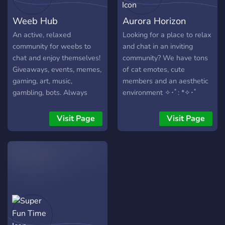
Weeb Hub
Aurora Horizon
An active, relaxed
Looking for a place to relax
community for weebs to
and chat in an inviting
chat and enjoy themselves!
community? We have tons
Giveaways, events, memes,
of cat emotes, cute
gaming, art, music,
members and an aesthetic
gambling, bots. Always
environment ✧･ﾟ: *✧･ﾟ
looking for new active
members!
Visit Page
Visit Page