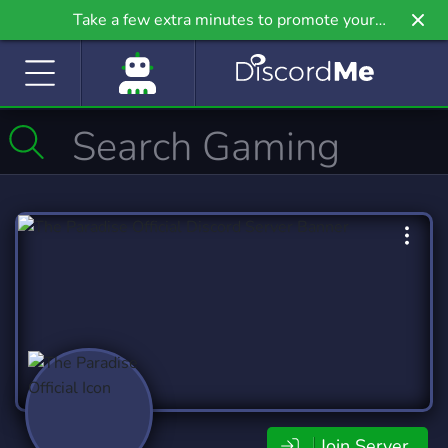
Take a few extra minutes to promote your
community even further on Griv.io, our newest
site.
Join Server