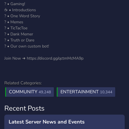
? • Gaming!
☕ • Introductions
? • One Word Story
? • Memes
? • TicTacToe
? • Dank Memer
? • Truth or Dare
? • Our own custom bot!
Join Now ➜ https://discord.gg/qctmMcMA9p
Related Categories:
COMMUNITY
ENTERTAINMENT
49,248
10,344
Recent Posts
Latest Server News and Events