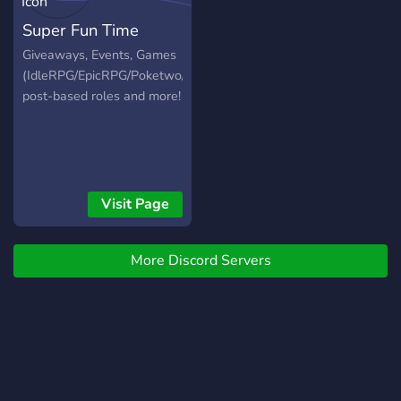
Super Fun Time
Giveaways, Events, Games
(IdleRPG/EpicRPG/Poketwo/Hangman),
post-based roles and more!
Visit Page
More Discord Servers