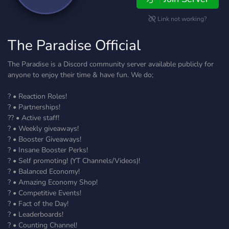
Link not working?
The Paradise Official
The Paradise is a Discord community server available publicly for
anyone to enjoy their time & have fun. We do;
? • Reaction Roles!
? • Partnerships!
?? • Active staff!
? • Weekly giveaways!
? • Booster Giveaways!
? • Insane Booster Perks!
? • Self promoting! (YT Channels/Videos)!
? • Balanced Economy!
?️ • Amazing Economy Shop!
? • Competitive Events!
? • Fact of the Day!
? • Leaderboards!
? • Counting Channel!