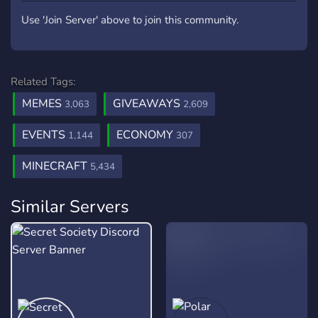
Use 'Join Server' above to join this community.
Related Tags:
MEMES
GIVEAWAYS
3,063
2,609
EVENTS
ECONOMY
1,144
307
MINECRAFT
5,434
Similar Servers