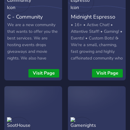
C - Community
Midnight Espresso
We are a new community
• 16+ • Active Chat! •
that wants to offer you the
Attentive Staff! • Gaming! •
best services. We are
Events! • Custom Bots! ☕
hosting events drops
We're a small, charming,
giveaways and movie
fast growing and highly
nights. We also have
caffeinated community who
invites rewards level roles
strive to be our best selves
and friendly staff. Don't
- and wholesome as HECC.
Visit Page
Visit Page
miss your chance for a
Join us! ☕
better experience! Join
today!