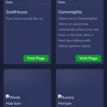
SootHouse
Gamenights
Your mum would like us.
Welcome to Gamenights!
We’re an awesome
community where you can
have a fun time after a
hard day talking with
fellow gamers about
everything you want!
Information: ✅Different
Visit Page
Visit Page
games (roles) ✅Active
members ✅Music bot
✅Memes
✅Gamenights/Events
✅Giveaways (Paypal, PS
cards, Steam cards Hope to
see you soon!
https://discord.gg/Vf47SzB