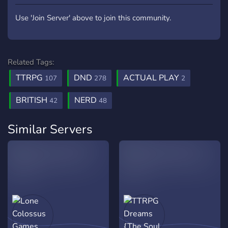
Use 'Join Server' above to join this community.
Related Tags:
TTRPG
DND
ACTUAL PLAY
107
278
2
BRITISH
NERD
42
48
Similar Servers