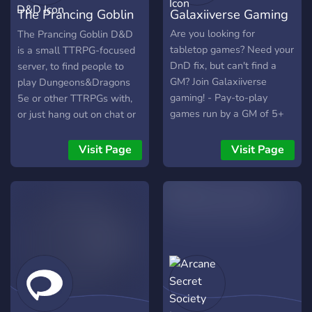
that takes place in the dark
The Prancing Goblin
Galaxiiverse Gaming
times before now, when
magic and sword rules the
D&D
Are you looking for
The Prancing Goblin D&D
world, using a TTRPG
tabletop games? Need your
is a small TTRPG-focused
System, this campaign is
DnD fix, but can't find a
server, to find people to
for the entire server and
GM? Join Galaxiiverse
play Dungeons&Dragons
accepts new dms to help
gaming! - Pay-to-play
5e or other TTRPGs with,
all the time. Soulcries are
games run by a GM of 5+
or just hang out on chat or
the heroes gifted power
years - Reaction roles for
play videogames. We are
into there soul from the
pronouns and new game
accepting of the LGBT
Visit Page
Visit Page
gods, giving them power to
openings - Tupperbox for
community, different
face the adversities of this
text-chat RP between
cultures and
world, be it the hordes of
sessions
neurodivergence, but we do
beast attacking the home
not accept hate.
they sleep at, or a war
starting within the kingdom
they cherish and call friend.
Not into dnd? Thats okay!
Come join us for a good
chat, some games, mobile,