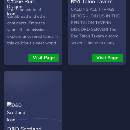
Cookie Run:
Red Talon Tavern
Kingdoms and
CALLING ALL TTRPGS
Enter the world of
NERDS - JOIN US IN THE
Earthbread and other
Dragons
RED TALON TAVERN
continents. Embrace
DISCORD SERVER! The
yourself into missions,
Red Talon Tavern discord
explore uncovered lands in
server is home to many
this delicious sweet world
like-minded TTRPG and
set on the Cookie Run
DnD hobbyists and fanatics
franchise. Dungeons and
Visit Page
Visit Page
who play or talk about
Dragons 5e with
DND and other TTRPG's
homebrew powered Cookie
all day! We aren't just ANY
Run Roleplay Server! Claim
discord server though. We
your favorite cookies or use
have...- Giveaways!-
your own character!
Campaigns/one-shots
Systems: D&D 5e (Avrae,
hosted and streamed
GSheets)
inhouse, and sometimes
even on twitch — full
campaigns and one shots
D&D Scotland
are formed every day!- An