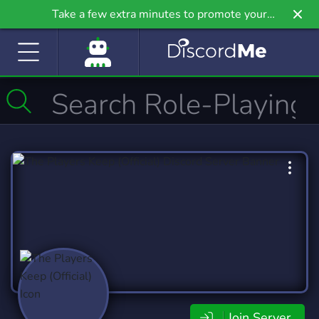
Take a few extra minutes to promote your
community even further on Griv.io, our newest
site.
Join Server