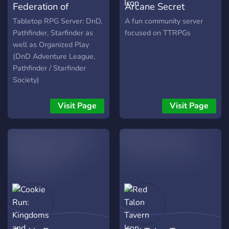
Federation of
Arcane Secret
console or pc. Not into
games? Well come put a
Tabletop Gaming
Society
Tabletop RPG Server: DnD,
A fun community server
show
Pathfinder, Starfinder as
focused on TTRPGs
well as Organized Play
(DnD Adventure League,
Pathfinder / Starfinder
Society)
Visit Page
Visit Page