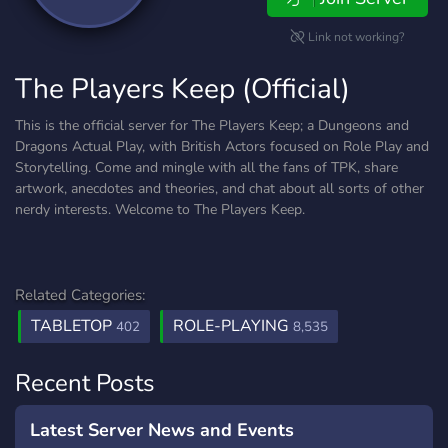
Link not working?
The Players Keep (Official)
This is the official server for The Players Keep; a Dungeons and
Dragons Actual Play, with British Actors focused on Role Play and
Storytelling. Come and mingle with all the fans of TPK, share
artwork, anecdotes and theories, and chat about all sorts of other
nerdy interests. Welcome to The Players Keep.
Related Categories:
TABLETOP
ROLE-PLAYING
402
8,535
Recent Posts
Latest Server News and Events