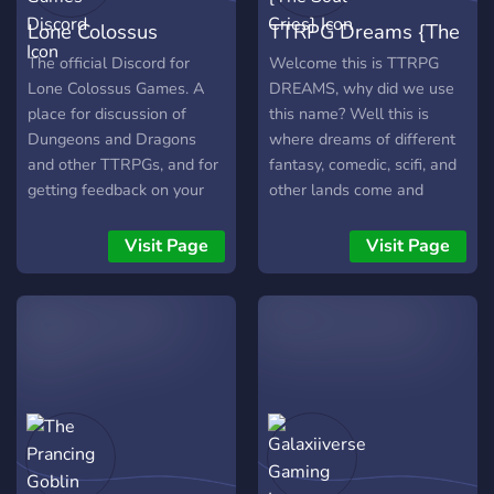
Lone Colossus
TTRPG Dreams {The
Games Discord
Soul Cries}
The official Discord for
Welcome this is TTRPG
Lone Colossus Games. A
DREAMS, why did we use
place for discussion of
this name? Well this is
Dungeons and Dragons
where dreams of different
and other TTRPGs, and for
fantasy, comedic, scifi, and
getting feedback on your
other lands come and
own creations.
forget together with one
another. Here you will be
Visit Page
Visit Page
able to join campaigns and
also run them, why being
able to enjoy all types of
campaigns hosted by
friendly faces throughout
our community. Along with
out own running campaign,
called The Soul Cries. This
is a high fantasy roleplay