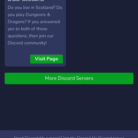
active and friendly
Do you live in Scotland? Do
community!- Mentors who
you play Dungeons &
are here to teach DND to
Dragons? If you answered
new players!- Channels to
yes to both of those
share your art, pets,
questions, then join our
homebrew creations,
Discord community!
characters, pictures of your
pets, non-player
Visit Page
characters, tips for
dungeon master's, digital
photos with your household
More Discord Servers
animals in them, and many
more! This server is 18+