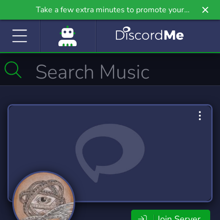
Take a few extra minutes to promote your
community even further on Griv.io, our newest
site.
Join Server