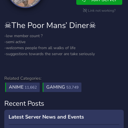
Link not working?
☠The Poor Mans’ Diner☠
-low member count ?
-semi active
-welcomes people from all walks of life
-suggestions towards the server are take seriously
Related Categories:
ANIME
GAMING
11,662
53,749
Recent Posts
Latest Server News and Events