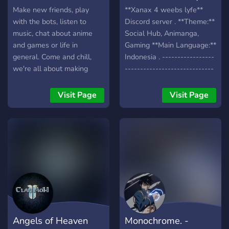
Make new friends, play
**Xanax 4 weebs lyfe**
with the bots, listen to
Discord server . **Theme:**
music, chat about anime
Social Hub, Animanga,
and games or life in
Gaming **Main Language:**
general. Come and chill,
Indonesia . -----------------
we're all about making
-----------------------------
friends and enjoying
-----------------------------
ourselves. We have Waifu
----------------- .
Visit Page
Visit Page
Roulette, Levels/Ranks,
**FEATURES:** >Channel
OwO bot, and anything you
Lengkap, Mulai dari VC
may want suggested can
Gaming hingga update
be implemented! Chill and
terbaru anime >Media,
meet new people!
Share sesuatu yang kamu
sukai disini >Self roles,
Untuk mengisi profile mu
>Guidebook, Bagi kamu
yang baru di Discord
>Ngopi kuy, tempat yang
Angels of Heaven
Monochrome. -
sangat dijaga oleh barista