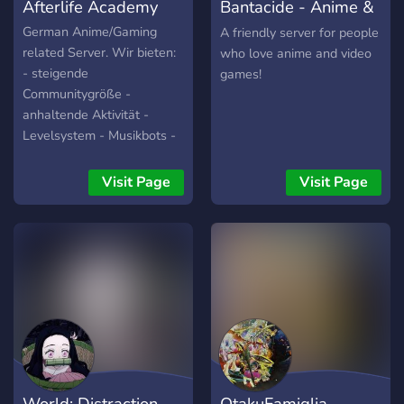
Afterlife Academy
Bantacide - Anime &
Gaming
German Anime/Gaming
A friendly server for people
related Server. Wir bieten:
who love anime and video
- steigende
games!
Communitygröße -
anhaltende Aktivität -
Levelsystem - Musikbots -
Große Einbeziehung der
Commmunity in Aktivitäten
Visit Page
Visit Page
/ Gestaltung des Servers
Schau einfach mal vorbei
und mach dir ein eigenes
Bild! Du wirst nicht
enttäuscht sein! :D
World: Distraction
OtakuFamiglia