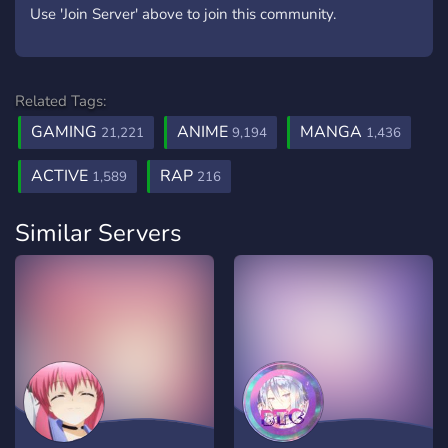
Use 'Join Server' above to join this community.
Related Tags:
GAMING
ANIME
MANGA
21,221
9,194
1,436
ACTIVE
RAP
1,589
216
Similar Servers