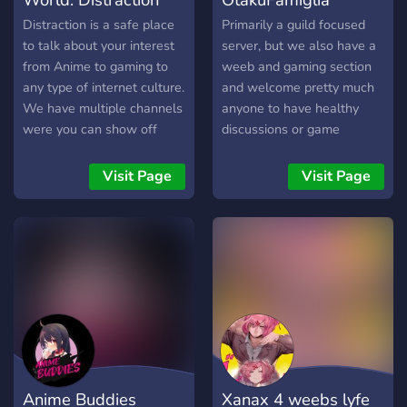
Distraction is a safe place
Primarily a guild focused
to talk about your interest
server, but we also have a
from Anime to gaming to
weeb and gaming section
any type of internet culture.
and welcome pretty much
We have multiple channels
anyone to have healthy
were you can show off
discussions or game
your Art to your singing to
together!
any type of talent. We also
Visit Page
Visit Page
have roleplaying available!
Anime Buddies
Xanax 4 weebs lyfe