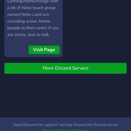
Gaming/Anime/Manga with
a bit of Neko touch group
named Neko Land are
recruiting active Anime
people to their ranks! If you
are active, love to talk,
game or simply discuss
anime, then do join, you will
Visit Page
be welcomed. And Little
info about our group We
More Discord Servers
have our ranks, leveling
ones and honorable ones.
Weekly events. Self-
assigned roles. Monthly
giveaways, weekly if the
prize isn't too expensive.
Well searched group
emotes. Roleplay segments
Ofc Anime channels.
Need Discord Me support? Join the Discord Me Discord server
Possibility to win custom
Discord Me Support Server