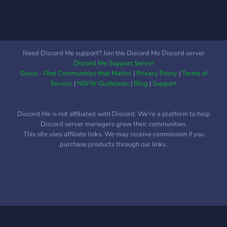
Need Discord Me support? Join the Discord Me Discord server
Discord Me Support Server
Grivio - Find Communities that Matter
|
Privacy Policy
|
Terms of
Service
|
NSFW Guidelines
|
Blog
|
Support
Discord Me is not affiliated with Discord. We're a platform to help
Discord server managers grow their communities.
This site uses affiliate links. We may receive commission if you
purchase products through our links.