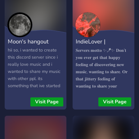
Moon's hangout
IndieLover |
ConnectThroughMusic
hii so, i wanted to create
𝐒𝐞𝐫𝐯𝐞𝐫𝐬 𝐦𝐨𝐭𝐭𝐨 ✨🪁✨ 𝐃𝐨𝐧’𝐭
this discord server since i
𝐲𝐨𝐮 𝐞𝐯𝐞𝐫 𝐠𝐞𝐭 𝐭𝐡𝐚𝐭 𝐡𝐚𝐩𝐩𝐲
really love music and i
𝐟𝐞𝐞𝐥𝐢𝐧𝐠 𝐨𝐟 𝐝𝐢𝐬𝐜𝐨𝐯𝐞𝐫𝐢𝐧𝐠 𝐧𝐞𝐰
wanted to share my music
𝐦𝐮𝐬𝐢𝐜, 𝐰𝐚𝐧𝐭𝐢𝐧𝐠 𝐭𝐨 𝐬𝐡𝐚𝐫𝐞. 𝐎𝐫
with other ppl. its
𝐭𝐡𝐚𝐭 𝐣𝐢𝐭𝐭𝐞𝐫𝐲 𝐟𝐞𝐞𝐥𝐢𝐧𝐠 𝐨𝐟
something that ive started
𝐰𝐚𝐧𝐭𝐢𝐧𝐠 𝐭𝐨 𝐬𝐡𝐚𝐫𝐞 𝐲𝐨𝐮𝐫
to do a while ago but with
𝐩𝐥𝐚𝐲𝐥𝐢𝐬𝐭 𝐭𝐨 𝐨𝐭𝐡𝐞𝐫 𝐩𝐞𝐨𝐩𝐥𝐞? 𝐍𝐨𝐰
some breaks in between, i
𝐲𝐨𝐮 𝐜𝐚𝐧! 𝐓𝐡𝐢𝐬 𝐬𝐞𝐫𝐯𝐞𝐫 𝐡𝐚𝐬 𝐦𝐨𝐫𝐞
Visit Page
Visit Page
would really appreciate it if
𝐭𝐨 𝐨𝐟𝐟𝐞𝐫 𝐭𝐡𝐚𝐧 𝐣𝐮𝐬𝐭 𝐭𝐡𝐚𝐭, 𝐣𝐨𝐢𝐧
you would join because it
𝐭𝐡𝐢𝐬 𝐜𝐨𝐦𝐦𝐮𝐧𝐢𝐭𝐲 𝐚𝐧𝐝 𝐝𝐢𝐬𝐜𝐨𝐯𝐞𝐫
would mean alot to me
𝐚 𝐰𝐡𝐨𝐥𝐞 𝐧𝐞𝐰 𝐰𝐨𝐫𝐥𝐝 𝐨𝐟 𝐦𝐮𝐬𝐢𝐜
thank you and enjoy ur
𝐚𝐧𝐝 𝐩𝐞𝐨𝐩𝐥𝐞! ✨🪁✨
stay!