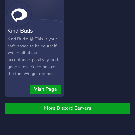
here. We are a 13+ friendly
server to provide safe
space for every members.
Kind Buds
Kind Buds: 😁 This is your
safe space to be yourself.
We're all about
acceptance, positivity, and
good vibes. So come join
the fun! We got memes,
music, games, and plenty of
chill conversation. See you
Visit Page
there!
More Discord Servers