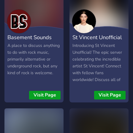
Basement Sounds
St Vincent Unofficial
A place to discuss anything
Introducing St Vincent
to do with rock music,
Unofficial! The epic server
primarily alternative or
celebrating the incredible
underground rock, but any
artist St Vincent! Connect
kind of rock is welcome.
with fellow fans
worldwide! Discuss all of
her iconic songs and
albums! Find out her next
Visit Page
Visit Page
tour dates, meet people
going and find legit second-
hand tickets (we only allow
sales via the original ticket
provider or websites that