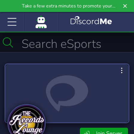
Take a few extra minutes to promote your
community even further on Griv.io, our newest
site.
Join Server