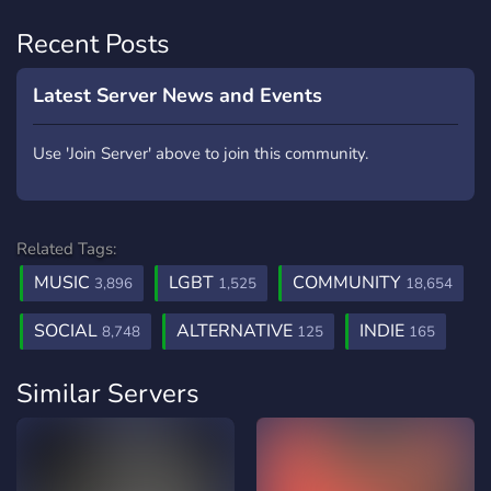
Recent Posts
Latest Server News and Events
Use 'Join Server' above to join this community.
Related Tags:
MUSIC
LGBT
COMMUNITY
3,896
1,525
18,654
SOCIAL
ALTERNATIVE
INDIE
8,748
125
165
Similar Servers