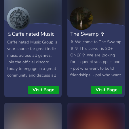
verify the authenticity of
tickets)! Share memories &
keep up to date on news!
Activities such as games,
polls, and SOTD coming
♨Caffeinated Music
The Swamp ✞
soon as we grow more!!!
(we are not affiliated with
Group♨
✞ Welcome to The Swamp
Caffeinated Music Group is
the official St Vincent
✞ ✞ This server is 20+
your source for great indie
team)
ONLY ✞ We are looking
music across all genres.
for: - queer/trans ppl + poc
Join the official discord
- ppl who want to build
today to engage in a great
friendships! - ppl who want
community and discuss all
to make community! - ppl
things music, production,
who can hang out + have a
and fun!
Visit Page
Visit Page
good time! - ppl who love
Minecraft and Roblox! ✞
We offer: - a trans + black
owned server! - friendly
members who want to
meet new people! - pretty