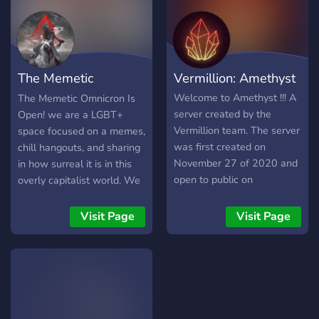
lax rules! - a cute swampy
theme! - many channels to
talk in + share your
interests! - plenty of color
The Memetic
Vermillion: Amethyst
roles to match ur profile! -
a drama-free server! ✞ We
Omnichron
Welcome to Amethyst !!! A
The Memetic Omnicron Is
hope to see you in The
server created by the
Open! we are a LGBT+
Swamp ✞
Vermillion team. The server
space focused on a memes,
was first created on
chill hangouts, and sharing
November 27 of 2020 and
in how surreal it is in this
open to public on
overly capitalist world. We
December 17. Our purpose
have: Memes! internet
of creating this server was
hugs! Queer staff! Memes!
Visit Page
Visit Page
for people to make friends
voicechats periodically!
and have fun in a complete
Gaming! weird music! and
safe space. The Vermillion
more memes! Stop by and
team is working hard to
say Hi, and we'll meet you
make this place a secure
in the doorway :)
community for all users in