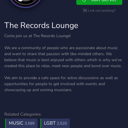
Link not working?
The Records Lounge
Come join us at The Records Lounge!
We are a community of people who are passionate about music
and want to share that passion with like-minded others. We
believe that music is best enjoyed with others which is why we’ve
created this place to relax, meet new people and bond over music.
We aim to provide a safe space for active discussions as well as
opportunities for people to get involved with events and
showcasing up and coming musicians.
Related Categories:
MUSIC
LGBT
3,589
2,520