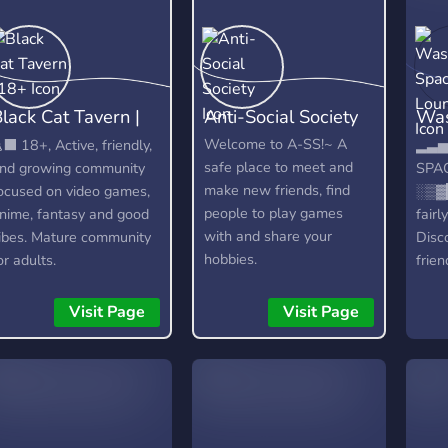
lack Cat Tavern |
Anti-Social Society
Was
18+
Lou
Welcome to A-SS!~ A
‍⬛ 18+, Active, friendly,
▂▃▅
safe place to meet and
nd growing community
SPA
make new friends, find
ocused on video games,
░▒▓
people to play games
nime, fantasy and good
fair
with and share your
ibes. Mature community
Disc
hobbies.
or adults.
frien
spac
serv
Visit Page
Visit Page
do. 
bots
MEE6
Stat
more
cust