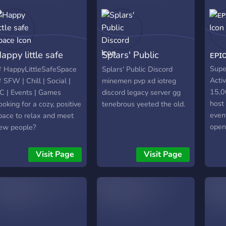
give
serve
are j
comm
appy little safe
Splars' Public
ᴇᴘɪᴄ 
for 
also 
pace
Discord
Super
 HappyLittleSafeSpace
Splars' Public Discord
impr
Acti
 SFW | Chill | Social |
minemen pvp xd iotreg
way p
15,0
C | Events | Games
discord legacy server gg
serv
host
ooking for a cozy, positive
tenebrous yeeted the old.
to us
even
pace to relax and meet
open
ew people?
Come
appyLittleSafeSpace is a
elcoming community
Visit Page
Visit Page
here we hang out in VC,
isten to music, play
ames, and host fun
vents like movie nights
nd game sessions. We
uilt this server as a safe