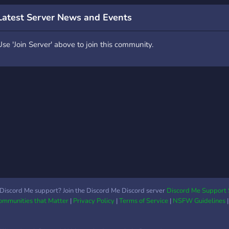
Latest Server News and Events
Use 'Join Server' above to join this community.
Discord Me support? Join the Discord Me Discord server
Discord Me Support 
Communities that Matter
|
Privacy Policy
|
Terms of Service
|
NSFW Guidelines