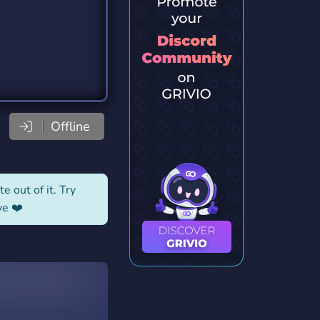
Offline
e out of it. Try
ve ❤️