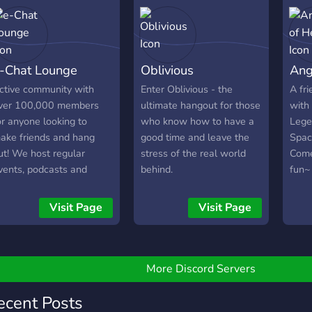
lace to enjoy
onversations without
egativity just good vibes,
nd laughter, Everyone’s
-Chat Lounge
Oblivious
Ang
elcome to join our virtual
illow fort.
ctive community with
Enter Oblivious - the
A fr
ver 100,000 members
ultimate hangout for those
with
or anyone looking to
who know how to have a
Legen
ake friends and hang
good time and leave the
Spac
ut! We host regular
stress of the real world
Come
vents, podcasts and
behind.
fun~ 
iveaways!
memb
5pm 
Visit Page
Visit Page
the `
Chic
serve
More Discord Servers
ecent Posts