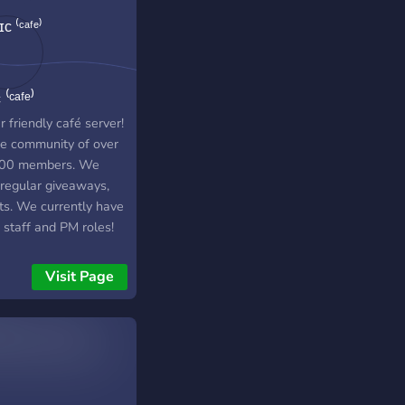
aways on our discord
r too! - Overall we
ust a fun, chill
unity server looking
⁽ᶜᵃᶠᵉ⁾
new members. We are
always trying to
 friendly café server!
ove our server in any
ve community of over
ossible! Joining this
00 members. We
er would mean a lot
 regular giveaways,
! <3
ts. We currently have
 staff and PM roles!
 hang out with us!
Visit Page