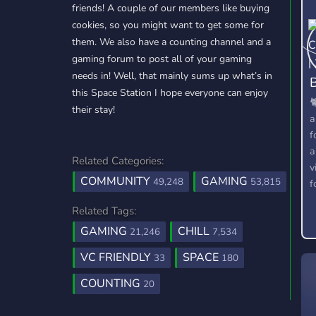
friends! A couple of our members like buying
cookies, so you might want to get some for
them. We also have a counting channel and a
gaming forum to post all of your gaming
needs in! Well, that mainly sums up what’s in
B
this Space Station I hope everyone can enjoy

their stay!
a
f
a
Related Categories:
v
COMMUNITY
GAMING
49,248
53,815
f
Related Tags:
GAMING
CHILL
21,246
7,534
VC FRIENDLY
SPACE
33
180
COUNTING
20