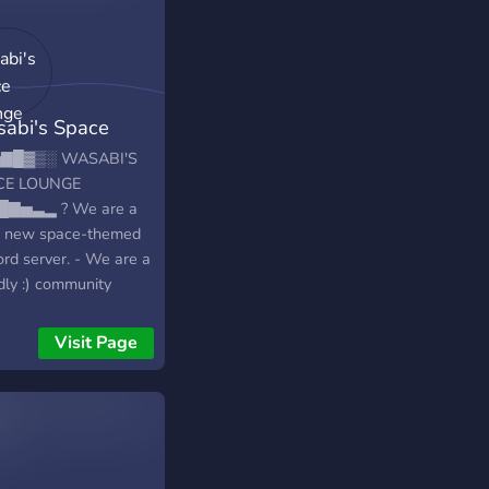
abi's Space
nge
▇█▓▒░ WASABI'S
CE LOUNGE
█▇▅▃▂ ? We are a
ly new space-themed
ord server. - We are a
dly :) community
e-themed discord
er with many things to
Visit Page
-We have different
 like Dank Memer,
, Rythm, Server
s, Giveaway Bot, and
! - We also host
om events and