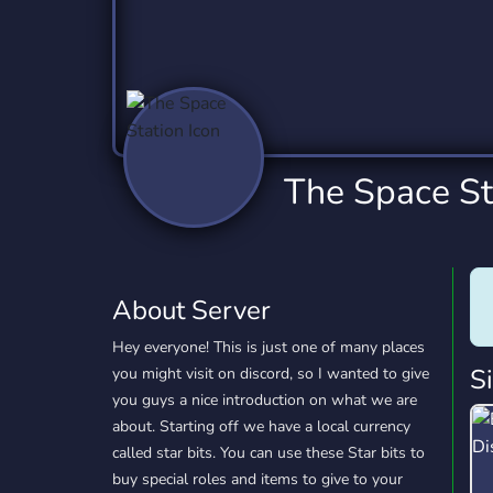
Technology
Tournaments
T
2,837 Servers
343 Servers
1,15
Twitch
Virtual Reality
W
359 Servers
239 Servers
1,15
YouTube
YouTuber
The Space St
850 Servers
3,011 Servers
About Server
Hey everyone! This is just one of many places
S
you might visit on discord, so I wanted to give
you guys a nice introduction on what we are
about. Starting off we have a local currency
called star bits. You can use these Star bits to
buy special roles and items to give to your