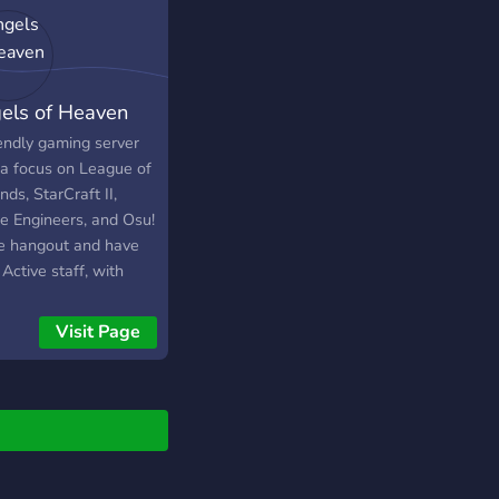
els of Heaven
iendly gaming server
 a focus on League of
ds, StarCraft II,
e Engineers, and Osu!
 hangout and have
Active staff, with
ers mostly on after
CST. We are home to
Visit Page
AoH | 24/7 | 4.2ghz |
ago` Space Engineers
r.