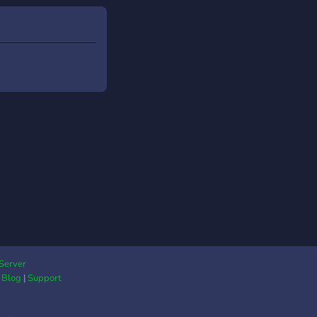
Server
|
Blog
|
Support