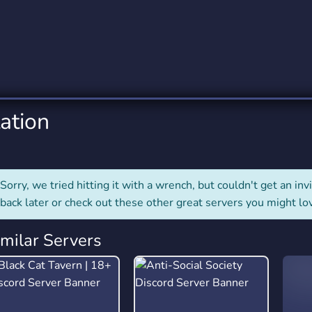
rading
Travel
0 Servers
111 Servers
riting
Xbox
5 Servers
233 Servers
ation
Sorry, we tried hitting it with a wrench, but couldn't get an invit
back later or check out these other great servers you might lo
imilar Servers