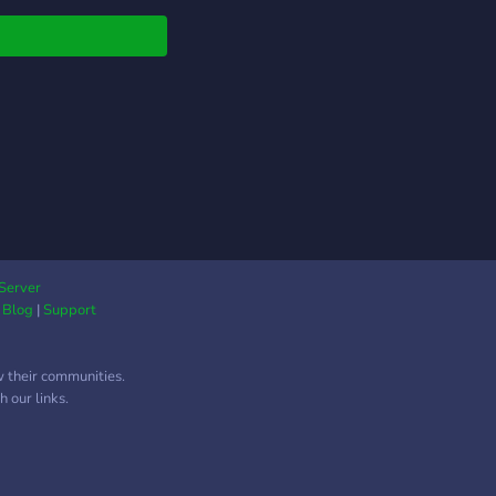
**news** about
 you like, <+> **self-
** of your top5 metal
ock bands <+>
rtnership** and
rtising channels <+>
 **events** <+>
+ members <+>
0 members in a
ork from 4different
ers We are currently
ing for some Mods,
Server
|
Blog
|
Support
nership manager and
 boosters.
w their communities.
 our links.