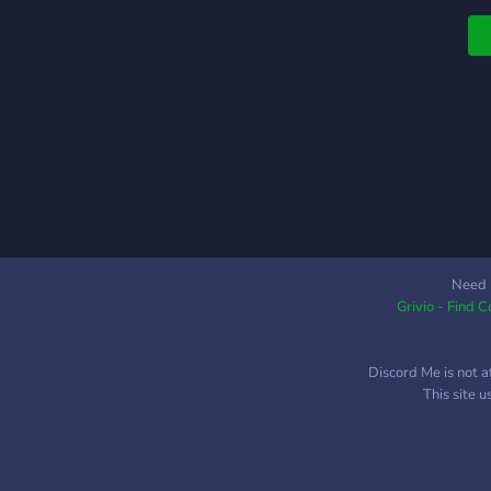
b
H
o
-
b
p
w
w
a
G
w
c
Need 
Grivio - Find 
l
X
&
Discord Me is not a
u
This site 
g
W
h