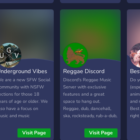
oing and find legit
econd-hand tickets (we
nly allow sales via the
riginal ticket provider or
ebsites that verify the
uthenticity of tickets)!
hare memories & keep
p to date on news!
ctivities such as games,
nderground Vibes
Reggae Discord
Bes
olls, and SOTD coming
oon as we grow more!!!
e are a new SFW Social
Discord's Reggae Music
Do y
we are not affiliated with
ommunity with NSFW
Server with exclusive
(espe
he official St Vincent
ections for those 18
features and a great
anima
eam)
ears of age or older. We
space to hang out.
and 
lso have a focus on
Reggae, dub, dancehall,
Best 
usic and music
ska, rocksteady, rub-a-dub,
right
roduction. We offer: -
steppers, all tribes are
a ne
DM Producers in the
welcome! Enter the
welc
Visit Page
Visit Page
erver - Voice Chats -
community! We love
loves