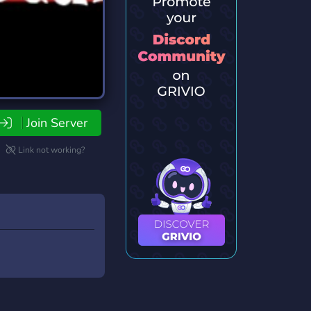
Join Server
Link not working?