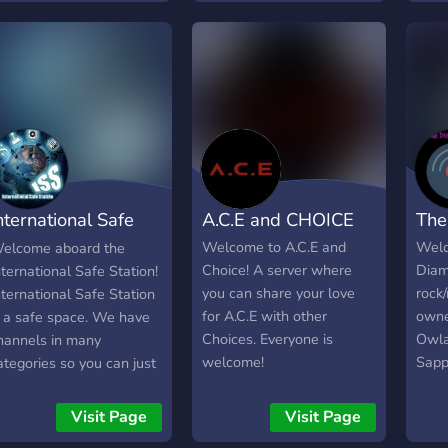
ons of topics - Events -
awesome people like you!
make
nd much much more...
nternational Safe
A.C.E and CHOICE
The
tation
Welcome to A.C.E and
Welc
elcome aboard the
Choice! A server where
Diam
nternational Safe Station!
you can share your love
rock
nternational Safe Station
for A.C.E with other
own
s a safe space. We have
Choices. Everyone is
Owl
hannels in many
welcome!
Sapp
ategories so you can just
serv
hill after a long day, or
**fr
ent about how you're
Visit Page
Visit Page
who 
eeling. *There will always