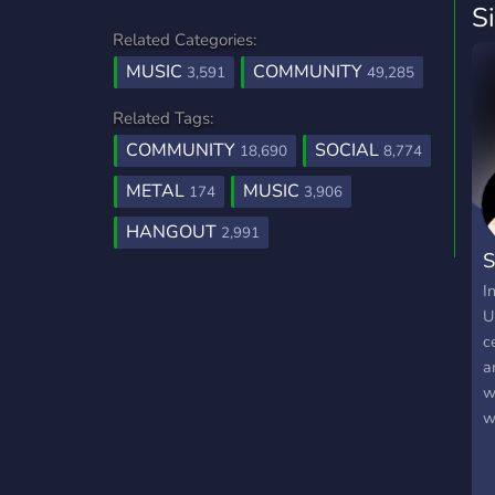
S
Related Categories:
MUSIC
COMMUNITY
3,591
49,285
Related Tags:
COMMUNITY
SOCIAL
18,690
8,774
METAL
MUSIC
174
3,906
HANGOUT
2,991
S
I
U
c
a
w
w
h
a
t