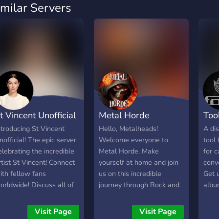
imilar Servers
t Vincent Unofficial
Metal Horde
Too
ntroducing St Vincent
Hello, Metalheads!
A dis
nofficial! The epic server
Welcome everyone to
tool 
elebrating the incredible
Metal Horde. Make
for c
rtist St Vincent! Connect
yourself at home and join
conv
ith fellow fans
us on this incredible
Get 
orldwide! Discuss all of
journey through Rock and
albu
er iconic songs and
Metal.
own 
lbums! Find out her next
shap
Visit Page
Visit Page
our dates, meet people