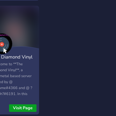
 new friends!
 Diamond Vinyl
ome to **The
ond Vinyl**, a
/metal based server
ed by @
ame#4366 and @ ?
h?#6191. In this
er we have: <+> a
iendly** community
Visit Page
love metal and rock,