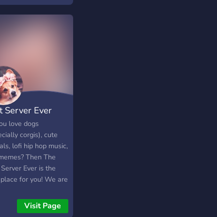
t Server Ever
ou love dogs
cially corgis), cute
ls, lofi hip hop music,
memes? Then The
Server Ever is the
 place for you! We are
w server and
ome anyone who
Visit Page
 to chill, talk, and