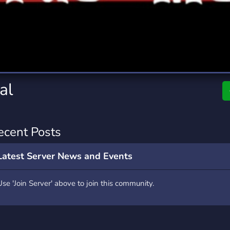
rading
Travel
9 Servers
112 Servers
riting
Xbox
6 Servers
233 Servers
al
ecent Posts
Latest Server News and Events
Use 'Join Server' above to join this community.