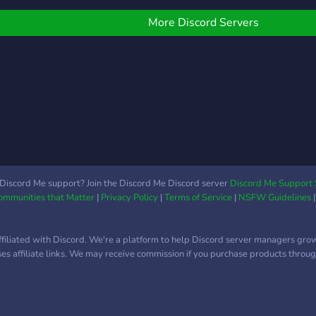
<+> 
e ears to listen to you*
bands
ere's what we're
More Discord Servers
roles
ffering: - Chill community
or r
 No judgement, you can
**pa
e yourself - Lovely
adve
eople, you can vent
many
hatever you want, we
200
ill listen - Mental health
1.10
wareness and updates -
netw
iveaways and events
serv
ith cash prizes - Paid
look
ash prizes for your XP
Discord Me support? Join the Discord Me Discord server
Discord Me Support 
Communities that Matter
|
Privacy Policy
|
Terms of Service
|
NSFW Guidelines
Part
evels, you can sell your
nitro
P roles for cash rewards
 Many more! Come join
ffiliated with Discord. We're a platform to help Discord server managers gro
s! Let's be friends and
uses affiliate links. We may receive commission if you purchase products through
row this community!
e'd love to have you
ere! ?