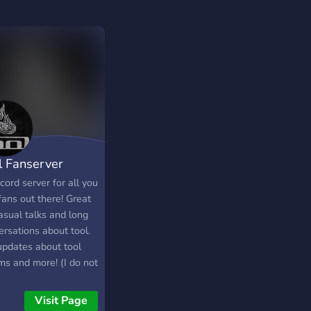
l Fanserver
cord server for all you
fans out there! Great
asual talks and long
ersations about tool.
updates about tool
ms and more! (I do not
Tool in any way
e or form)
Visit Page