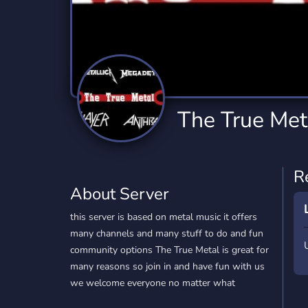
Technology
Tournaments
T
2,840 Servers
343 Servers
1,14
Twitch
Virtual Reality
W
359 Servers
238 Servers
1,15
YouTube
YouTuber
The True Met
852 Servers
3,011 Servers
R
About Server
this server is based on metal music it offers
many channels and many stuff to do and fun
community options The True Metal is great for
many reasons so join in and have fun with us
we welcome everyone no matter what