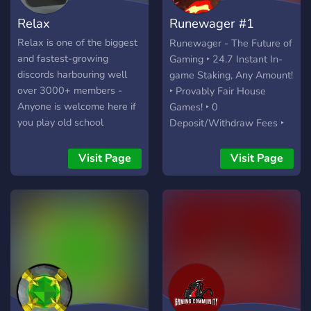
Relax
Runewager #1
Runescape Staking
Relax is one of the biggest
Runewager - The Future of
and fastest-growing​
Gaming ‣ 24.7 Instant In-
discords harbouring well
game Staking, Any Amount!
over 3000+ members -
‣ Provably Fair House
Anyone is welcome here if
Games! ‣ 0
you play old school
Deposit/Withdraw Fees ‣
Runescape come join us in
Up to 5B Monthly
our chat channel/clan also
Giveaway ‣ Weekly 2B
Visit Page
Visit Page
called ‘Relax’ Drop parties
Wager Races ‣ Up to 1B
every Friday nights.
Daily Giveaway ‣ 1%
Commission PvP games! ‣
Unique Rakeback program ‣
Unique Affiliate program
(invite your friends with
your custom invite link)
Games ‣ Instant & PvP
Staking ‣ Blackjack ‣ Mines