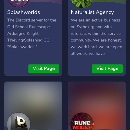
Splashworlds
Naturalist Agency
The Discord server for the
We are an active business
Old School Runescape
on Sythe.org and with
Ardougne Knight
referrals within the service
Thieving/Splashing CC
community. We are honest,
"Splashworlds."
we work hard, we are open
all week, we have
affordable prices and we
work in a personalized way
Visit Page
Visit Page
for each client. We can
help you make your dream
account, doing skilling,
questing, minigames, PvM,