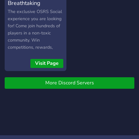
Breathtaking
The exclusive OSRS Social
experience you are looking
for! Come join hundreds of
players in a non-toxic
community. Win
competitions, rewards,
create your own events,
make new friends, earn
Visit Page
your rank, and celebrate
your latest achievement
More Discord Servers
with us!