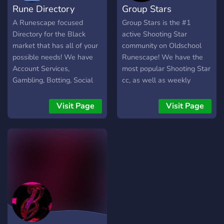
Rune Directory
Group Stars
A Runescape focused
Group Stars is the #1
Directory for the Black
active Shooting Star
market that has all of your
community on Oldschool
possible needs! We have
Runescape! We have the
Account Services,
most popular Shooting Star
Gambling, Botting, Social
cc, as well as weekly
communities and MORE!
events, competitions, and
giveaways! If you're looking
Visit Page
Visit Page
for afk mining, give the
Shooting Stars DnD a try
with Group Stars!