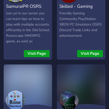
‣ Dice 52x2, Higher/Lower
SamuraiPR OSRS
Skilled - Gaming
& Dice Duels ‣ Dice Multis:
69x3, 78x4, 83x5, 86x6,
Giveaways
Community
Join us! In our server you
Friendly Gaming
89x7, 97x25 ‣ Coinflip &
can learn tips on how to
Community PlayStation
PvP Coinflip
play with multiple accounts
XBOX PC Emulators OSRS
efficiently in the Old School
Discord Trade Links and
Runescape MMORPG
advertisement
game, as well as
participate on giveaways
every day and get
Visit Page
Visit Page
notifications for my
weekend twitch giveaways!
Make sure to verify your
runescape name when
joining the server to be able
to chat and participate on
the giveaways.