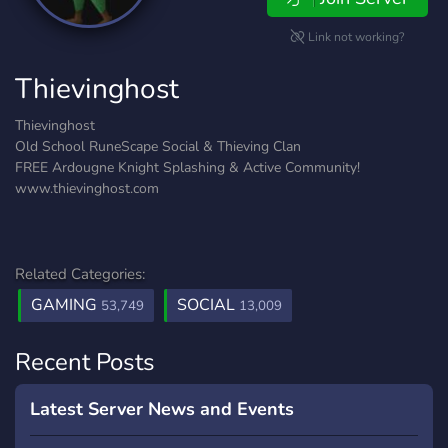
Link not working?
Thievinghost
Thievinghost
Old School RuneScape Social & Thieving Clan
FREE Ardougne Knight Splashing & Active Community!
www.thievinghost.com
Related Categories:
GAMING
SOCIAL
53,749
13,009
Recent Posts
Latest Server News and Events