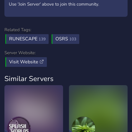
Use 'Join Server' above to join this community.
Related Tags:
RUNESCAPE
OSRS
139
103
Server Website:
Visit Website
Similar Servers