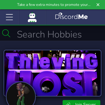
Take a few extra minutes to promote your
community even further on Griv.io, our newest
site.
Join Server