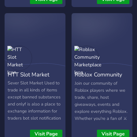
competitive gaming and
social protocols. WHAT
WE OFFER: 🎾 Racket
Rivals: Professional ELO &
Rank boosting. ⚔️ Blade
Ball: High-speed Ranked
ELO grinding. 🎭 Social
Proxy: Professional Alibi
Services. Specialized
identity mirroring to
HTT Slot Market
Roblox Community
manage your social
presence. 🤖 AFK Grinding:
Marketplace
Sever Slot Market Used to
Join our community of
Automated efficiency
trade in all kinds of items
Roblox players where we
protocols. WHY CHOOSE
except banned substances
trade, share, host
US? • Fast delivery and
and onlyf is also a place to
giveaways, events and
24/7 support. • Secured
exchange information for
explore everything Roblox.
transactions and verified
traders bot slot notification
Whether you're a fan of ⚔️
vouchers. • Selective
slot created, the remaining
Demon Fall 🍇 BloxFruits
community of high-tier
number of times everyone
🐾 Adopt Me 🐝Bee Swarm
Visit Page
Visit Page