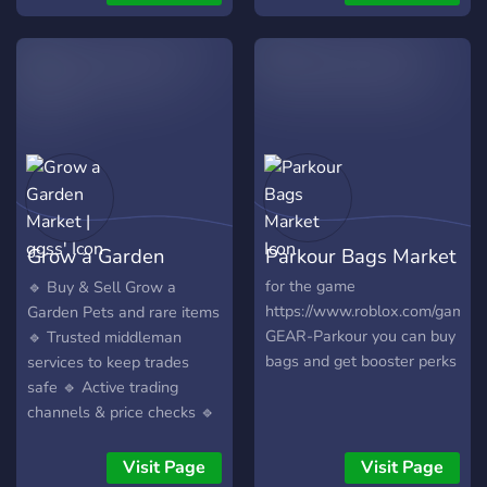
players.
is pinged, backup all for
Simulator 👻Type Soul 🎁
free
Giveaways: Participate in
exciting giveaways and
special events! 🤝 Safe
Trading: Connect with
trusted members for the
best deals. 💬 Engage:
Share tips, show off your
collections, and make new
friends. ✨ Join us today and
Grow a Garden
Parkour Bags Market
take your Roblox
experience to the next
Market | ggss'
for the game
🔹 Buy & Sell Grow a
level!
https://www.roblox.com/gam
Garden Pets and rare items
GEAR-Parkour you can buy
🔹 Trusted middleman
bags and get booster perks
services to keep trades
safe 🔹 Active trading
channels & price checks 🔹
Chill, fun-loving community
of players 🔹 Daily
Visit Page
Visit Page