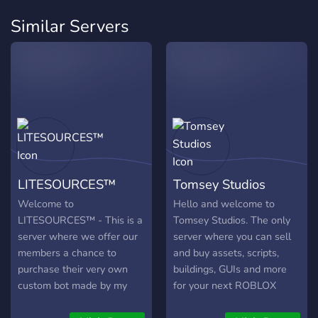
Similar Servers
LITESOURCES™
Tomsey Studios
Welcome to
Hello and welcome to
LITESOURCES™ - This is a
Tomsey Studios. The only
server where we offer our
server where you can sell
members a chance to
and buy assets, scripts,
purchase their very own
buildings, GUIs and more
custom bot made by my
for your next ROBLOX
team. If your interested,
game. We also offer