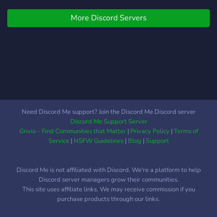
Why Choose TradeHub
More Discord Servers
RBX? • Verified member
system to prevent scams •
Rep-based trust so you
know who’s solid •
Optional trusted
middlemen to secure deals
• Organized trade channels
for clean listings • Report
system for scam alerts and
Need Discord Me support? Join the Discord Me Discord server
account issues • Anti-raid,
Discord Me Support Server
anti-bot, and mature rule
Grivio - Find Communities that Matter
|
Privacy Policy
|
Terms of
enforcement 📌 How It
Service
|
NSFW Guidelines
|
Blog
|
Support
Works: 1. Join and verify in
our #verify channel 2.
Discord Me is not affiliated with Discord. We're a platform to help
Check our trade rules and
Discord server managers grow their communities.
post in the right channel 3.
This site uses affiliate links. We may receive commission if you
Use a middleman or rep
purchase products through our links.
system to confirm trades 4.