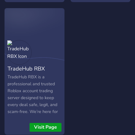
giveaways, events & game
nights!
TradeHub RBX
TradeHub RBX is a
professional and trusted
Roblox account trading
server designed to keep
every deal safe, legit, and
scam-free. We’re here for
serious traders who care
about security, structure,
Visit Page
and verified transactions. 💼