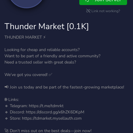
Link not working?
Thunder Market [0.1K]
THUNDER MARKET ⚡
Looking for cheap and reliable accounts?
Want to be part of a friendly and active community?
Need a trusted seller with great deals?
We’ve got you covered! ✅
📢 Join us today and be part of the fastest-growing marketplace!
🌐 Links:
🔹 Telegram: https://t.me/tdmrkt
🔹 Discord: https://discord.gg/x6hZK6DKpM
🔹 Store: https://tdmarket.mysellauth.com
🚀 Don’t miss out on the best deals—join now!