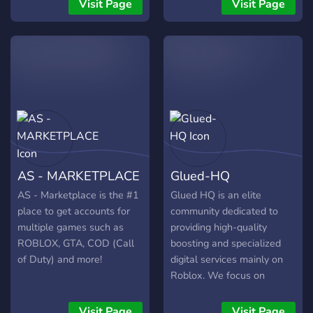
Why not join us and make
giveaways, nice and
Visit Page
Visit Page
a purchase for one of our
friendly community and of
great quality discord bots.
course, role rewards.
We are excited to see you
there!
AS - MARKETPLACE
Glued-HQ
AS - Marketplace is the #1
Glued HQ is an elite
place to get accounts for
community dedicated to
multiple games such as
providing high-quality
ROBLOX, GTA, COD (Call
boosting and specialized
of Duty) and more!
digital services mainly on
Roblox. We focus on
efficiency, security, and
professional results for
Visit Page
Visit Page