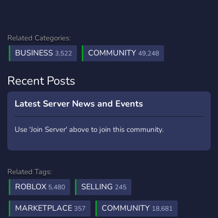
Related Categories:
BUSINESS
COMMUNITY
3,522
49,248
Recent Posts
Latest Server News and Events
Use 'Join Server' above to join this community.
Related Tags:
ROBLOX
SELLING
5,480
245
MARKETPLACE
COMMUNITY
357
18,681