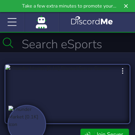
Take a few extra minutes to promote your
community even further on Griv.io, our newest
site.
Join Server