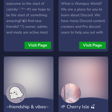
welcome to the start of
What is Wumpus World?
calmity𓇢𓆸 🌱| we hope to
We are a place for you to
be the start of something
learn about Discord. We
amazing!! 🍃| find new
have many Discord content
friends!! 🤍| owner, admin,
creators and Pro discord
and mods are active most
users to help you out with
of the time
your Discord experience.
We also are a place for you
Visit Page
Visit Page
to hangout and make
friends. With channels
ranging from making a bot
to the different badges, this
is the place for you!
~friendship & vibes~
🌱 Cherry Isle 🍒