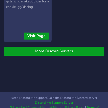
girls who makeout join for a
cookie .gg/kissing
Visit Page
More Discord Servers
Need Discord Me support? Join the Discord Me Discord server
Discord Me Support Server
Grivio - Find Communities that Matter
|
Privacy Policy
|
Terms of