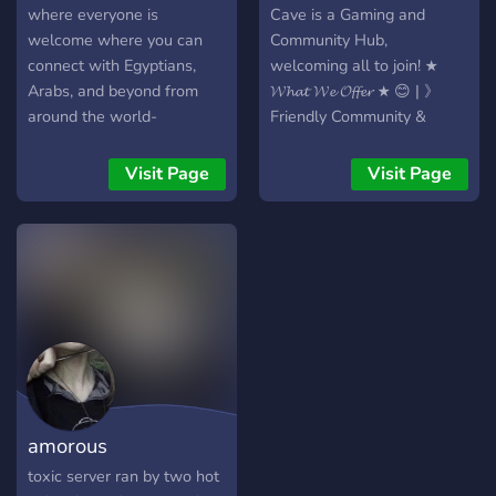
where everyone is
Cave is a Gaming and
welcome where you can
Community Hub,
connect with Egyptians,
welcoming all to join! ★
Arabs, and beyond from
𝓦𝓱𝓪𝓽 𝓦𝓮 𝓞𝓯𝓯𝓮𝓻 ★ 😊 | 》
around the world-
Friendly Community &
Gaming Enthusiasts 🎮 | 》
Diverse Gaming Channels
Visit Page
Visit Page
& Discussions 🎉 | 》
Regular and fun Events 💬 |
》Active Self-Promo
Channels 🤖 | 》Bots for
Unique Experiences 📈 | 》
Leveling System for Active
Members 📊 | 》Feedback
on your content 𝓙𝓸𝓲𝓷 𝓽𝓱𝓮
𝓕𝓾𝓷 𝓪𝓷𝓭 𝓕𝓸𝓵𝓵𝓸𝔀 𝓾𝓼 𝓲𝓷
𝓒𝓪𝓹𝓹𝓮𝔁'𝓼 ℂ𝕒𝕧𝕖!
amorous
toxic server ran by two hot