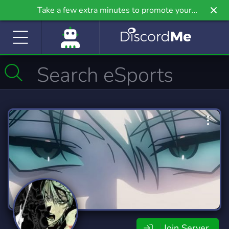
Take a few extra minutes to promote your
community even further on Griv.io, our newest
site.
Join Server