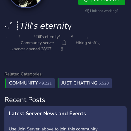
Link not working?
‧₊˚ ┊𝘛𝘪𝘭𝘭'𝘴 𝘦𝘵𝘦𝘳𝘯𝘪𝘵y
﹒ † *Till's eternity* ୧ ₊
Community server 𓉸 Hiring staff! ◟
⌓ server opened 28/07 ᛝ
Related Categories:
COMMUNITY
JUST CHATTING
49,221
5,520
Recent Posts
Latest Server News and Events
Use 'Join Server' above to join this community.