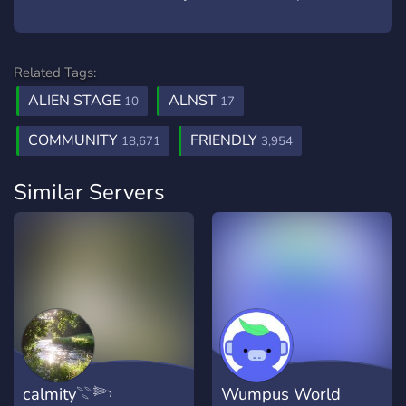
Related Tags:
ALIEN STAGE
ALNST
10
17
COMMUNITY
FRIENDLY
18,671
3,954
Similar Servers
calmity𓇢𓆸
Wumpus World