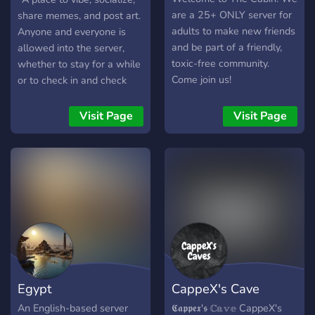
are a 25+ ONLY server for
share memes, and post art.
adults to make new friends
Anyone and everyone is
and be part of a friendly,
allowed into the server,
toxic-free community.
whether to stay for a while
Come join us!
or to check in and check
out. In other words, it's a
pretty awesome server."
Visit Page
Visit Page
Egypt
CappeX's Cave
An English-based server
𝕮𝖆𝖕𝖕𝖊𝖝'𝖘 ℂ𝕒𝕧𝕖 CappeX's