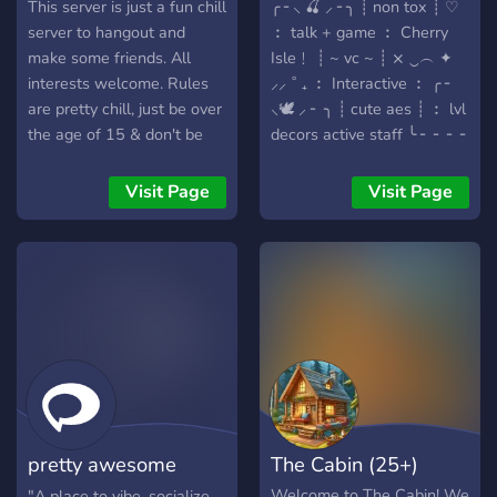
This server is just a fun chill
╭ ╴⸜ 🍒 ⸝ ╴╮ ┊ non tox ┊ ♡
server to hangout and
︰ talk + game ︰ Cherry
make some friends. All
Isle﹗ ┊ ~ vc ~ ┊ ⨯ ‿︵ ✦
interests welcome. Rules
⸝⸝ ˚ ₊ ︰ Interactive ︰ ╭ ╴
are pretty chill, just be over
⸜🕊️ ⸝ ╴ ╮ ┊ cute aes ┊ ︰ lvl
the age of 15 & don't be
decors active staff ╰ ╴ ╴ ╴ ╴
racist, homophobic,
╯ ╭ ╴ ⸜🤍 ⸝ ╴╮ ┊ Looking
transphobic, etc. Just don't
for┊ ♡ ︰ ︰ ┊ partnerships
Visit Page
Visit Page
be rude and we'll be cool.
┊ ₊ ˚ ︶︶︶︶ ︰ members
Come hang out! :)
︰ ╰ ╴ ╴ ╴ ╴ ╴ ╯
╭⋟──────────────────
﹒➴﹒
https://discord.com/invite/yq2
╰⋟──────────────────
pretty awesome
The Cabin (25+)
server
Welcome to The Cabin! We
"A place to vibe, socialize,