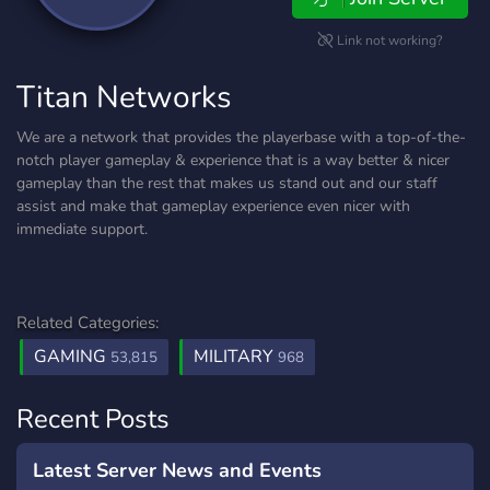
Link not working?
Titan Networks
We are a network that provides the playerbase with a top-of-the-
notch player gameplay & experience that is a way better & nicer
gameplay than the rest that makes us stand out and our staff
assist and make that gameplay experience even nicer with
immediate support.
Related Categories:
GAMING
MILITARY
53,815
968
Recent Posts
Latest Server News and Events