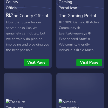
Blaine County Official
The Gaming Portal
How the future for our
❃ 100% Gaming ❃ Active
server looks like, we
Community ❃
genuinely cannot tell, but
Events/Giveaways ❃
we certainly do plan on
Experienced Staff ❃
improving and providing you
Welcoming/Friendly
the best possible
Individuals ❃ So Much
experience. We hope that
More ❃
we can do that with you by
Visit Page
Visit Page
our side. Remember to stay
active!