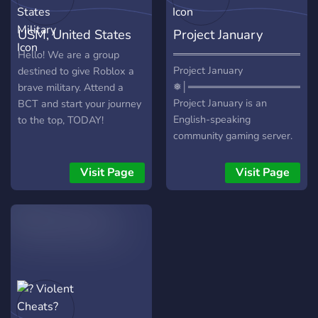
USM, United States
Project January
Military
══════════════════│❅
Hello! We are a group
Project January
destined to give Roblox a
❅│═════════════════
brave military. Attend a
Project January is an
BCT and start your journey
English-speaking
to the top, TODAY!
community gaming server.
We are an active fun-loving
community consisting of
Visit Page
Visit Page
members mainly in their
late teens & early twenties.