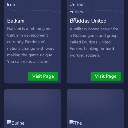
Balkani
Bruddas United
Forces
Balkani is a roblox game
A military based server for
that is in development
a Roblox game and group
currently. Borders of
called Bruddas United
nations change with wars
Forces. Looking for hard
making the game unique.
working soldiers.
You can rp as a citizen,
politician and Soldier. Sub-
Servers will be made for
Visit Page
Visit Page
each balkan country to
have their own jobs and
setup. You can also chat
and hangout in the discord
only, With other balkans.
We Debate,Learn,And
laugh together.