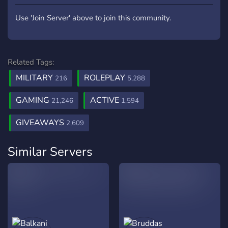
Use 'Join Server' above to join this community.
Related Tags:
MILITARY
ROLEPLAY
216
5,288
GAMING
ACTIVE
21,246
1,594
GIVEAWAYS
2,609
Similar Servers