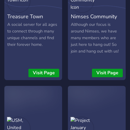
Treasure Town
Nimses Community
A social server for all ages
Although our focus is
to connect through many
around Nimses, we have
unique channels and find
many members who are
their forever home.
just here to hang out! So
join and hang out with us!
Visit Page
Visit Page