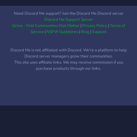
Need Discord Me support? Join the Discord Me Discord server
Discord Me Support Server
Grivio - Find Communities that Matter
|
Privacy Policy
|
Terms of
Service
|
NSFW Guidelines
|
Blog
|
Support
Discord Me is not affiliated with Discord. We're a platform to help
Discord server managers grow their communities.
This site uses affiliate links. We may receive commission if you
purchase products through our links.