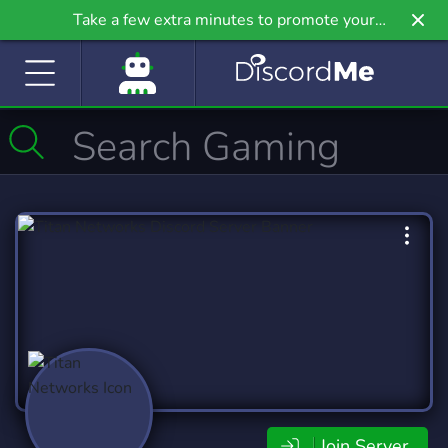
Take a few extra minutes to promote your
community even further on Griv.io, our newest
site.
Join Server