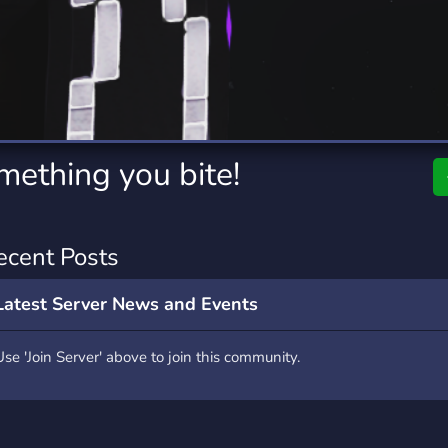
rading
Travel
0 Servers
111 Servers
riting
Xbox
5 Servers
233 Servers
mething you bite!
ecent Posts
Latest Server News and Events
Use 'Join Server' above to join this community.