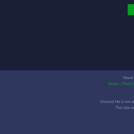
Need 
Grivio - Find 
Discord Me is not a
This site 