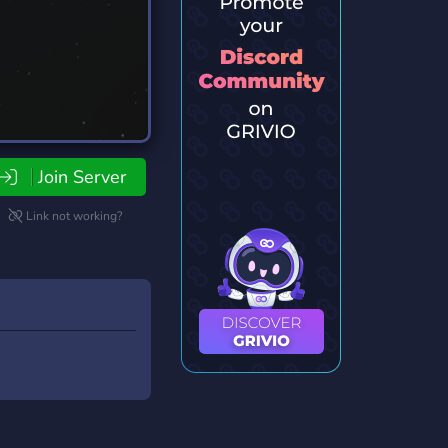
Join Server
Link not working?