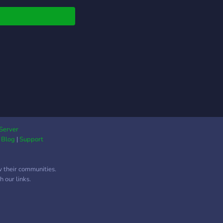
 on YouTube so if
e interested in playing
, this Server is
ul for you. Please
 to Legend Wolf
r Thanks. If you are
ing for somebody to
 a review of your
ucts or product of
 company, such as:
s, tablets, PC,
ets or even apps, you
Server
|
Blog
|
Support
contact us, we can
 a deal.
w their communities.
 our links.