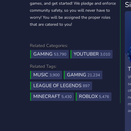
S
games, and get started! We pledge and enforce
community safety, so you will never have to
worry! You will be assigned the proper roles
that are catered to you!
Related Categories:
GAMING
YOUTUBER
53,790
3,010
Related Tags:
T
MUSIC
GAMING
3,900
21,234
W
s
LEAGUE OF LEGENDS
897
o
MINECRAFT
ROBLOX
5,430
5,476
n
m
a
a
d
w