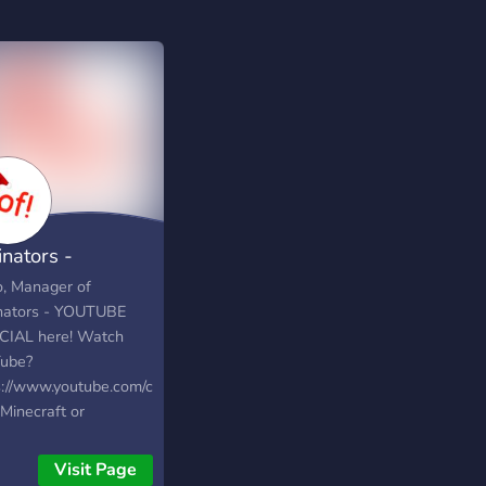
inators -
TUBE OFFICIAL
o, Manager of
nators - YOUTUBE
CIAL here! Watch
ube?
s://www.youtube.com/channel/UCwU6T_4RtKYNNgBG6GjDmXQ
Minecraft or
OX? Well you've
to the right place,
Visit Page