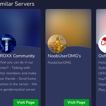
imilar Servers
ROXX Community
NoobUserOMG's
Oof
Group
YOU
hat you can do in our
NoobUserOMG
Hell
erver? - Talking with
Oofi
ther members and make
OFFI
ew friends - Send funny
YouT
emes in the server - We
http
re genderneutral server
Play 
nd no racism! - TROXX is
ROBL
aily active and will talk
come 
Visit Page
Visit Page
ith everyone! if you have