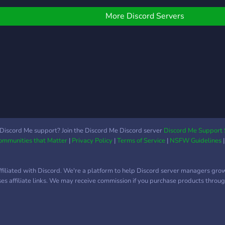
news
you’r
More Discord Servers
games
helpf
JOIN
Game
look
make
prod
your
phone
gadg
Discord Me support? Join the Discord Me Discord server
Discord Me Support 
Communities that Matter
|
Privacy Policy
|
Terms of Service
|
NSFW Guidelines
can 
make
ffiliated with Discord. We're a platform to help Discord server managers gro
uses affiliate links. We may receive commission if you purchase products through