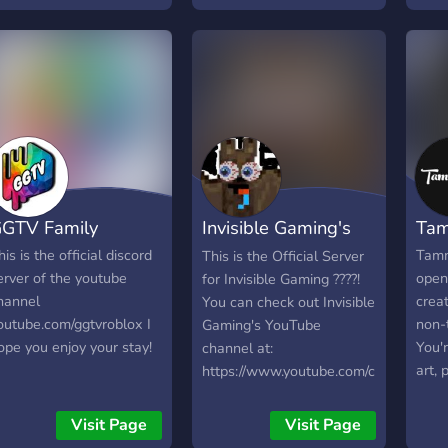
here
ny questions you can
Yout
lways ask :))
Robl
othe
also 
resp
OPEN
adver
AWES
WOR
GTV Family
Invisible Gaming's
Ta
also
https
Discord
his is the official discord
Tamm
This is the Official Server
oofin
erver of the youtube
open 
for Invisible Gaming ????!
Well
hannel
creat
You can check out Invisible
the f
outube.com/ggtvroblox I
non-
Gaming's YouTube
ope you enjoy your stay!
You'r
channel at:
art, 
https://www.youtube.com/channel/U
game
your
Visit Page
Visit Page
movie