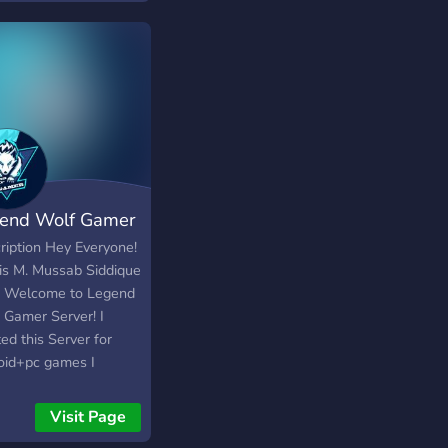
unity Discord server
the upcoming Youtube
nel Tammy.
end Wolf Gamer
ription Hey Everyone!
 is M. Mussab Siddique
! Welcome to Legend
 Gamer Server! I
ed this Server for
oid+pc games I
ad daily videos about
le+laptop or pc
Visit Page
ted games and gaming