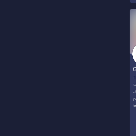
a
a
G
T
s
c
y
h