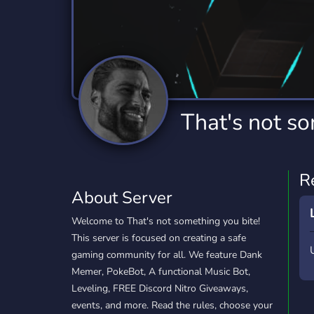
Technology
Tournaments
T
2,834 Servers
343 Servers
1,15
Twitch
Virtual Reality
W
359 Servers
239 Servers
1,15
YouTube
YouTuber
That's not so
850 Servers
3,010 Servers
R
About Server
Welcome to That's not something you bite!
This server is focused on creating a safe
gaming community for all. We feature Dank
Memer, PokeBot, A functional Music Bot,
Leveling, FREE Discord Nitro Giveaways,
events, and more. Read the rules, choose your