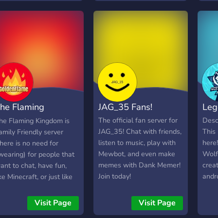
comm
for 
chan
he Flaming
JAG_35 Fans!
Leg
ingdom
The official fan server for
Desc
he Flaming Kingdom is
JAG_35! Chat with friends,
This
amily Friendly server
listen to music, play with
here
there is no need for
Mewbot, and even make
Wolf
wearing) for people that
memes with Dank Memer!
creat
ant to chat, have fun,
Join today!
andr
ike Minecraft, or just like
uplo
ames in general. and
mobi
here's ppl that make
Visit Page
Visit Page
rela
outube videos