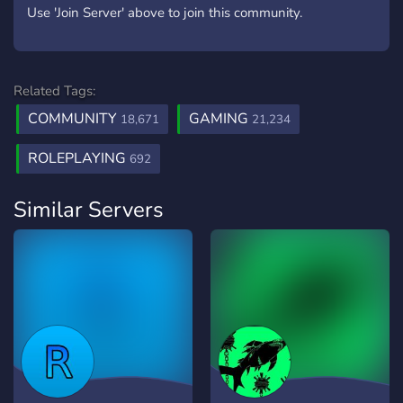
Use 'Join Server' above to join this community.
Related Tags:
COMMUNITY
GAMING
18,671
21,234
ROLEPLAYING
692
Similar Servers