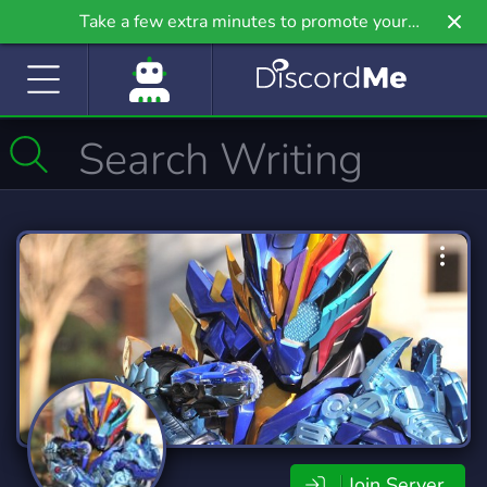
Take a few extra minutes to promote your
community even further on Griv.io, our newest
site.
Join Server