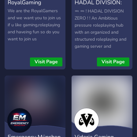
RoyalGaming
HADAL DIVISION:
ZERO.
We are the RoyalGamers
≕ ≕ ! HADAL DIVISION
and we want you to join us
ZERO ! ! An Ambitious
if u like gaming,roleplaying
pressure roleplaying hub
and haveing fun so do you
with an organized and
want to join us
structured roleplaying and
gaming server and
community. Roleplay
Events and lore + original
Visit Page
Visit Page
items. resources about
pressure can be found
here. Learn just the start of
your blacksite journey
below. ≕ ≕
Emergency München
Videria Gaming