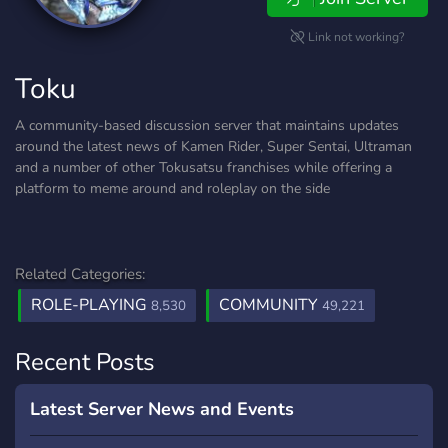
Link not working?
Toku
A community-based discussion server that maintains updates
around the latest news of Kamen Rider, Super Sentai, Ultraman
and a number of other Tokusatsu franchises while offering a
platform to meme around and roleplay on the side
Related Categories:
ROLE-PLAYING
COMMUNITY
8,530
49,221
Recent Posts
Latest Server News and Events