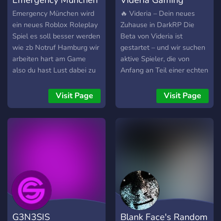
Emergency München wird
🔥 Videria – Dein neues
ein neues Roblox Roleplay
Zuhause in DarkRP Die
Spiel es soll besser werden
Beta von Videria ist
wie zb Notruf Hamburg wir
gestartet – und wir suchen
arbeiten hart am Game
aktive Spieler, die von
also du hast Lust dabei zu
Anfang an Teil einer echten
sein dann joine dem
Community werden wollen.
Discord für Sneak Peeks ,
Warum Videria? Weil
Visit Page
Visit Page
Updates , Robux
dieses Projekt nicht „mal
Giveaways
eben schnell“ erstellt
wurde. Es ist über Monate
geplant worden – mit dem
Ziel, einen Ort zu schaffen,
an dem sich jeder
willkommen fühlt. 💛
Anfängerfreundlich 🎉
Fokus auf FunRP 🚫 Kein
Pay2Win-Zwang 🤝
G3N3SIS
Blank Face's Random
Respektvolle Community 🛠️