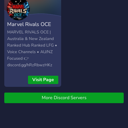
Marvel Rivals OCE
MARVEL RIVALS OCE |
Australia & New Zealand
Ranked Hub Ranked LFG •
Voice Channels • AU/NZ
Focused 👉
discord.gg/hRzRbwzHKz
Visit Page
More Discord Servers