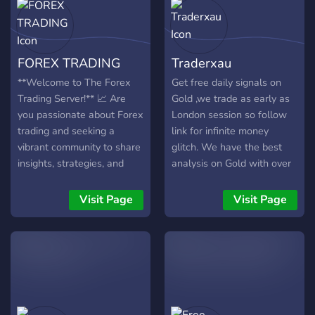
FOREX TRADING
Traderxau
**Welcome to The Forex
Get free daily signals on
Trading Server!** 📈 Are
Gold ,we trade as early as
you passionate about Forex
London session so follow
trading and seeking a
link for infinite money
vibrant community to share
glitch. We have the best
insights, strategies, and
analysis on Gold with over
experiences? Look no
6 years of trading
further! Our Discord server
experience. Signals ranges
Visit Page
Visit Page
is a dedicated hub for
from swing to intraday
traders of all levels, aiming
signals. Join and spread the
to cultivate a supportive
word
and informative
environment for mastering
the Forex market. 🌐
**What We Offer:** **1.