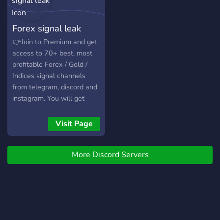
REAL. This A.I works and it
works WELL. Hundreds are
Forex signal leak
already profiting off this
once in a lifetime
👉Join to Premium and get
opportunity, isn't it your
access to 70+ best, most
turn?
profitable Forex / Gold /
Indices signal channels
from telegram, discord and
instagram. You will get
access to all premium
channels here on discord
Visit Page
and on telegram too
More Discord Servers