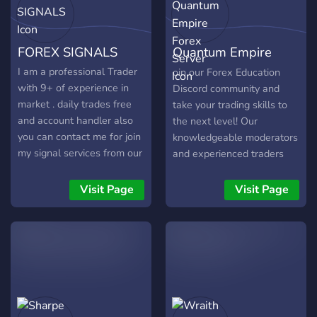
trading strategies,
newbie Traders 🏳️‍🌈 ✅
backtesting, optimization,
Experienced Traders to
and risk management.
learn from ⬆️ ✅ FREE
FOREX SIGNALS
Quantum Empire
Trading Courses 📉📈 ✅
EFFECTIVE Trading
Forex Server
I am a professional Trader
oin our Forex Education
Courses 📕📓📙 ✅
with 9+ of experience in
Discord community and
Thorough Explanation of
market . daily trades free
take your trading skills to
Trading Terminologies ✅
and account handler also
the next level! Our
Thorough Explanation of
you can contact me for join
knowledgeable moderators
Trading Strategies
my signal services from our
and experienced traders
experts with daily 13-15 %
are here to guide you every
profit on your investment .
step of the way, sharing
Visit Page
Visit Page
90% accuracy and with 2%
tips, strategies and insights
of risk management . YOU
to help you succeed in the
ALl are welcome to chat
fast-paced world of forex
about forex and have fun
trading. - Access to Live
KEEP GROWING
Signals ✅ - Losing Trade
Analysis ✅ - 80+ Forex
Educational Channels ✅ -
Premium Chatrooms ✅ -