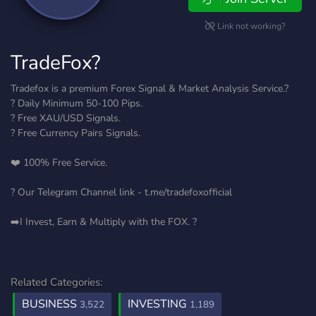
Link not working?
TradeFox?
Tradefox is a premium Forex Signal & Market Analysis Service.?
? Daily Minimum 50-100 Pips.
? Free XAU/USD Signals.
? Free Currency Pairs Signals.
❤️ 100% Free Service.
? Our Telegram Channel link - t.me/tradefoxofficial
➡️I Invest, Earn & Multiply with the FOX. ?
Related Categories:
BUSINESS
INVESTING
3,522
1,189