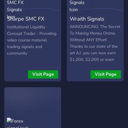
Forex Strategies (80%
Winrate) ✅ - Swing
Sharpe SMC FX
Wraith Signals
Trading Guide ✅ - Guide To
Becoming a Full-Time
Signals
ANNOUNCING: The Secret
Institutional Liquidity
Trader ✅ - Passing a Prop
To Making Money Online,
Concept Trader - Providing
Firm ✅ - Giveaways✅
Without ANY Effort!
video course material.
Thanks to our state of the
trading signals and
art A.I. you can now earn
community
$1,000, $2,000 or even
$3,000s+ each and every
month with Forex & Crypto
Visit Page
Visit Page
predictions, without any
effort! Make 2023 your
year of success! Clearly, it
gets no easier than this to
make money online, you
could be making money by
TOMORROW! Join us now
to start profiting! Yes, this is