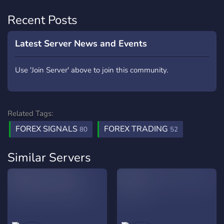
Recent Posts
Latest Server News and Events
Use 'Join Server' above to join this community.
Related Tags:
FOREX SIGNALS
FOREX TRADING
80
52
Similar Servers