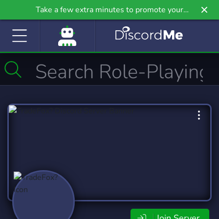
Take a few extra minutes to promote your
community even further on Griv.io, our newest
site.
Join Server