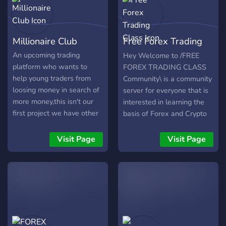
Account Management:**
Let our experienced team
manage your Forex
Millionaire Club
Free Forex Trading
account, applying proven
strategies to optimize
Class
An upcoming trading
Hey Welcome to /FREE
growth while prioritizing
platform who wants to
FOREX TRADING CLASS
risk management. **2.
help young traders from
Community\ is a community
Signals:** Access reliable
loosing money in search of
server for everyone that is
Forex signals, discuss
more money,this isn't our
interested in learning the
trading opportunities, and
first project we have other
basis of Forex and Crypto
explore various signal
successful servers that has
Trading for FREE
providers. **3. Forex
helped people build wealth
_____________________________
Visit Page
Visit Page
Education:** Explore the
_____________________________
fundamentals, technical
_____________________________
analysis, and fundamental
_____________________________
analysis crucial for
we got: ✅ Nice Members!
successful trading. **4.
👍 ✅ Very nice Active good
Forex Strategies:** Dive
staff! ⭐ ✅ Up and coming
into discussions on diverse
fun! 😃 ✅ Like minded