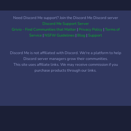
Need Discord Me support? Join the Discord Me Discord server
Discord Me Support Server
Grivio - Find Communities that Matter
|
Privacy Policy
|
Terms of
Service
|
NSFW Guidelines
|
Blog
|
Support
Discord Me is not affiliated with Discord. We're a platform to help
Discord server managers grow their communities.
This site uses affiliate links. We may receive commission if you
purchase products through our links.