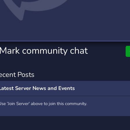
rading
Travel
0 Servers
111 Servers
riting
Xbox
5 Servers
233 Servers
_Mark community chat
ecent Posts
Latest Server News and Events
Use 'Join Server' above to join this community.