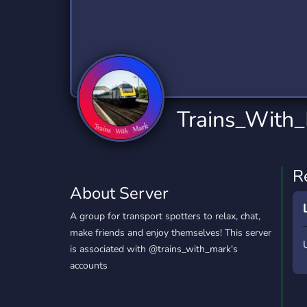
Technology
Tournaments
T
2,834 Servers
343 Servers
1,15
Twitch
Virtual Reality
W
359 Servers
239 Servers
1,15
YouTube
YouTuber
Trains_With
850 Servers
3,010 Servers
R
About Server
A group for transport spotters to relax, chat,
make friends and enjoy themselves! This server
is associated with @trains_with_mark's
accounts