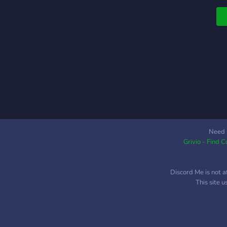
Need 
Grivio - Find 
Discord Me is not a
This site 