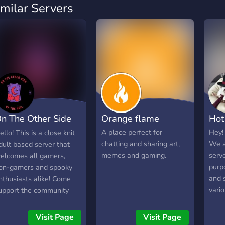
imilar Servers
n The Other Side
Orange flame
Hot
f The Veil
A place perfect for
Hey!
ello! This is a close knit
chatting and sharing art,
We a
dult based server that
memes and gaming.
serv
elcomes all gamers,
purp
on-gamers and spooky
and 
nthusiasts alike! Come
vari
upport the community
who 
nd stream, or hang out
like,
nd join us for movie
Visit Page
Visit Page
to k