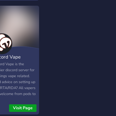
cts or just chill and
about their day.
cord Vape
ord Vape is the
er discord server for
hings vape related.
 advice on setting up
 RTA/RDA? All vapers
welcome from pods to
Visit Page