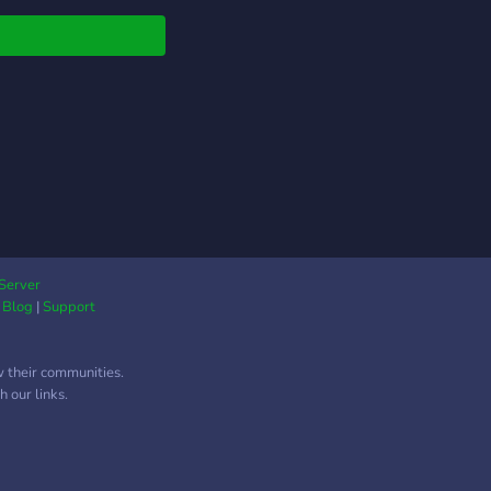
Server
|
Blog
|
Support
w their communities.
 our links.