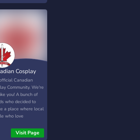
 positive attitudes
haring kindness, if
e having a bad day,
ll do our best to
 it better! Thank you
eading and I hope
ve found a place you
belong!
adian Cosplay
munity
official Canadian
lay Community. We're
like you! A bunch of
nds who decided to
te a place where local
le who love
laying can come
her, make friends,
Visit Page
borate, get help with