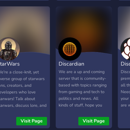
hatever you want to
proje
ther users. • Self-
talk 
ssignable roles • No
ower abuse • Almost
nfiltered • Reward roles
 NSFW
tarWars
Discardian
Dis
ommunity
We are a up and coming
Disc
e're a close-knit, yet
server that is community-
premi
iverse group of starwars
based with topics ranging
all t
ans, creators, and
from gaming and tech to
Need
evelopers who love
politics and news. All
your
tarwars! Talk about
kinds of stuff, hope you
are 
tarwars, discuss lore, and
guys can hop on in and
pros.
o much more here in our
participate in the growth
ommunity!
Visit Page
Visit Page
of the server :)