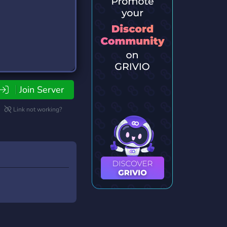
Join Server
Link not working?