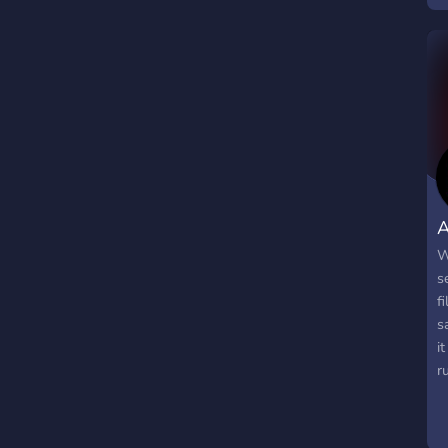
n
A
W
s
f
s
i
r
b
k
a