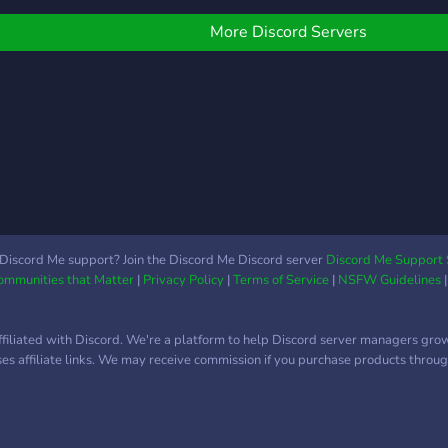
More Discord Servers
Discord Me support? Join the Discord Me Discord server
Discord Me Support 
Communities that Matter
|
Privacy Policy
|
Terms of Service
|
NSFW Guidelines
ffiliated with Discord. We're a platform to help Discord server managers gro
uses affiliate links. We may receive commission if you purchase products through