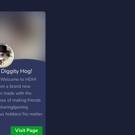
 Diggity Hog!
 Welcome to HDH!
re a brand new
er made with the
ose of making friends
sharing/gaining
ous hobbies! No matter
you are or what you
 we would love to get
Visit Page
now you! We are all