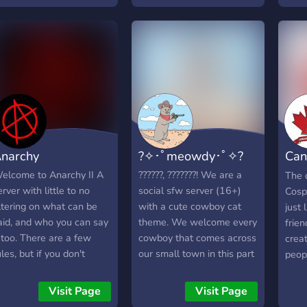
ights!
about
and s
you'r
we wi
make
for r
you'
can 
narchy
?✧･ﾟmeowdy･ﾟ✧?
Can
Com
elcome to Anarchy II A
??????, ???????! We are a
The 
erver with little to no
social sfw server (16+)
Cosp
iltering on what can be
with a cute cowboy cat
just 
aid, and who you can say
theme. We welcome every
frie
t too. There are a few
cowboy that comes across
crea
ules, but if you don't
our small town in this part
peop
reak them you can't be
of the west. Join us today
cosp
icked or banned by
in our new little
toget
Visit Page
Visit Page
nyone, and you can say
community!
colla