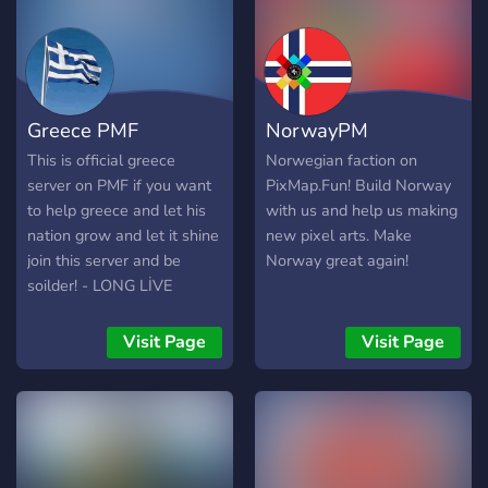
Greece PMF
NorwayPM
This is official greece
Norwegian faction on
server on PMF if you want
PixMap.Fun! Build Norway
to help greece and let his
with us and help us making
nation grow and let it shine
new pixel arts. Make
join this server and be
Norway great again!
soilder! - LONG LİVE
GREECE -
Visit Page
Visit Page