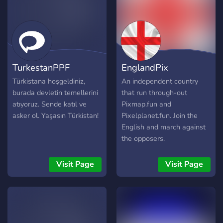
TurkestanPPF
EnglandPix
Türkistana hoşgeldiniz,
An independent country
burada devletin temellerini
that run through-out
atıyoruz. Sende katıl ve
Pixmap.fun and
asker ol. Yaşasın Türkistan!
Pixelplanet.fun. Join the
English and march against
the opposers.
Visit Page
Visit Page