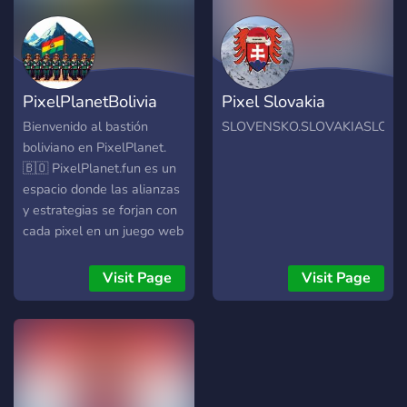
PixelPlanetBolivia
Pixel Slovakia
Bienvenido al bastión
SLOVENSKO.SLOVAKIASLOVE
boliviano en PixelPlanet.
🇧🇴 PixelPlanet.fun es un
espacio donde las alianzas
y estrategias se forjan con
cada pixel en un juego web
gratuíto. Únete a nosotros
para expandir y defender el
Visit Page
Visit Page
territorio boliviano, creando
alianzas y arte que deje
huella en el mapa.
Colabora o pide ayuda para
llevar tus creaciones al
siguiente nivel.