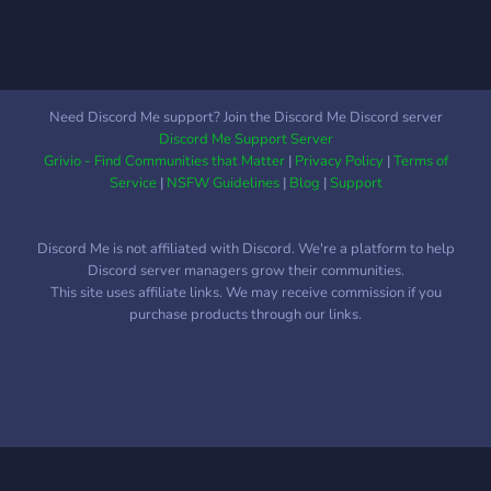
Need Discord Me support? Join the Discord Me Discord server
Discord Me Support Server
Grivio - Find Communities that Matter
|
Privacy Policy
|
Terms of
Service
|
NSFW Guidelines
|
Blog
|
Support
Discord Me is not affiliated with Discord. We're a platform to help
Discord server managers grow their communities.
This site uses affiliate links. We may receive commission if you
purchase products through our links.