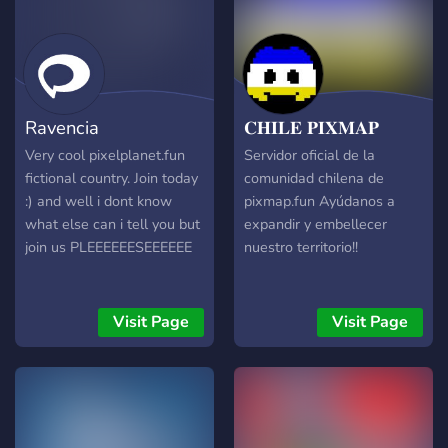
Ravencia
𝐂𝐇𝐈𝐋𝐄 𝐏𝐈𝐗𝐌𝐀𝐏
Very cool pixelplanet.fun
Servidor oficial de la
fictional country. Join today
comunidad chilena de
:) and well i dont know
pixmap.fun Ayúdanos a
what else can i tell you but
expandir y embellecer
join us PLEEEEEESEEEEEE
nuestro territorio!!
Visit Page
Visit Page