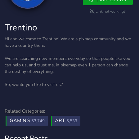
Link not working?
Trentino
Hi and welcome to Trentino! We are a pixmap community and we
have a country there.
We are searching new members everyday so that people like you
can help us, and trust me, in pixemap even 1 person can change
the destiny of everything.
So, would you like to visit us?
Related Categories:
GAMING
ART
53,749
5,539
Recent Posts