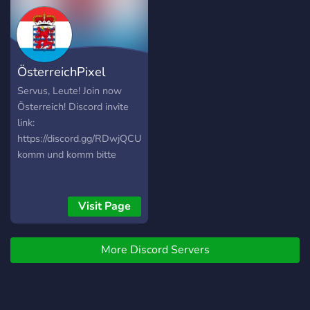
ÖsterreichPixel
Servus, Leute! Join now
Österreich! Discord invite
link:
https://discord.gg/RDwjQCU5qt
komm und komm bitte
Visit Page
More Discord Servers