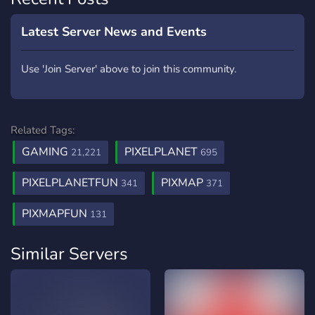
Latest Server News and Events
Use 'Join Server' above to join this community.
Related Tags:
GAMING
PIXELPLANET
21,221
695
PIXELPLANETFUN
PIXMAP
341
371
PIXMAPFUN
131
Similar Servers