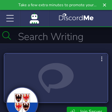
Take a few extra minutes to promote your
community even further on Griv.io, our newest
site.
Join Server