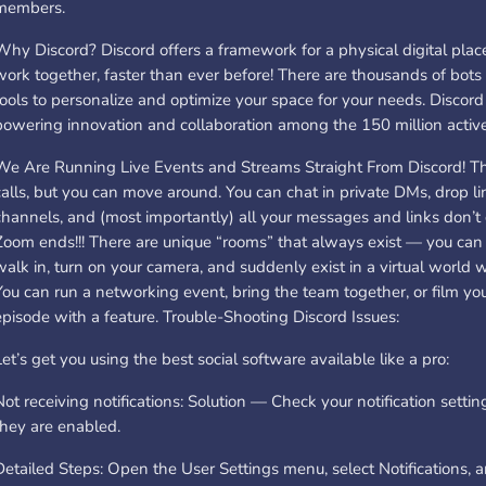
members.
Why Discord? Discord offers a framework for a physical digital place
work together, faster than ever before! There are thousands of bot
tools to personalize and optimize your space for your needs. Discord i
powering innovation and collaboration among the 150 million active
We Are Running Live Events and Streams Straight From Discord! T
calls, but you can move around. You can chat in private DMs, drop li
channels, and (most importantly) all your messages and links don’
Zoom ends!!! There are unique “rooms” that always exist — you can s
walk in, turn on your camera, and suddenly exist in a virtual world 
You can run a networking event, bring the team together, or film yo
episode with a feature. Trouble-Shooting Discord Issues:
Let’s get you using the best social software available like a pro:
Not receiving notifications: Solution — Check your notification sett
they are enabled.
Detailed Steps: Open the User Settings menu, select Notifications, 