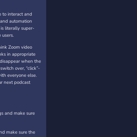
 to interact and
s and automation
s literally super-
 users.
hink Zoom video
nks in appropriate
t disappear when the
witch over, “click”-
with everyone else.
ur next podcast
ings and make sure
and make sure the