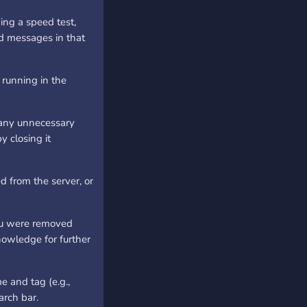
ing a speed test,
d messages in that
running in the
 any unnecessary
y closing it
d from the server, or
you were removed
knowledge for further
e and tag (e.g.,
arch bar.