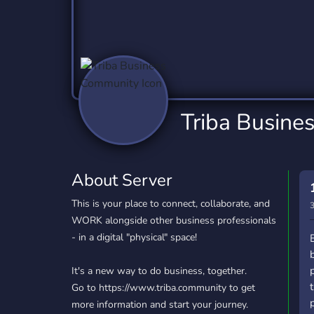
Technology
Tournaments
T
2,837 Servers
343 Servers
1,15
Twitch
Virtual Reality
W
359 Servers
239 Servers
1,15
YouTube
YouTuber
Triba Busine
850 Servers
3,011 Servers
About Server
This is your place to connect, collaborate, and
3
WORK alongside other business professionals
- in a digital "physical" space!
It's a new way to do business, together.
Go to https://www.triba.community to get
more information and start your journey.