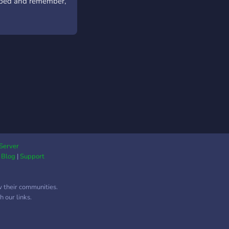
helped and remember,
Server
|
Blog
|
Support
w their communities.
 our links.