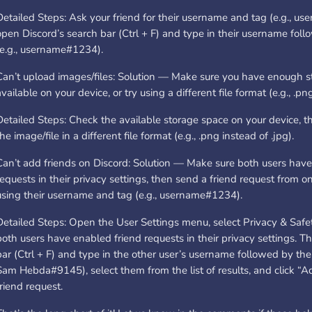
Detailed Steps: Ask your friend for their username and tag (e.g., u
open Discord’s search bar (Ctrl + F) and type in their username foll
(e.g., username#1234).
Can’t upload images/files: Solution — Make sure you have enough 
available on your device, or try using a different file format (e.g., .png
Detailed Steps: Check the available storage space on your device, t
the image/file in a different file format (e.g., .png instead of .jpg).
Can’t add friends on Discord: Solution — Make sure both users have
requests in their privacy settings, then send a friend request from o
using their username and tag (e.g., username#1234).
Detailed Steps: Open the User Settings menu, select Privacy & Safe
both users have enabled friend requests in their privacy settings. 
bar (Ctrl + F) and type in the other user’s username followed by thei
Sam Hebda#9145), select them from the list of results, and click “A
friend request.