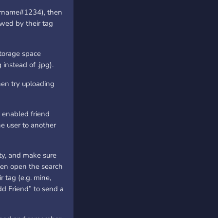
sername#1234), then
owed by their tag
storage space
 instead of .jpg).
hen try uploading
 enabled friend
ne user to another
ty, and make sure
Then open the search
r tag (e.g. mine,
dd Friend” to send a