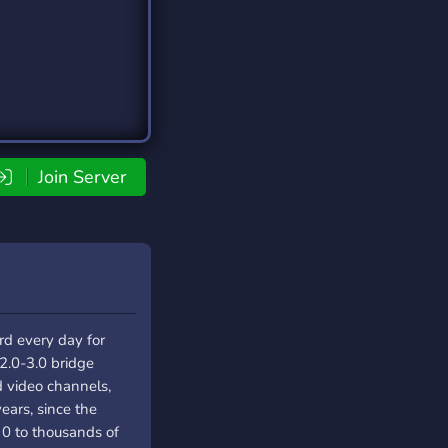
Join Server
rd every day for
2.0-3.0 bridge
d video channels,
years, since the
 0 to thousands of