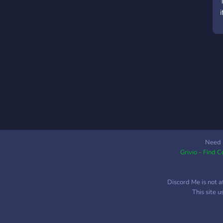
i
Need 
Grivio - Find 
Discord Me is not a
This site 