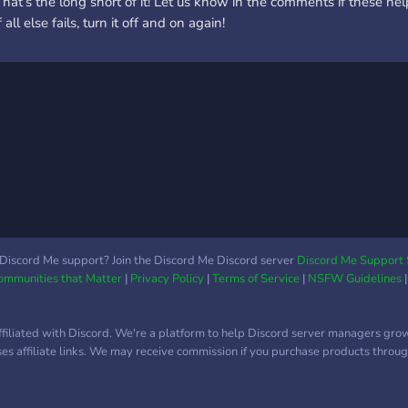
That’s the long short of it! Let us know in the comments if these 
f all else fails, turn it off and on again!
Discord Me support? Join the Discord Me Discord server
Discord Me Support 
Communities that Matter
|
Privacy Policy
|
Terms of Service
|
NSFW Guidelines
ffiliated with Discord. We're a platform to help Discord server managers gro
uses affiliate links. We may receive commission if you purchase products through