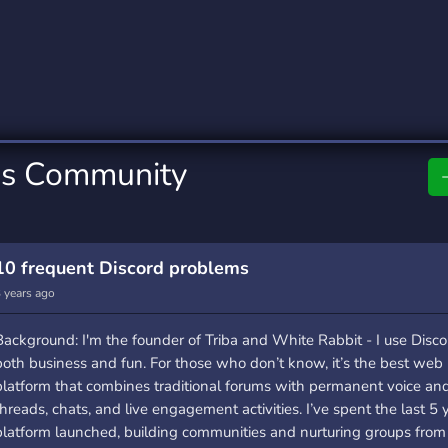
rading
Travel
0 Servers
111 Servers
riting
Xbox
5 Servers
233 Servers
ss Community
10 frequent Discord problems
 years ago
Background: I'm the founder of Triba and White Rabbit - I use Disco
both business and fun. For those who don’t know, it’s the best web 
platform that combines traditional forums with permanent voice an
threads, chats, and live engagement activities. I’ve spent the last 5 
platform launched, building communities and nurturing groups from