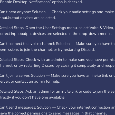
“Enable Desktop Notifications” option is checked.
Can’t hear anyone: Solution — Check your audio settings and make s
input/output devices are selected.
Detailed Steps: Open the User Settings menu, select Voice & Video
correct input/output devices are selected in the drop-down menus.
Can’t connect to a voice channel: Solution — Make sure you have th
permissions to join the channel, or try restarting Discord.
Detailed Steps: Check with an admin to make sure you have permissi
channel, or try restarting Discord by closing it completely and reopen
Can’t join a server: Solution — Make sure you have an invite link or c
server, or contact an admin for help.
Detailed Steps: Ask an admin for an invite link or code to join the se
directly if you don’t have one available.
Can’t send messages: Solution — Check your internet connection a
have the correct permissions to send messages in that channel.