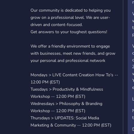
Our community is dedicated to helping you
grow on a professional level. We are user-
driven and content-focused.
Get answers to your toughest questions!
We offer a friendly environment to engage
with businesses, meet new friends, and grow
your personal and professional network
Mondays > LIVE Content Creation How To's --
12:00 PM (EST)
Tuesdays > Productivity & Mindfulness
Workshop -- 12:00 PM (EST)
Wednesdays > Philosophy & Branding
Workshop -- 12:00 PM (EST)
Thursdays > UPDATES: Social Media
Marketing & Community -- 12:00 PM (EST)