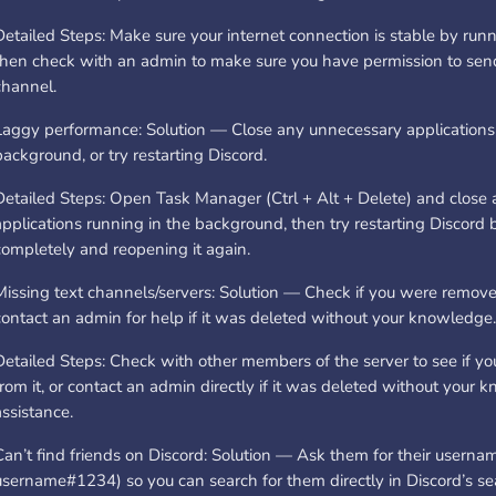
Detailed Steps: Make sure your internet connection is stable by runn
then check with an admin to make sure you have permission to sen
channel.
Laggy performance: Solution — Close any unnecessary applications 
background, or try restarting Discord.
Detailed Steps: Open Task Manager (Ctrl + Alt + Delete) and close
applications running in the background, then try restarting Discord b
completely and reopening it again.
Missing text channels/servers: Solution — Check if you were remove
contact an admin for help if it was deleted without your knowledge.
Detailed Steps: Check with other members of the server to see if 
from it, or contact an admin directly if it was deleted without your 
assistance.
Can’t find friends on Discord: Solution — Ask them for their usernam
username#1234) so you can search for them directly in Discord’s se