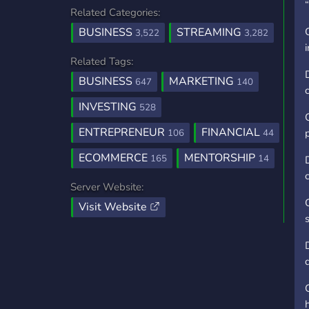
Related Categories:
BUSINESS
STREAMING
3,522
3,282
Related Tags:
BUSINESS
MARKETING
647
140
INVESTING
528
ENTREPRENEUR
FINANCIAL
106
44
ECOMMERCE
MENTORSHIP
165
14
Server Website:
Visit Website