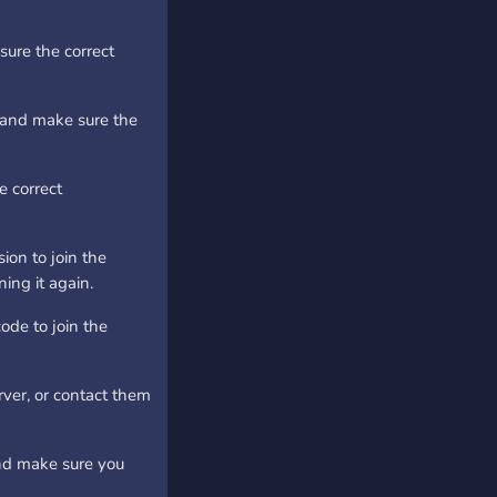
ure the correct
, and make sure the
e correct
on to join the
ing it again.
ode to join the
rver, or contact them
nd make sure you