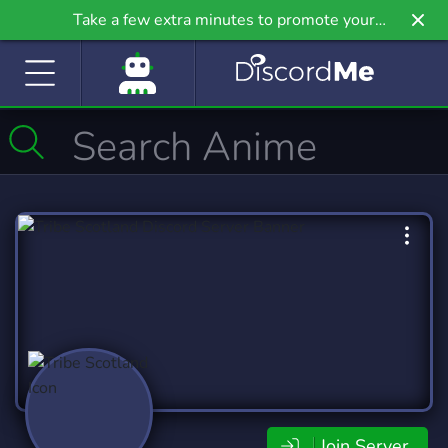
Take a few extra minutes to promote your
community even further on Griv.io, our newest
site.
Join Server