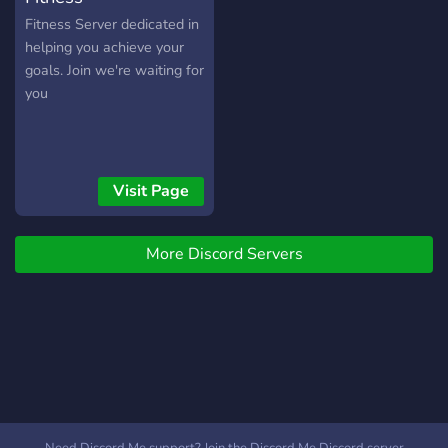
Fitness Server dedicated in
helping you achieve your
goals. Join we're waiting for
you
Visit Page
More Discord Servers