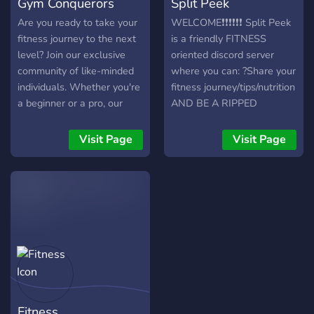
Gym Conquerors
Split Peek
Are you ready to take your
WELCOME❗❗❗❗❗❗ Split Peek
fitness journey to the next
is a friendly FITNESS
level? Join our exclusive
oriented discord server
community of like-minded
where you can: ?Share your
individuals. Whether you're
fitness journey/tips/nutrition
a beginner or a pro, our
AND BE A RIPPED
Discord server has got
SIKKUNT ?Discuss and
everything you need to
share supplement
Visit Page
Visit Page
crush your goals. You'll be
knowledge ?Late night
able to connect with a
gaming ?Share Tik Toks
community of people who
with eachother ?Shoot sh*t
are just as passionate
with the boys/girls
about the gym as you are.
Everyone welcomed❗❗
Don't miss out on this
opportunity to take your
gains to the next level and
join our community now!
Fitness