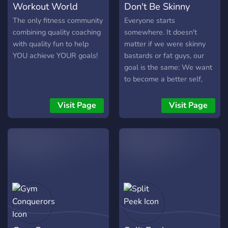
Workout World
Don't Be Skinny
The only fitness community
Everyone starts
combining quality coaching
somewhere. It doesn't
with quality fun to help
matter if we were skinny
YOU achieve YOUR goals!
bastards or fat guys, our
goal is the same: We want
to become a better self,
improve ourselves mentally
and especially physically
Visit Page
Visit Page
with building an impressive
physique. Started as a
small group of skinny kids,
we want to open up to you
and build a community
concentrating on fitness
and bodybuilding. Feel free
to join us to be part of this
community or if you need
some advice to get started.