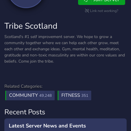
Link not working?
Tribe Scotland
Scotland's #1 self improvement server. We hope to grow a
community together where we can help each other grow, meet
each other and exchange ideas. Gym, mental health, meditation,
gratitude and non-toxic masculinity are within our core values and
beliefs. Come join the tribe.
Related Categories:
COMMUNITY
FITNESS
49,248
351
Recent Posts
Latest Server News and Events