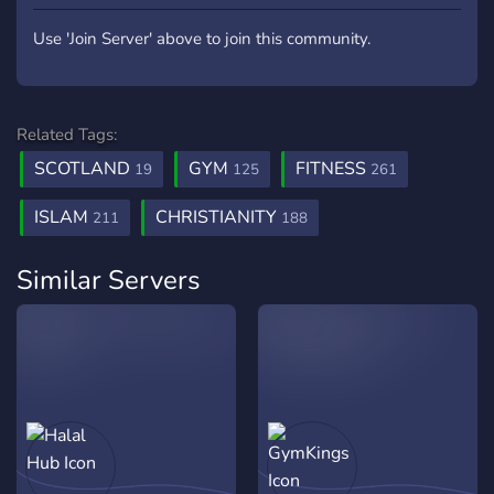
Use 'Join Server' above to join this community.
Related Tags:
SCOTLAND
GYM
FITNESS
19
125
261
ISLAM
CHRISTIANITY
211
188
Similar Servers