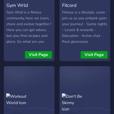
Gym Wrld
Fitcord
Gym Wrld is a fitness
Fitness is a lifestyle, come
community, here we learn,
join us as you embark upon
share and evolve together !
your journey! - Game nights
Here you can get advice,
- Levels & rewards -
but also find recipies and
Education - Active chat -
plans. So what are you
Real giveaways
waiting for to be part of the
Gym Wrld Community ?!
Visit Page
Visit Page