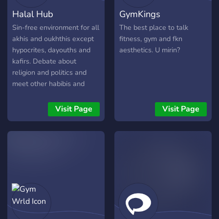
Halal Hub
GymKings
Sin-free environment for all
The best place to talk
akhis and oukhthis except
fitness, gym and fkn
hypocrites, dayouths and
aesthetics. U mirin?
kafirs. Debate about
religion and politics and
meet other habibis and
habibteas!
Visit Page
Visit Page