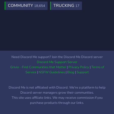
COMMUNITY
TRUCKING
18,654
17
Need Discord Me support? Join the Discord Me Discord server
Discord Me Support Server
Grivio - Find Communities that Matter
|
Privacy Policy
|
Terms of
Service
|
NSFW Guidelines
|
Blog
|
Support
Discord Me is not affiliated with Discord. We're a platform to help
Discord server managers grow their communities.
This site uses affiliate links. We may receive commission if you
purchase products through our links.