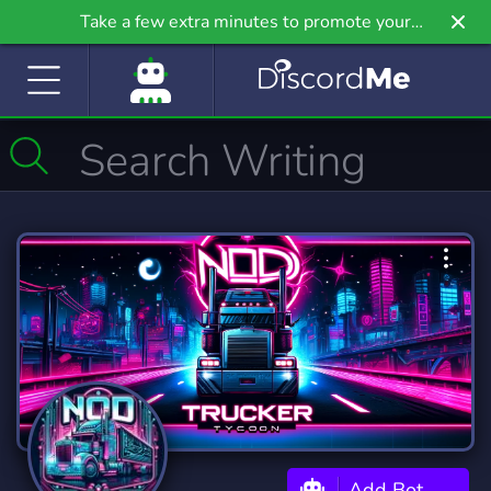
Take a few extra minutes to promote your
community even further on Griv.io, our newest
site.
Add Bot