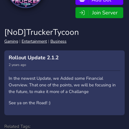
Join Server
[NoD]TruckerTycoon
Gaming
|
Entertainment
|
Business
Rollout Update 2.1.2
2 years ago
In the newest Update, we Added some Financial
Overview. That one of the points, we will be focusing in
the future, to make it more of a Challange
See ya on the Road! :)
Related Tags: