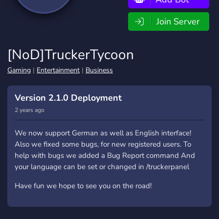
Join Server
[NoD]TruckerTycoon
Gaming
|
Entertainment
|
Business
Version 2.1.0 Deployment
2 years ago
We now support German as well as English interface!
Also we fixed some bugs, for new registered users. To
help with bugs we added a Bug Report command And
your language can be set or changed in /truckerpanel
Have fun we hope to see you on the road!