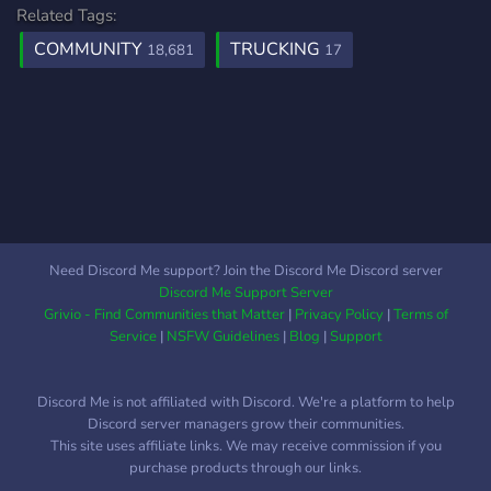
Related Tags:
COMMUNITY
TRUCKING
18,681
17
Need Discord Me support? Join the Discord Me Discord server
Discord Me Support Server
Grivio - Find Communities that Matter
|
Privacy Policy
|
Terms of
Service
|
NSFW Guidelines
|
Blog
|
Support
Discord Me is not affiliated with Discord. We're a platform to help
Discord server managers grow their communities.
This site uses affiliate links. We may receive commission if you
purchase products through our links.