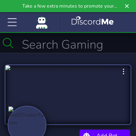
Take a few extra minutes to promote your
community even further on Griv.io, our newest
site.
Add Bot