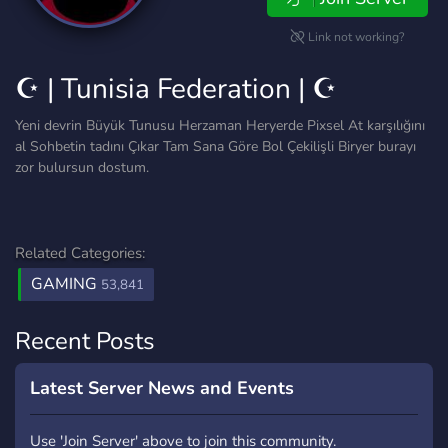
Link not working?
☪ | Tunisia Federation | ☪
Yeni devrin Büyük Tunusu Herzaman Heryerde Pixsel At karşılığını
al Sohbetin tadını Çıkar Tam Sana Göre Bol Çekilişli Biryer burayı
zor bulursun dostum.
Related Categories:
GAMING
53,841
Recent Posts
Latest Server News and Events
Use 'Join Server' above to join this community.