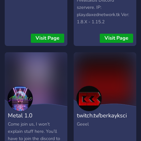
Hivaltalos Discord
szervere. IP:
play.daxednetwork.tk Ver:
1.8.X - 1.15.2
Visit Page
Visit Page
Metal 1.0
twitch.tv/berkayksci
Come join us, I won’t
Geeel
explain stuff here. You’ll
have to join the discord to