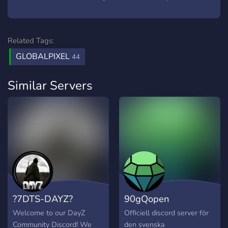
Related Tags:
GLOBALPIXEL
44
Similar Servers
?7DTS-DAYZ?
90gQopen
Welcome to our DayZ
Officiell discord server för
Community Discord! We
den svenska