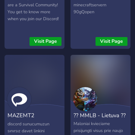
are a Survival Community!
minecraftservern
You get to know more
90gQopen
when you join our Discord!
Visit Page
Visit Page
MAZEMT2
?? MMLB - Lietuva ??
#BAKIMDA
Maloniai kvieciame
discord sunucumuzun
prisijungti visus prie naujo
sınırsız davet linkini