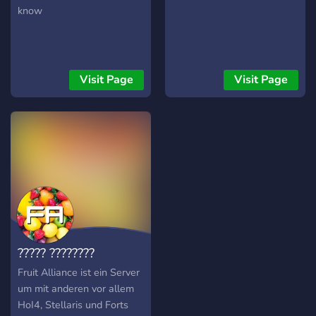
know
Visit Page
Visit Page
????? ????????
Fruit Alliance ist ein Server
um mit anderen vor allem
HoI4, Stellaris und Forts