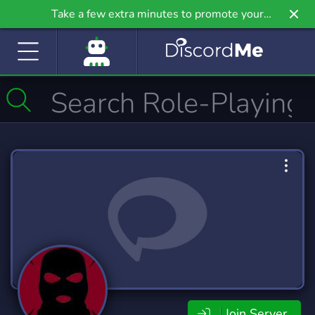
Take a few extra minutes to promote your
community even further on Griv.io, our newest
site.
Join Server