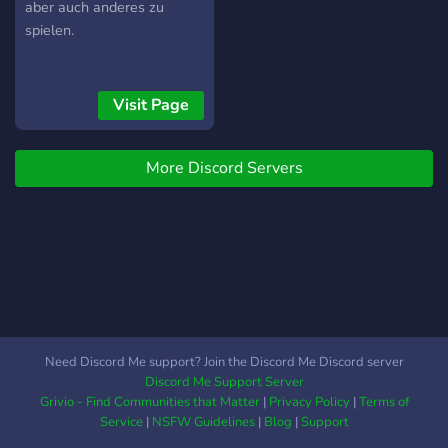
aber auch anderes zu
spielen.
Visit Page
More Discord Servers
Need Discord Me support? Join the Discord Me Discord server
Discord Me Support Server
Grivio - Find Communities that Matter
|
Privacy Policy
|
Terms of
Service
|
NSFW Guidelines
|
Blog
|
Support