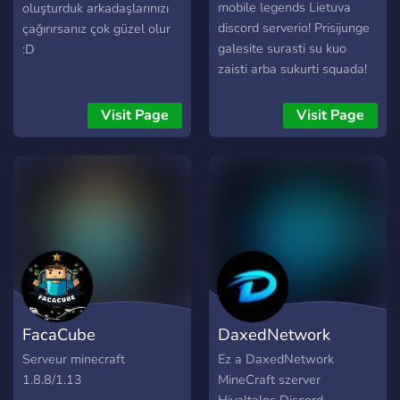
mobile legends Lietuva
oluşturduk arkadaşlarınızı
discord serverio! Prisijunge
çağırırsanız çok güzel olur
galesite surasti su kuo
:D
zaisti arba sukurti squada!
Visit Page
Visit Page
FacaCube
DaxedNetwork
Serveur minecraft
Ez a DaxedNetwork
1.8.8/1.13
MineCraft szerver